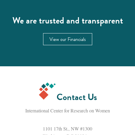
We are trusted and transparent
View our Financials
Contact Us
International Center for Research on Women
1101 17th St., NW #1300