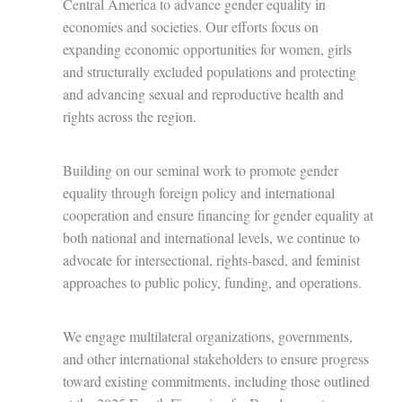
Central America to advance gender equality in
economies and societies. Our efforts focus on
expanding economic opportunities for women, girls
and structurally excluded populations and protecting
and advancing sexual and reproductive health and
rights across the region.
Building on our seminal work to promote gender
equality through foreign policy and international
cooperation and ensure financing for gender equality at
both national and international levels, we continue to
advocate for intersectional, rights-based, and feminist
approaches to public policy, funding, and operations.
We engage multilateral organizations, governments,
and other international stakeholders to ensure progress
toward existing commitments, including those outlined