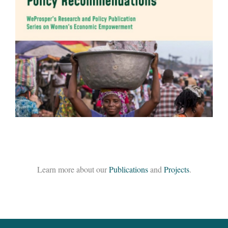
Global Assessment of Care-Related Infrastructure:
Current Status, Impact, and Policy
Recommendations
READ MORE
Learn more about our
Publications
and
Projects
.