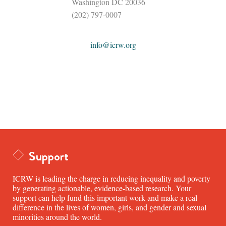
Washington DC 20036
(202) 797-0007
info@icrw.org
Support
ICRW is leading the charge in reducing inequality and poverty
by generating actionable, evidence-based research. Your
support can help fund this important work and make a real
difference in the lives of women, girls, and gender and sexual
minorities around the world.