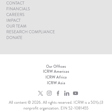
CONTACT
FINANCIALS
CAREERS
IMPACT
OUR TEAM
RESEARCH COMPLIANCE
DONATE
Our Offices
ICRW Americas
ICRW Africa
ICRW Asia
All content © 2026. All rights reserved. ICRW is a 501(c)3
nonprofit organization. EIN 52-1081455