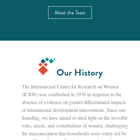
Meet the Team
Our History
The International Center for Research on Women
(ICRW) was established in 1976 in response to the
absence of evidence on gender-differentiated impacts
of international development interventions. Since our
founding, we have aimed to shed light on the invisible
roles, needs, and contributions of women, challenging
the misconception that households were solely led by