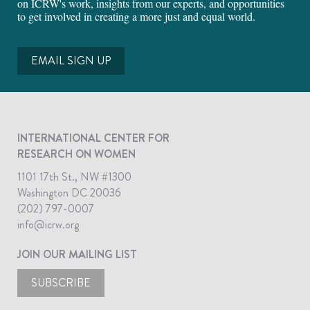
on ICRW's work, insights from our experts, and opportunities
to get involved in creating a more just and equal world.
EMAIL SIGN UP
INTERNATIONAL CENTER FOR
RESEARCH ON WOMEN
1101 17th St., NW #1300
Washington DC 20036
(202) 797-0007
info@icrw.org
JOIN OUR MAILING LIST
SUBSCRIBE