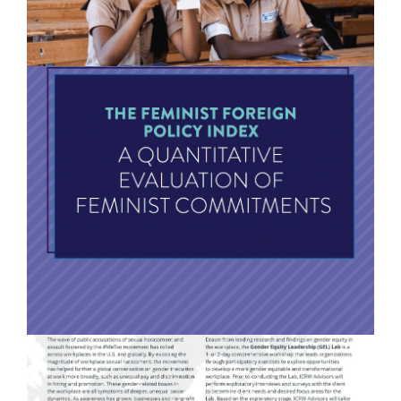
Feminist Foreign Policy Index: A Qualitative
Evaluation of Feminist Commitments
READ MORE