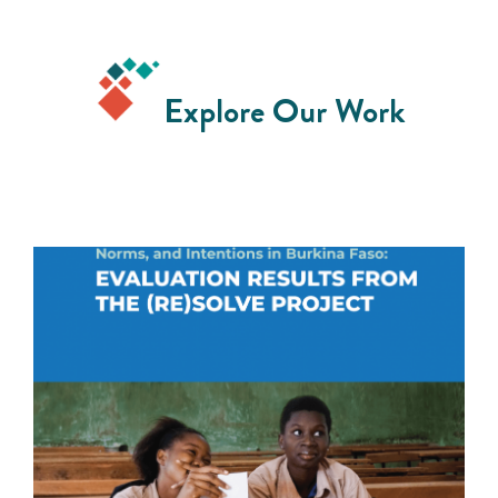
Explore Our Work
Shifting Young Girls' Sexual and Reproductive
Health Attitudes, Beliefs, Norms, and Intentions in
Burkina Faso
READ MORE