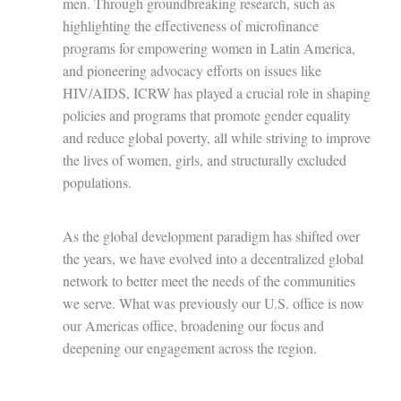
men. Through groundbreaking research, such as
highlighting the effectiveness of microfinance
programs for empowering women in Latin America,
and pioneering advocacy efforts on issues like
HIV/AIDS, ICRW has played a crucial role in shaping
policies and programs that promote gender equality
and reduce global poverty, all while striving to improve
the lives of women, girls, and structurally excluded
populations.
As the global development paradigm has shifted over
the years, we have evolved into a decentralized global
network to better meet the needs of the communities
we serve. What was previously our U.S. office is now
our Americas office, broadening our focus and
deepening our engagement across the region.