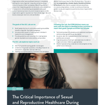
Gender Equity Leadership (GEL) Lab
READ MORE
The Critical Importance of Sexual and
Reproductive Healthcare During Emergency
Settings
READ MORE