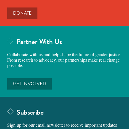
DONATE
Partner With Us
Collaborate with us and help shape the future of gender justice.
From research to advocacy, our partnerships make real change
possible.
GET INVOLVED
Subscribe
Sign up for our email newsletter to receive important updates