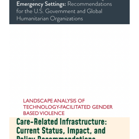
Technology-Facilitated Gender-Based Violence in
Asia and the Pacific
READ MORE