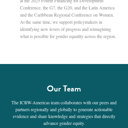
at the 2025 Fourth Financing for Development
Conference, the G7, the G20, and the Latin America
and the Caribbean Regional Conference on Women.
At the same time, we support policymakers in
identifying new levers of progress and reimagining
what is possible for gender equality across the region.
Our Team
The ICRW-Americas team collaborates with our peers and
partners regionally and globally to generate actionable
evidence and share knowledge and strategies that directly
advance gender equity.