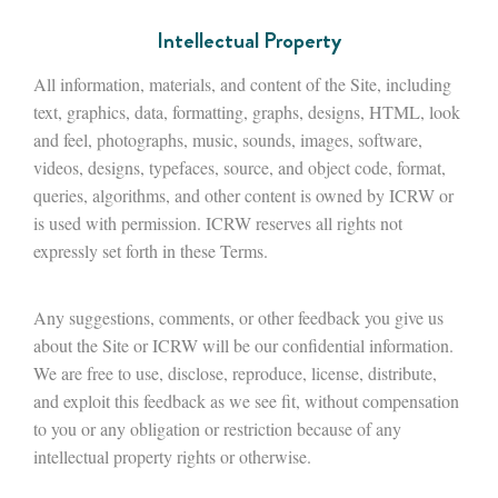
Intellectual Property
All information, materials, and content of the Site, including
text, graphics, data, formatting, graphs, designs, HTML, look
and feel, photographs, music, sounds, images, software,
videos, designs, typefaces, source, and object code, format,
queries, algorithms, and other content is owned by ICRW or
is used with permission. ICRW reserves all rights not
expressly set forth in these Terms.
Any suggestions, comments, or other feedback you give us
about the Site or ICRW will be our confidential information.
We are free to use, disclose, reproduce, license, distribute,
and exploit this feedback as we see fit, without compensation
to you or any obligation or restriction because of any
intellectual property rights or otherwise.