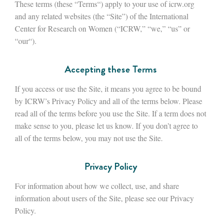
These terms (these “Terms“) apply to your use of icrw.org
and any related websites (the “Site”) of the International
Center for Research on Women (“ICRW,” “we,” “us” or
“our“).
Accepting these Terms
If you access or use the Site, it means you agree to be bound
by ICRW’s Privacy Policy and all of the terms below. Please
read all of the terms before you use the Site. If a term does not
make sense to you, please let us know. If you don’t agree to
all of the terms below, you may not use the Site.
Privacy Policy
For information about how we collect, use, and share
information about users of the Site, please see our Privacy
Policy.