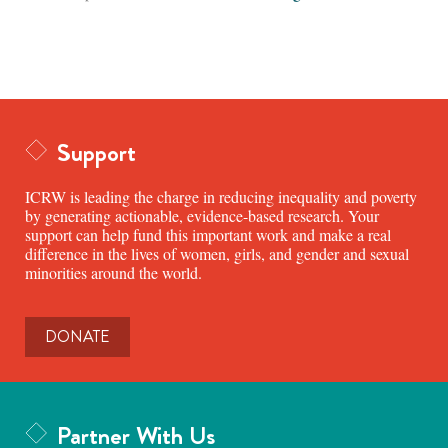
Support
ICRW is leading the charge in reducing inequality and poverty
by generating actionable, evidence-based research. Your
support can help fund this important work and make a real
difference in the lives of women, girls, and gender and sexual
minorities around the world.
DONATE
Partner With Us