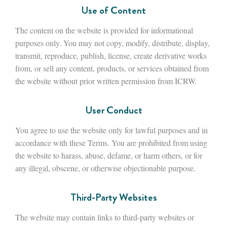
Use of Content
The content on the website is provided for informational
purposes only. You may not copy, modify, distribute, display,
transmit, reproduce, publish, license, create derivative works
from, or sell any content, products, or services obtained from
the website without prior written permission from ICRW.
User Conduct
You agree to use the website only for lawful purposes and in
accordance with these Terms. You are prohibited from using
the website to harass, abuse, defame, or harm others, or for
any illegal, obscene, or otherwise objectionable purpose.
Third-Party Websites
The website may contain links to third-party websites or