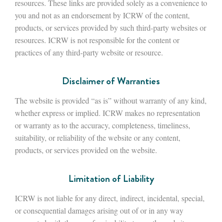
resources. These links are provided solely as a convenience to
you and not as an endorsement by ICRW of the content,
products, or services provided by such third-party websites or
resources. ICRW is not responsible for the content or
practices of any third-party website or resource.
Disclaimer of Warranties
The website is provided “as is” without warranty of any kind,
whether express or implied. ICRW makes no representation
or warranty as to the accuracy, completeness, timeliness,
suitability, or reliability of the website or any content,
products, or services provided on the website.
Limitation of Liability
ICRW is not liable for any direct, indirect, incidental, special,
or consequential damages arising out of or in any way