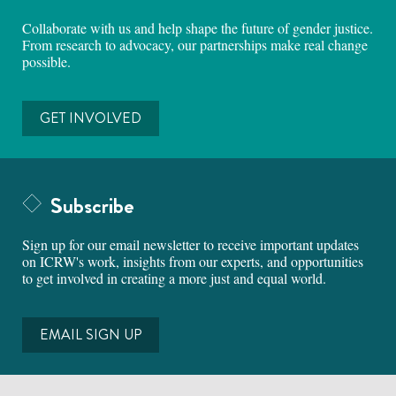
Collaborate with us and help shape the future of gender justice.
From research to advocacy, our partnerships make real change
possible.
GET INVOLVED
Subscribe
Sign up for our email newsletter to receive important updates
on ICRW's work, insights from our experts, and opportunities
to get involved in creating a more just and equal world.
EMAIL SIGN UP