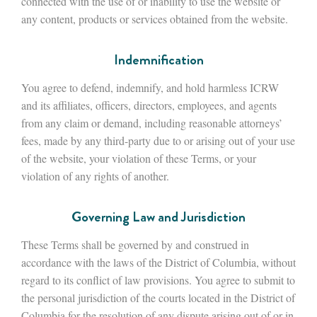
connected with the use of or inability to use the website or
any content, products or services obtained from the website.
Indemnification
You agree to defend, indemnify, and hold harmless ICRW
and its affiliates, officers, directors, employees, and agents
from any claim or demand, including reasonable attorneys’
fees, made by any third-party due to or arising out of your use
of the website, your violation of these Terms, or your
violation of any rights of another.
Governing Law and Jurisdiction
These Terms shall be governed by and construed in
accordance with the laws of the District of Columbia, without
regard to its conflict of law provisions. You agree to submit to
the personal jurisdiction of the courts located in the District of
Columbia for the resolution of any dispute arising out of or in