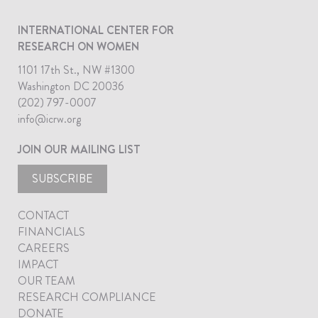
INTERNATIONAL CENTER FOR
RESEARCH ON WOMEN
1101 17th St., NW #1300
Washington DC 20036
(202) 797-0007
info@icrw.org
JOIN OUR MAILING LIST
SUBSCRIBE
CONTACT
FINANCIALS
CAREERS
IMPACT
OUR TEAM
RESEARCH COMPLIANCE
DONATE