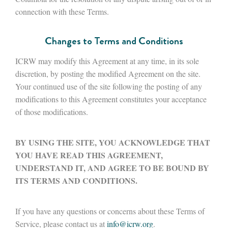
connection with these Terms.
Changes to Terms and Conditions
ICRW may modify this Agreement at any time, in its sole
discretion, by posting the modified Agreement on the site.
Your continued use of the site following the posting of any
modifications to this Agreement constitutes your acceptance
of those modifications.
BY USING THE SITE, YOU ACKNOWLEDGE THAT
YOU HAVE READ THIS AGREEMENT,
UNDERSTAND IT, AND AGREE TO BE BOUND BY
ITS TERMS AND CONDITIONS.
If you have any questions or concerns about these Terms of
Service, please contact us at
info@icrw.org
.