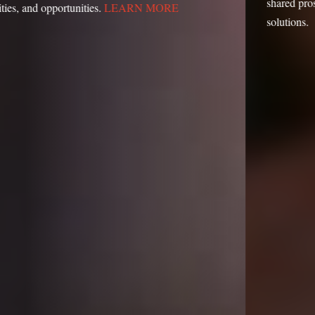
shared prosperity with our action-oriented research and
solutions.