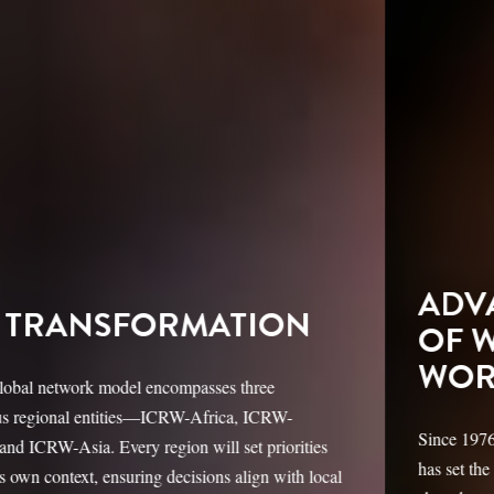
ADVANCING THE RIGHTS
OF WOMEN & GIRLS
WORLDWIDE
Since 1976, the International Center for Research on Women
has set the global agenda for gender equity, inclusion, and