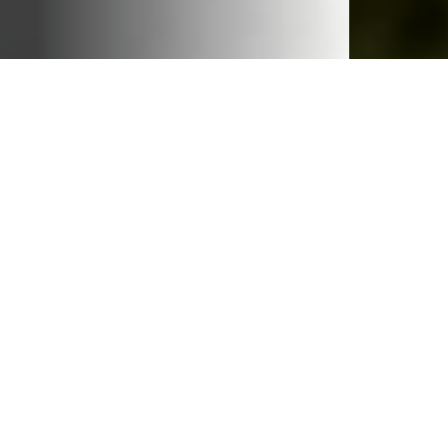
Our Work
Gender inequity lies at the root of every major
problem the world faces. Therefore, gender must
inform every solution, from creating sustainable
business practices, to expanding opportunities for
youth, to addressing the ever-changing global health