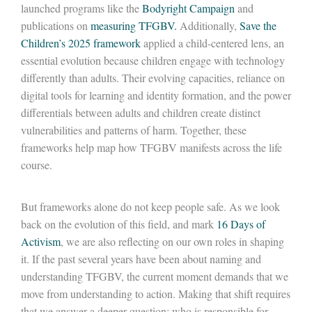
launched programs like the
Bodyright Campaign
and
publications on
measuring
TFGBV
.
Additionally,
Save the
Children’s 2025 framework
applied a child-centered lens, an
essential evolution because children engage with technology
differently than adults. Their evolving capacities, reliance on
digital tools for learning and identity formation, and the
power
differentials between adults and children create distinct
vulnerabilities and patterns of harm. Together, these
frameworks help map how TFGBV manifests across the life
course.
But frameworks alone do not keep people safe. As we look
back on the evolution of this field, and mark
16 Days of
Activism
, we are also reflecting on our own roles in shaping
it. If the past several years
have
been about naming and
understanding TFGBV, the current moment demands that we
move from understanding to action. Making that shift requires
that we answer a deeper question: who
is responsible for