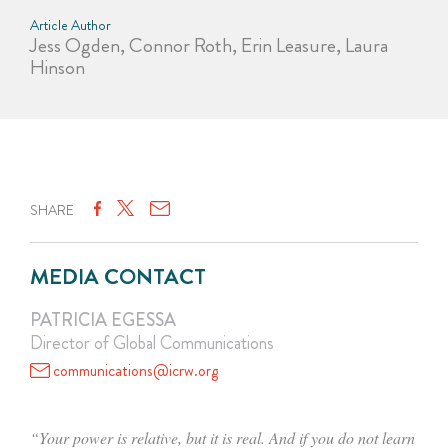
Article Author
Jess Ogden, Connor Roth, Erin Leasure, Laura
Hinson
SHARE
MEDIA CONTACT
PATRICIA EGESSA
Director of Global Communications
communications@icrw.org
“Your power is relative, but it is real. And if you do not learn