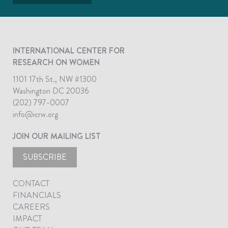
INTERNATIONAL CENTER FOR
RESEARCH ON WOMEN
1101 17th St., NW #1300
Washington DC 20036
(202) 797-0007
info@icrw.org
JOIN OUR MAILING LIST
SUBSCRIBE
CONTACT
FINANCIALS
CAREERS
IMPACT