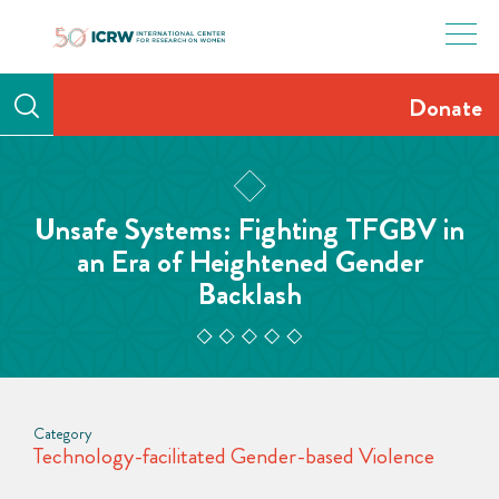
Skip
to
content
Donate
Unsafe Systems: Fighting TFGBV in
an Era of Heightened Gender
Backlash
Category
Technology-facilitated Gender-based Violence