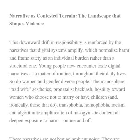
Narrative as Contested Terrain: The Landscape that
Shapes Violence
This downward drift in responsibility is reinforced by the
narratives that digital systems amplify, which normalize harm
and frame safety as an individual burden rather than a
structural one. Young people now encounter toxic digital
narratives as a matter of routine, throughout their daily lives.
So do women and gender-diverse people. The manosphere,
“trad wife” aesthetics, pronatalist backlash, hostility toward
women who choose not to marry or have children (and,
ironically, those that do), transphobia, homophobia, racism,
and algorithmic amplification of misogynistic content all
deepen exposure to harm
—
online and off.
These narratives are not benign ambient noise. They are