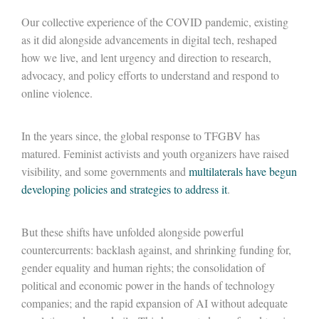
Our collective experience of the COVID pandemic, existing
as it did alongside advancements in digital tech, reshaped
how we live, and lent urgency and direction to research,
advocacy, and policy efforts to understand and respond to
online violence.
In the years since, the global response to TFGBV has
matured. Feminist activists and youth organizers have raised
visibility, and some governments and
multilaterals have begun
developing policies and strategies to address it
.
But these shifts have unfolded alongside powerful
countercurrents: backlash against, and shrinking funding for,
gender equality and human rights; the consolidation of
political and economic power in the hands of technology
companies; and the rapid expansion of AI without adequate