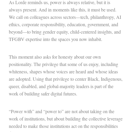
As Lorde reminds us, power is always relative, but it is
always present. And in moments like this, it must be used.
We call on colleagues across sectors
—
tech, philanthropy, AI
ethics, corporate responsibility, education, government, and
beyond
—
to bring gender equity, child-centered insights, and
TFGBV expertise into the spaces you now inhabit.
This moment also asks for honesty about our own
positionality. The privilege that some of us enjoy, including
whiteness, shapes whose voices are heard and whose ideas
are adopted. Using that privilege to center Black, Indigenous,
queer, disabled, and global-majority leaders is part of the
work of building safer digital futures.
“Power with” and “power to” are not about taking on the
work of institutions, but about building the collective leverage
needed to make those institutions act on the responsibilities