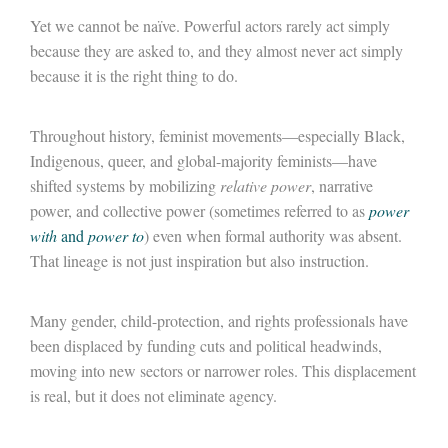
Yet we cannot be naïve. Powerful actors rarely act simply
because they are asked to, and they almost never act simply
because it is the right thing to do.
Throughout history, feminist movements
—
especially Black,
Indigenous, queer, and global-majority feminists
—
have
shifted systems by mobilizing
relative power
, narrative
power, and collective power (sometimes referred to as
power
with
and
power to
)
even when formal authority was absent.
That lineage is not just inspiration but also instruction.
Many gender, child-protection, and rights professionals have
been displaced by funding cuts and political headwinds,
moving into new sectors or narrower roles. This displacement
is real, but it does not eliminate agency.