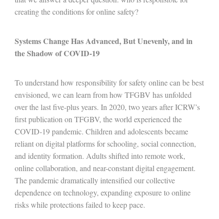
creating the conditions for online safety?
Systems Change Has Advanced, But Unevenly, and in
the Shadow of COVID-19
To understand how responsibility for safety online can be best
envisioned, we can learn from how TFGBV has unfolded
over the last five-plus years. In 2020, two years after ICRW’s
first publication on TFGBV, the world experienced the
COVID-19 pandemic. Children and adolescents became
reliant on digital platforms for schooling, social connection,
and identity formation. Adults shifted into remote work,
online collaboration, and near-constant digital engagement.
The pandemic dramatically intensified our collective
dependence on technology, expanding exposure to online
risks while protections failed to keep pace.