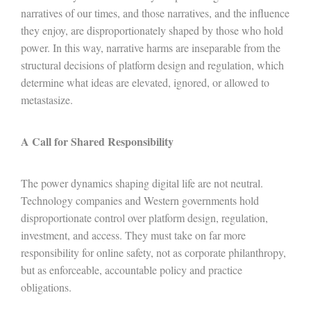
narratives of our times, and those narratives, and the influence
they enjoy, are disproportionately shaped by those who hold
power. In this way, narrative harms are inseparable from the
structural decisions of platform design and regulation, which
determine what ideas are elevated, ignored, or allowed to
metastasize.
A Call for Shared Responsibility
The power dynamics shaping digital life are not neutral.
Technology companies and Western governments hold
disproportionate control over platform design, regulation,
investment, and access. They must take on far more
responsibility for online safety, not as corporate philanthropy,
but as enforceable, accountable policy and practice
obligations.