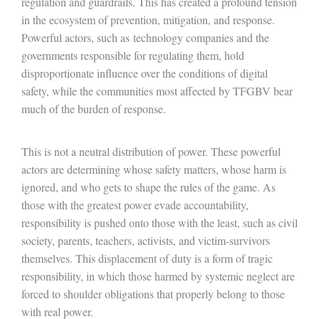
regulation and guardrails. This has created a profound tension
in the ecosystem of prevention, mitigation, and response.
Powerful actors, such as technology companies and the
governments responsible for regulating them, hold
disproportionate influence over the conditions of digital
safety, while the communities most affected by TFGBV bear
much of the burden of response.
This is not a neutral distribution of power. These powerful
actors are determining whose safety matters, whose harm is
ignored, and who gets to shape the rules of the game. As
those with the greatest power evade accountability,
responsibility is pushed onto those with the least, such as civil
society, parents, teachers, activists, and victim-survivors
themselves. This displacement of duty is a form of tragic
responsibility, in which those harmed by systemic neglect are
forced to shoulder obligations that properly belong to those
with real power.