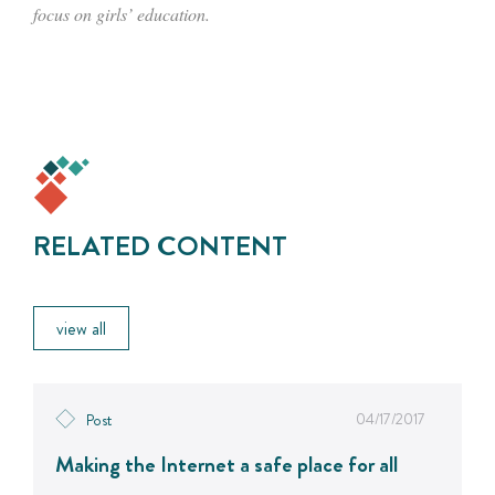
focus on girls’ education.
RELATED CONTENT
view all
04/17/2017
Post
Making the Internet a safe place for all