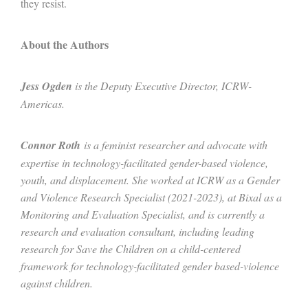
they resist.
About the Authors
Jess Ogden
is the Deputy Executive Director, ICRW-
Americas.
Connor Roth
is a feminist researcher and advocate with
expertise in technology-facilitated gender-based violence,
youth, and displacement. She worked at ICRW as a Gender
and Violence Research Specialist (2021-2023), at Bixal as a
Monitoring and Evaluation Specialist, and is currently a
research and evaluation consultant, including leading
research for Save the Children on a child-centered
framework for technology-facilitated gender based-violence
against children.