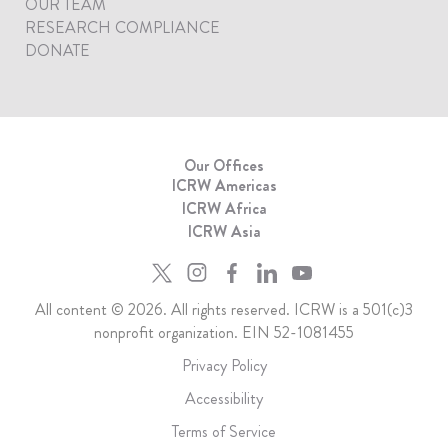
OUR TEAM
RESEARCH COMPLIANCE
DONATE
Our Offices
ICRW Americas
ICRW Africa
ICRW Asia
All content © 2026. All rights reserved. ICRW is a 501(c)3
nonprofit organization. EIN 52-1081455
Privacy Policy
Accessibility
Terms of Service