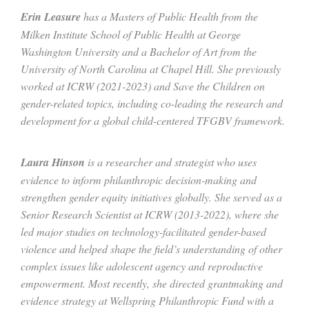
Erin Leasure
has a Masters of Public Health from the
Milken Institute School of Public Health at George
Washington University and a Bachelor of Art from the
University of North Carolina at Chapel Hill. She previously
worked at ICRW (2021-2023) and Save the Children on
gender-related topics, including co-leading the research and
development for a global child-centered TFGBV framework.
Laura Hinson
is a researcher and strategist who uses
evidence to inform philanthropic decision-making and
strengthen gender equity initiatives globally. She served as a
Senior Research Scientist at ICRW (2013-2022), where she
led major studies on technology-facilitated gender-based
violence and helped shape the field’s understanding of other
complex issues like adolescent agency and reproductive
empowerment. Most recently, she directed grantmaking and
evidence strate
gy at Wellspring Philanthropic Fund with a