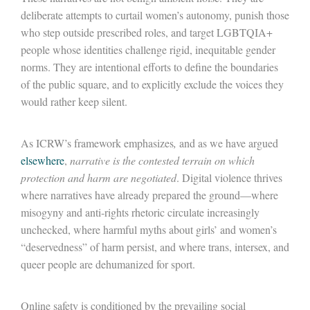
deliberate attempts to curtail women’s autonomy, punish those
who step outside prescribed roles, and target LGBTQIA+
people whose identities challenge rigid, inequitable gender
norms. They are intentional efforts to define the boundaries
of the public square, and to explicitly exclude the voices they
would rather keep silent.
As ICRW’s framework emphasizes
,
and as we have argued
elsewhere
,
narrative is the contested terrain on which
protection and harm are negotiated
. Digital violence thrives
where narratives have already prepared the ground
—
where
misogyny and anti-rights rhetoric circulate increasingly
unchecked, where harmful myths about girls’ and women’s
“deservedness” of harm persist, and where trans, intersex, and
queer people are dehumanized for sport.
Online safety is conditioned by the prevailing social