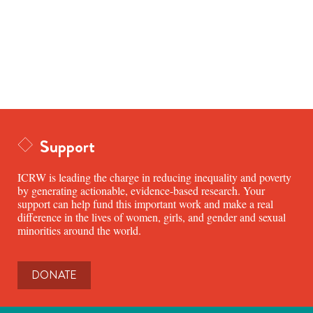
Support
ICRW is leading the charge in reducing inequality and poverty
by generating actionable, evidence-based research. Your
support can help fund this important work and make a real
difference in the lives of women, girls, and gender and sexual
minorities around the world.
DONATE