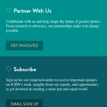
Partner With Us
Collaborate with us and help shape the future of gender justice.
From research to advocacy, our partnerships make real change
possible.
GET INVOLVED
Subscribe
Sign up for our email newsletter to receive important updates
on ICRW's work, insights from our experts, and opportunities
to get involved in creating a more just and equal world.
EMAIL SIGN UP