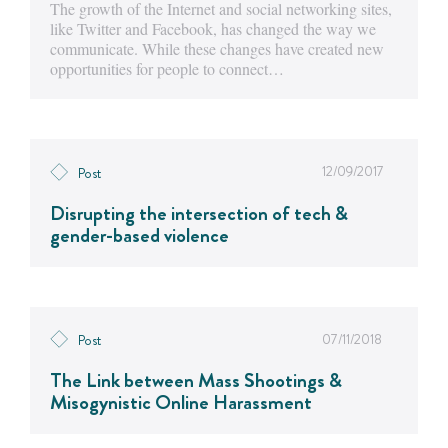
The growth of the Internet and social networking sites,
like Twitter and Facebook, has changed the way we
communicate. While these changes have created new
opportunities for people to connect…
12/09/2017
Post
Disrupting the intersection of tech &
gender-based violence
07/11/2018
Post
The Link between Mass Shootings &
Misogynistic Online Harassment