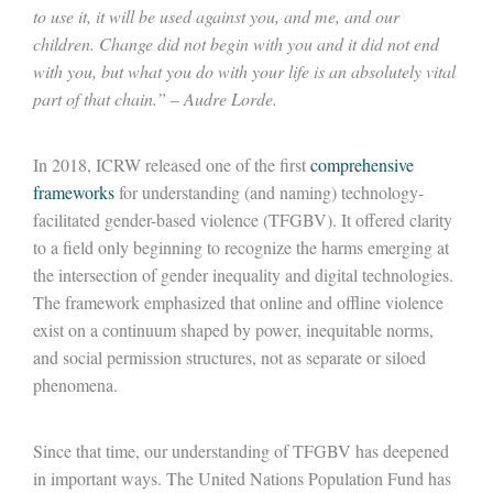
to use it, it will be used against you, and me, and our
children. Change did not begin with
you
and it did not end
with you, but what you do with your life is
an absolutely vital
part of that chain.” – Audre Lorde.
In 2018, ICRW released one of the first
comprehensive
frameworks
for understanding (and naming) technology-
facilitated gender-based violence (TFGBV)
.
It
offer
ed
clarity
to a field only beginning to recognize the harms
emerging
at
the intersection of gender inequality and digital technologies.
The framework emphasized that online and offline violence
exist on a continuum shaped by power, inequitable norms,
and social permission structures, not as separate or siloed
phenomena.
Since that time, our understanding of TFGBV has deepened
in important ways. The United Nations Population Fund has