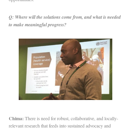
Q: Where will the solutions come from, and what is needed
to make meaningful progress?
Chima:
There is need for robust, collaborative, and locally-
relevant research that feeds into sustained advocacy and