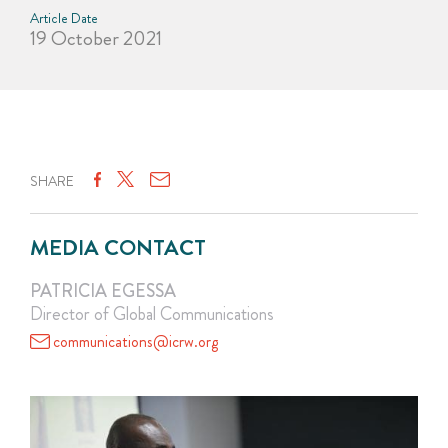
Article Date
19 October 2021
SHARE
MEDIA CONTACT
PATRICIA EGESSA
Director of Global Communications
communications@icrw.org