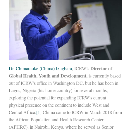
Director of
Dr. Chimaraoke (Chima) Izugbara
, ICRW’s
Global Health, Youth and Development,
is currently based
out of ICRW’s office in Washington DC, but he has been in
Lagos, Nigeria (his home country) for several months,
exploring the potential for expanding ICRW’s current
physical presence on the continent to include West and
Central Africa.
[1]
Chima came to ICRW in March 2018 from
the African Population and Health Research Center
(APHRC), in Nairobi, Kenya, where he served as Senior