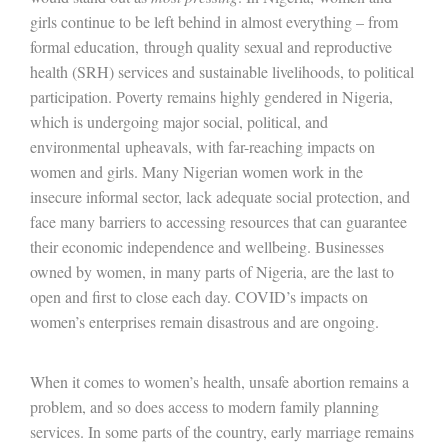
girls continue to be left behind in almost everything – from
formal education, through quality sexual and reproductive
health (SRH) services and sustainable livelihoods, to political
participation. Poverty remains highly gendered in Nigeria,
which is undergoing major social, political, and
environmental upheavals, with far-reaching impacts on
women and girls. Many Nigerian women work in the
insecure informal sector, lack adequate social protection, and
face many barriers to accessing resources that can guarantee
their economic independence and wellbeing. Businesses
owned by women, in many parts of Nigeria, are the last to
open and first to close each day. COVID’s impacts on
women’s enterprises remain disastrous and are ongoing.
When it comes to women’s health, unsafe abortion remains a
problem, and so does access to modern family planning
services. In some parts of the country, early marriage remains