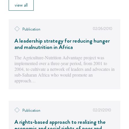
view all
02/26/2010
Publication
A leadership strategy for reducing hunger
and malnutrition in Africa
The Agriculture-Nutrition Advantage project was
implemented over a three-year period, from 2001 to
2004, to cultivate a network of leaders and advocates in
sub-Saharan Africa who would promote an
approach…
02/21/2010
Publication
A rights-based approach to realizing the
economic and social rights of poor and