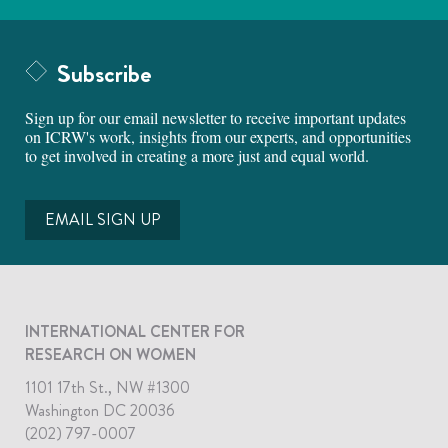
Subscribe
Sign up for our email newsletter to receive important updates
on ICRW's work, insights from our experts, and opportunities
to get involved in creating a more just and equal world.
EMAIL SIGN UP
INTERNATIONAL CENTER FOR
RESEARCH ON WOMEN
1101 17th St., NW #1300
Washington DC 20036
(202) 797-0007