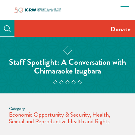
Skip
to
content
Donate
Staff Spotlight: A Conversation with
Chimaraoke Izugbara
Category
Economic Opportunity & Security
,
Health
,
Sexual and Reproductive Health and Rights