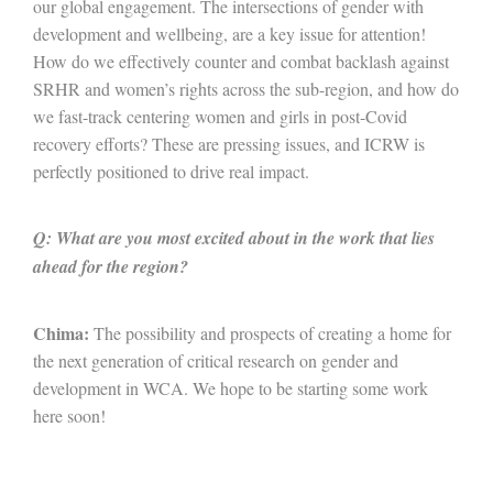
our global engagement. The intersections of gender with
development and wellbeing, are a key issue for attention!
How do we effectively counter and combat backlash against
SRHR and women’s rights across the sub-region, and how do
we fast-track centering women and girls in post-Covid
recovery efforts? These are pressing issues, and ICRW is
perfectly positioned to drive real impact.
Q: What are you most excited about in the work that lies
ahead for the region?
Chima:
The possibility and prospects of creating a home for
the next generation of critical research on gender and
development in WCA. We hope to be starting some work
here soon!