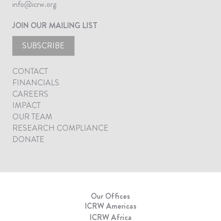
info@icrw.org
JOIN OUR MAILING LIST
SUBSCRIBE
CONTACT
FINANCIALS
CAREERS
IMPACT
OUR TEAM
RESEARCH COMPLIANCE
DONATE
Our Offices
ICRW Americas
ICRW Africa