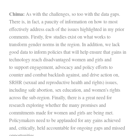
Chima:
As with the challenges, so too with the data gaps.
There is, in fact, a paucity of information on how to most
effectively address each of the issues highlighted in my prior
comments. Firstly, few studies exist on what works to
transform gender norms in the region. In addition, we lack
good data to inform policies that will help ensure that gains in
technology reach disadvantaged women and girls and
to support engagement, advocacy and policy efforts to
counter and combat backlash against, and drive action on,
SRHR (sexual and reproductive health and rights) issues,
including safe abortion, sex education, and women’s rights
across the sub-region. Finally, there is a great need for
research exploring whether the many promises and
commitments made for women and girls are being met.
Policymakers need to be applauded for any gains achieved
and, critically, held accountable for ongoing gaps and missed
opportunities.