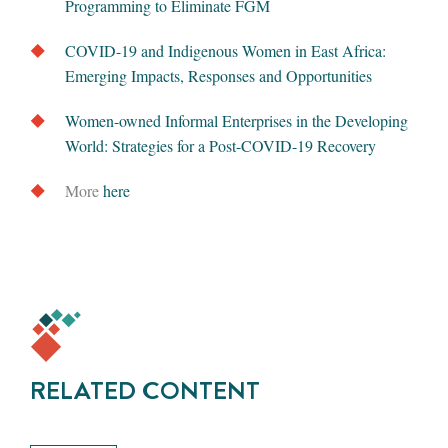
Programming to Eliminate FGM
COVID-19 and Indigenous Women in East Africa:
Emerging Impacts, Responses and Opportunities
Women-owned Informal Enterprises in the Developing
World: Strategies for a Post-COVID-19 Recovery
More
here
RELATED CONTENT