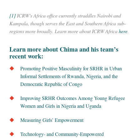
[1]
ICRW’s Africa office currently straddles Nairobi and
Kampala, though serves the East and Southern Africa sub-
regions more broadly. Learn more about ICRW Africa
here
.
Learn more about Chima and his team’s
recent work:
Promoting Positive Masculinity for SRHR in Urban
Informal Settlements of Rwanda, Nigeria, and the
Democratic Republic of Congo
Improving SRHR Outcomes Among Young Refugee
Women and Girls in Nigeria and Uganda
Measuring Girls’ Empowerment
Technology- and Community-Empowered