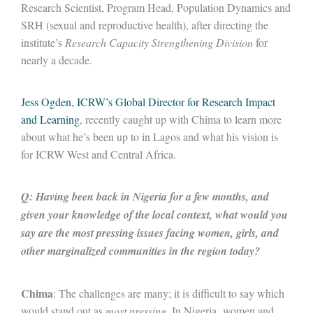
Research Scientist, Program Head, Population Dynamics and
SRH (sexual and reproductive health), after directing the
institute’s
Research Capacity Strengthening Division
for
nearly a decade.
Jess Ogden, ICRW’s Global Director for Research Impact
and Learning
, recently caught up with Chima to learn more
about what he’s been up to in Lagos and what his vision is
for ICRW West and Central Africa.
Q: Having been back in Nigeria for a few months, and
given your knowledge of the local context, what would you
say are the most pressing issues facing women, girls, and
other marginalized communities in the region today?
Chima
: The challenges are many; it is difficult to say which
would stand out as
most
pressing
. In Nigeria, women and