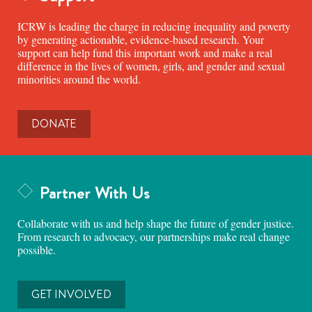
ICRW is leading the charge in reducing inequality and poverty
by generating actionable, evidence-based research. Your
support can help fund this important work and make a real
difference in the lives of women, girls, and gender and sexual
minorities around the world.
DONATE
Partner With Us
Collaborate with us and help shape the future of gender justice.
From research to advocacy, our partnerships make real change
possible.
GET INVOLVED