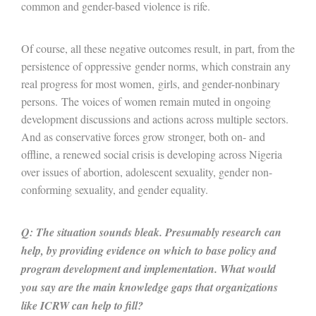
common and gender-based violence is rife.
Of course, all these negative outcomes result, in part, from the
persistence of oppressive gender norms, which constrain any
real progress for most women, girls, and gender-nonbinary
persons. The voices of women remain muted in ongoing
development discussions and actions across multiple sectors.
And as conservative forces grow stronger, both on- and
offline, a renewed social crisis is developing across Nigeria
over issues of abortion, adolescent sexuality, gender non-
conforming sexuality, and gender equality.
Q: The situation sounds bleak. Presumably research can
help, by providing evidence on which to base policy and
program development and implementation. What would
you say are the main knowledge gaps that organizations
like ICRW can help to fill?