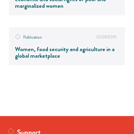
marginalized women
02/28/2010
Publication
Women, food security and agriculture in a
global marketplace
Support