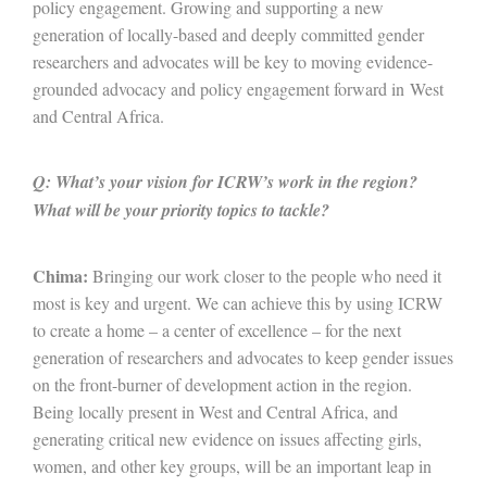
policy engagement. Growing and supporting a new
generation of locally-based and deeply committed gender
researchers and advocates will be key to moving evidence-
grounded advocacy and policy engagement forward in West
and Central Africa.
Q: What’s your vision for ICRW’s work in the region?
What will be your priority topics to tackle?
Chima:
Bringing our work closer to the people who need it
most is key and urgent. We can achieve this by using ICRW
to create a home – a center of excellence – for the next
generation of researchers and advocates to keep gender issues
on the front-burner of development action in the region.
Being locally present in West and Central Africa, and
generating critical new evidence on issues affecting girls,
women, and other key groups, will be an important leap in