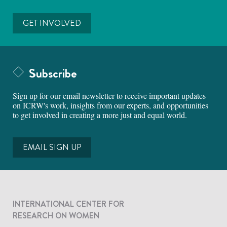
GET INVOLVED
Subscribe
Sign up for our email newsletter to receive important updates
on ICRW's work, insights from our experts, and opportunities
to get involved in creating a more just and equal world.
EMAIL SIGN UP
INTERNATIONAL CENTER FOR
RESEARCH ON WOMEN