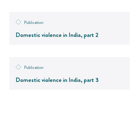
Publication
Domestic violence in India, part 2
Publication
Domestic violence in India, part 3