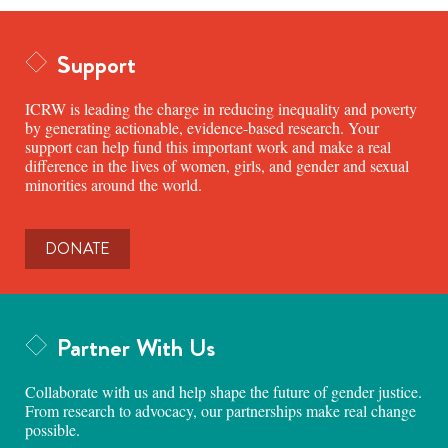
Support
ICRW is leading the charge in reducing inequality and poverty
by generating actionable, evidence-based research. Your
support can help fund this important work and make a real
difference in the lives of women, girls, and gender and sexual
minorities around the world.
DONATE
Partner With Us
Collaborate with us and help shape the future of gender justice.
From research to advocacy, our partnerships make real change
possible.