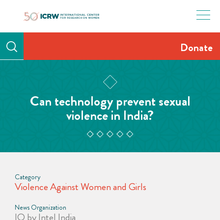
Skip
to
content
Donate
Can technology prevent sexual
violence in India?
Category
Violence Against Women and Girls
News Organization
IQ by Intel India