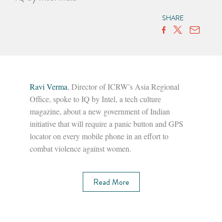
SHARE
Ravi Verma
, Director of ICRW’s Asia Regional
Office, spoke to IQ by Intel, a tech culture
magazine, about a new government of Indian
initiative that will require a panic button and GPS
locator on every mobile phone in an effort to
combat violence against women.
Read More