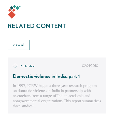
RELATED CONTENT
view all
02/21/2010
Publication
Domestic violence in India, part 1
In 1997, ICRW began a three-year research program
on domestic violence in India in partnership with
researchers from a range of Indian academic and
nongovernmental organizations.This report summarizes
three studies:…