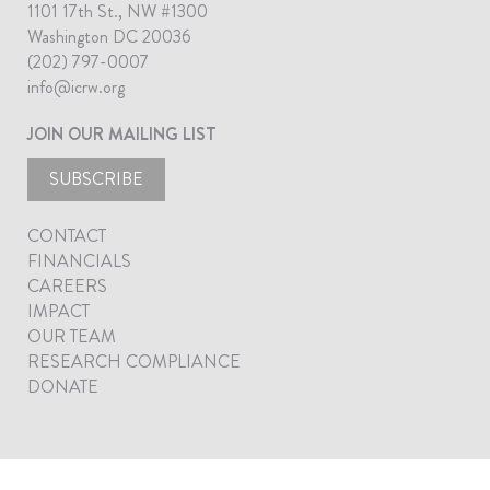
1101 17th St., NW #1300
Washington DC 20036
(202) 797-0007
info@icrw.org
JOIN OUR MAILING LIST
SUBSCRIBE
CONTACT
FINANCIALS
CAREERS
IMPACT
OUR TEAM
RESEARCH COMPLIANCE
DONATE