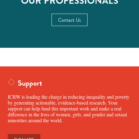
OUR PROFESSIONALS
Contact Us
Support
ICRW is leading the charge in reducing inequality and poverty
by generating actionable, evidence-based research. Your
support can help fund this important work and make a real
difference in the lives of women, girls, and gender and sexual
minorities around the world.