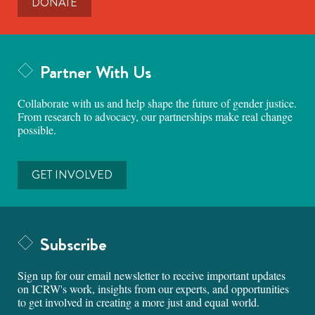
DONATE
Partner With Us
Collaborate with us and help shape the future of gender justice.
From research to advocacy, our partnerships make real change
possible.
GET INVOLVED
Subscribe
Sign up for our email newsletter to receive important updates
on ICRW's work, insights from our experts, and opportunities
to get involved in creating a more just and equal world.