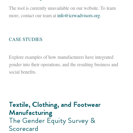
The tool is currently unavailable on our website. To learn
more, contact our team at
info@icrwadvisors.org
.
CASE STUDIES
Explore examples of how manufacturers have integrated
gender into their operations, and the resulting business and
social benefits.
Textile, Clothing, and Footwear
Manufacturing
The Gender Equity Survey &
Scorecard