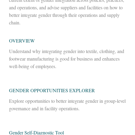
and operations, and advise suppliers and facilities on how to
better integrate gender through their operations and supply
chain.
OVERVIEW
Understand why integrating gender into textile, clothing, and
footwear manufacturing is good for business and enhances
well-being of employees.
GENDER OPPORTUNITIES
EXPLORER
Explore opportunities to better integrate gender in group-level
governance and in facility operations.
Gender
Self-Diagnostic Tool