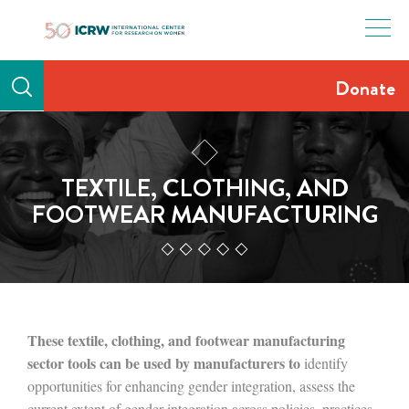
Skip
to
content
Donate
TEXTILE, CLOTHING, AND
FOOTWEAR MANUFACTURING
These textile, clothing, and footwear manufacturing
sector tools can be used by manufacturers to
identify
opportunities for enhancing gender integration, assess the
current extent of gender integration across policies, practices,