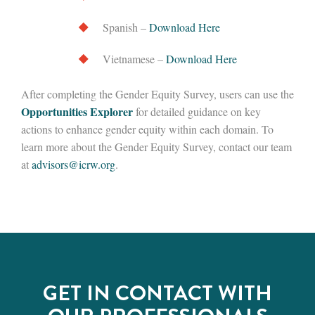
Spanish –
Download Here
Vietnamese –
Download Here
After completing the Gender Equity Survey, users can use the
Opportunities Explorer
for detailed guidance on key
actions to enhance gender equity within each domain. To
learn more about the Gender Equity Survey, contact our team
at
advisors@icrw.org
.
GET IN CONTACT WITH