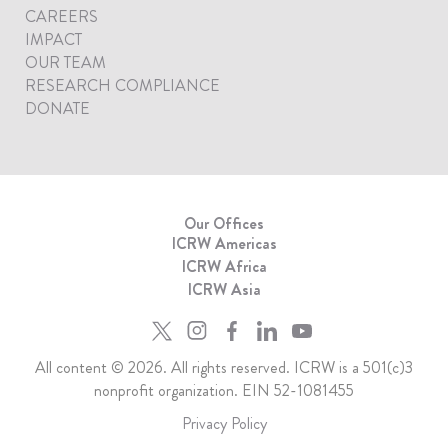
CAREERS
IMPACT
OUR TEAM
RESEARCH COMPLIANCE
DONATE
Our Offices
ICRW Americas
ICRW Africa
ICRW Asia
All content © 2026. All rights reserved. ICRW is a 501(c)3
nonprofit organization. EIN 52-1081455
Privacy Policy