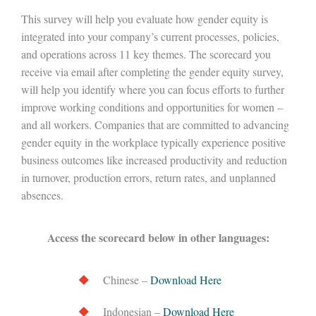
This survey will help you evaluate how gender equity is
integrated into your company’s current processes, policies,
and operations across 11 key themes. The scorecard you
receive via email after completing the gender equity survey,
will help you identify where you can focus efforts to further
improve working conditions and opportunities for women –
and all workers. Companies that are committed to advancing
gender equity in the workplace typically experience positive
business outcomes like increased productivity and reduction
in turnover, production errors, return rates, and unplanned
absences.
Access the scorecard below in other languages:
Chinese –
Download Here
Indonesian –
Download Here