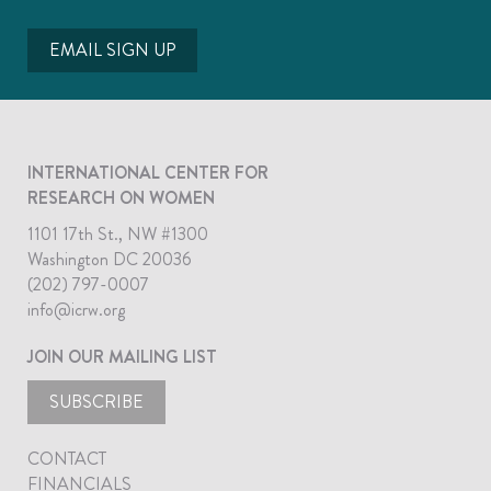
EMAIL SIGN UP
INTERNATIONAL CENTER FOR
RESEARCH ON WOMEN
1101 17th St., NW #1300
Washington DC 20036
(202) 797-0007
info@icrw.org
JOIN OUR MAILING LIST
SUBSCRIBE
CONTACT
FINANCIALS