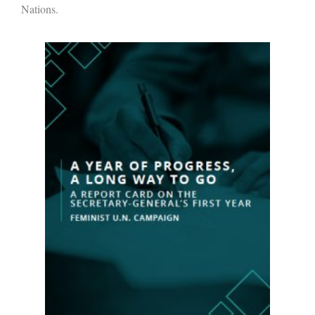
Nations.