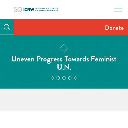
Skip
to
content
Donate
Uneven Progress Towards Feminist
U.N.