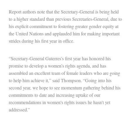
Report authors note that the Secretary-General is being held
to a higher standard than previous Secretaries-General, due to
his explicit commitment to fostering greater gender equity at
the United Nations and applauded him for making important
strides during his first year in office.
“Secretary-General Guterres’s first year has honored his
promise to develop a women’s rights agenda, and has
assembled an excellent team of female leaders who are going
to help him achieve it,” said Thompson. “Going into his
second year, we hope to see momentum gathering behind his
commitments to date and increasing uptake of our
recommendations in women’s rights issues he hasn’t yet
addressed.”