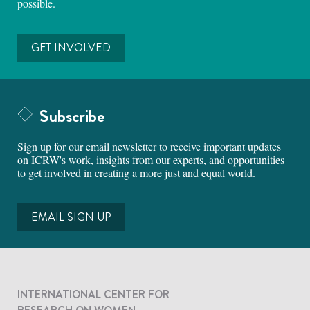
possible.
GET INVOLVED
Subscribe
Sign up for our email newsletter to receive important updates
on ICRW's work, insights from our experts, and opportunities
to get involved in creating a more just and equal world.
EMAIL SIGN UP
INTERNATIONAL CENTER FOR