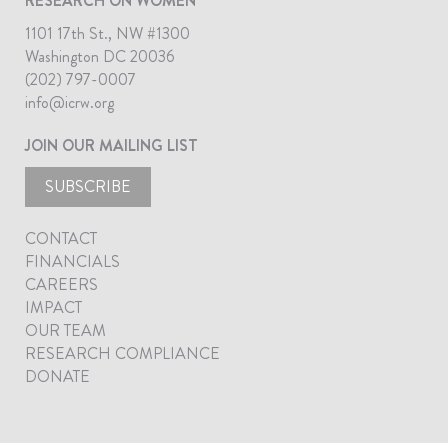
RESEARCH ON WOMEN
1101 17th St., NW #1300
Washington DC 20036
(202) 797-0007
info@icrw.org
JOIN OUR MAILING LIST
SUBSCRIBE
CONTACT
FINANCIALS
CAREERS
IMPACT
OUR TEAM
RESEARCH COMPLIANCE
DONATE