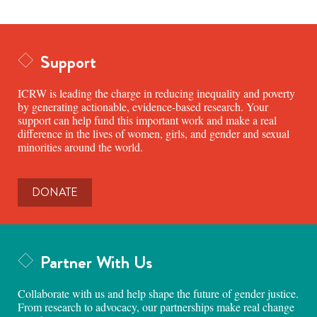
Support
ICRW is leading the charge in reducing inequality and poverty
by generating actionable, evidence-based research. Your
support can help fund this important work and make a real
difference in the lives of women, girls, and gender and sexual
minorities around the world.
DONATE
Partner With Us
Collaborate with us and help shape the future of gender justice.
From research to advocacy, our partnerships make real change