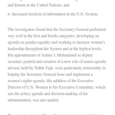
and forums in the United Nations; and
Increased freedom of information in the U.N. System.
The investigators found that the Secretary-General performed
very well in the first and fourth categories, developing an
agenda on gender equality and working to increase women’s
leadership throughout the System and at the highest levels.
His appointments of Amina J. Mohammed as deputy
secretary-general and creation of a new role of senior agenda
advisor, held by Nahla Vajii, were particularly noteworthy in
helping the Secretary-General hone and implement a
women’s rights agenda. His addition of the Executive
Director of U.N. Women to his Executive Committee, which
sets the policy agenda and decision-making of his
administration, was also lauded.