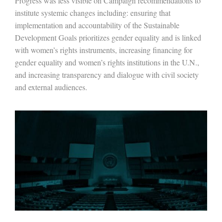
Progress was less visible on Campaign recommendations to
institute systemic changes including: ensuring that
implementation and accountability of the Sustainable
Development Goals prioritizes gender equality and is linked
with women’s rights instruments, increasing financing for
gender equality and women’s rights institutions in the U.N.,
and increasing transparency and dialogue with civil society
and external audiences.