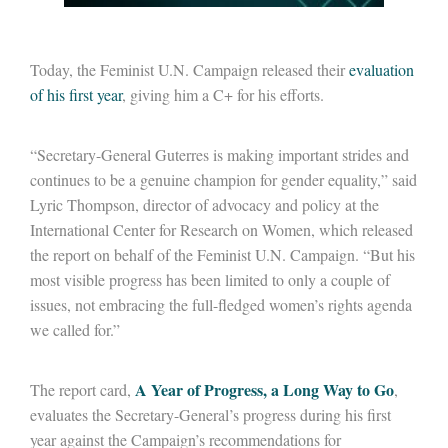
Today, the Feminist U.N. Campaign released their
evaluation
of his first year
, giving him a C+ for his efforts.
“Secretary-General Guterres is making important strides and
continues to be a genuine champion for gender equality,” said
Lyric Thompson, director of advocacy and policy at the
International Center for Research on Women, which released
the report on behalf of the Feminist U.N. Campaign. “But his
most visible progress has been limited to only a couple of
issues, not embracing the full-fledged women’s rights agenda
we called for.”
A Year of Progress, a Long Way to Go
The report card,
,
evaluates the Secretary-General’s progress during his first
year against the Campaign’s recommendations for