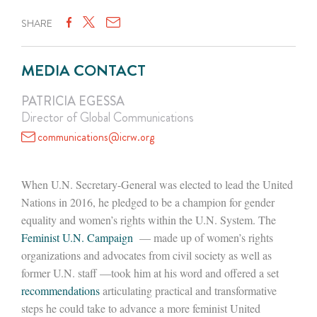
SHARE
MEDIA CONTACT
PATRICIA EGESSA
Director of Global Communications
communications@icrw.org
When U.N. Secretary-General was elected to lead the United
Nations in 2016, he pledged to be a champion for gender
equality and women’s rights within the U.N. System. The
Feminist U.N. Campaign
— made up of women’s rights
organizations and advocates from civil society as well as
former U.N. staff —took him at his word and offered a set
recommendations
articulating practical and transformative
steps he could take to advance a more feminist United