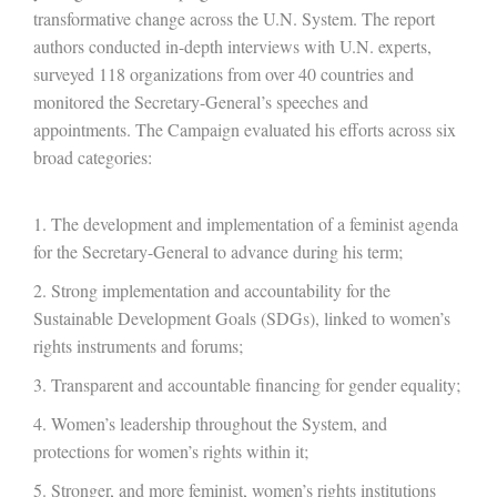
transformative change across the U.N. System. The report
authors conducted in-depth interviews with U.N. experts,
surveyed 118 organizations from over 40 countries and
monitored the Secretary-General’s speeches and
appointments. The Campaign evaluated his efforts across six
broad categories:
The development and implementation of a feminist agenda
for the Secretary-General to advance during his term;
Strong implementation and accountability for the
Sustainable Development Goals (SDGs), linked to women’s
rights instruments and forums;
Transparent and accountable financing for gender equality;
Women’s leadership throughout the System, and
protections for women’s rights within it;
Stronger, and more feminist, women’s rights institutions