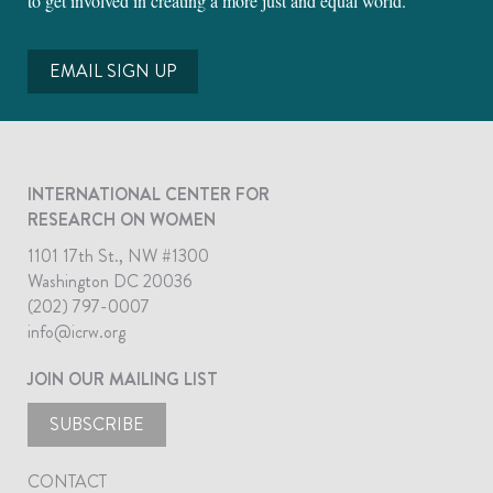
to get involved in creating a more just and equal world.
EMAIL SIGN UP
INTERNATIONAL CENTER FOR
RESEARCH ON WOMEN
1101 17th St., NW #1300
Washington DC 20036
(202) 797-0007
info@icrw.org
JOIN OUR MAILING LIST
SUBSCRIBE
CONTACT