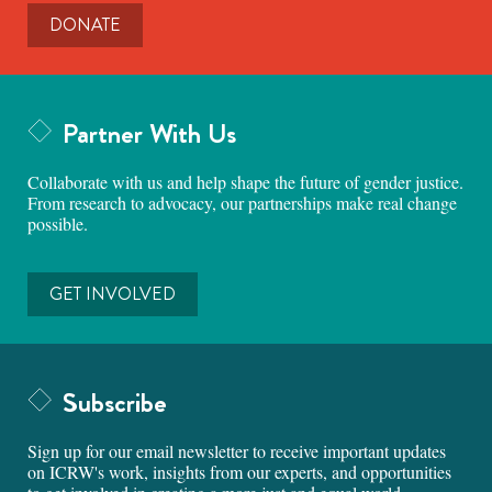
DONATE
Partner With Us
Collaborate with us and help shape the future of gender justice.
From research to advocacy, our partnerships make real change
possible.
GET INVOLVED
Subscribe
Sign up for our email newsletter to receive important updates
on ICRW's work, insights from our experts, and opportunities