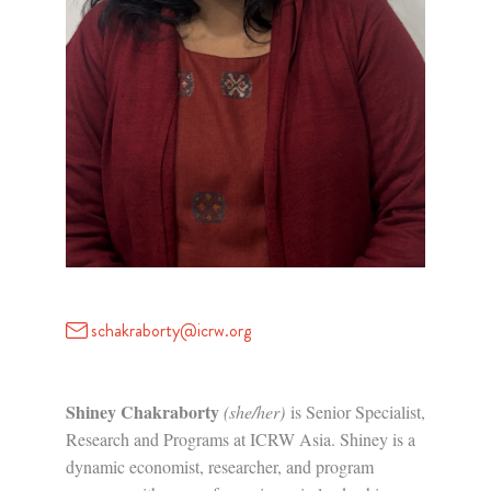
schakraborty@icrw.org
Shiney Chakraborty
(she/her)
is Senior Specialist,
Research and Programs at ICRW Asia. Shiney is a
dynamic economist, researcher, and program