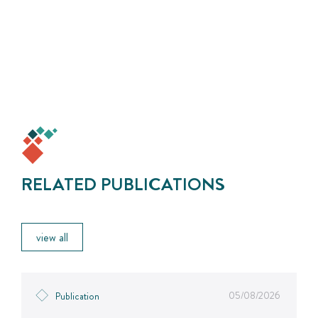
RELATED PUBLICATIONS
view all
05/08/2026
Publication