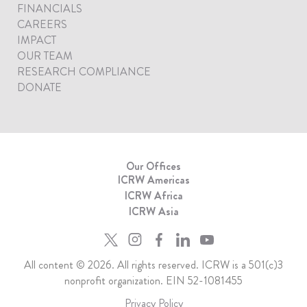
FINANCIALS
CAREERS
IMPACT
OUR TEAM
RESEARCH COMPLIANCE
DONATE
Our Offices
ICRW Americas
ICRW Africa
ICRW Asia
All content © 2026. All rights reserved. ICRW is a 501(c)3
nonprofit organization. EIN 52-1081455
Privacy Policy