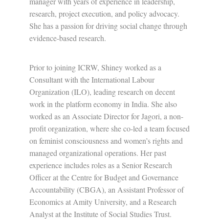
manager with years of experience in leadership,
research, project execution, and policy advocacy.
She has a passion for driving social change through
evidence-based research.
Prior to joining ICRW, Shiney worked as a
Consultant with the International Labour
Organization (ILO), leading research on decent
work in the platform economy in India. She also
worked as an Associate Director for Jagori, a non-
profit organization, where she co-led a team focused
on feminist consciousness and women’s rights and
managed organizational operations. Her past
experience includes roles as a Senior Research
Officer at the Centre for Budget and Governance
Accountability (CBGA), an Assistant Professor of
Economics at Amity University, and a Research
Analyst at the Institute of Social Studies Trust.