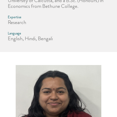
University of Calcutta, and a B.Sc. (Honours) in
Economics from Bethune College.
Expertise
Research
Language
English, Hindi, Bengali