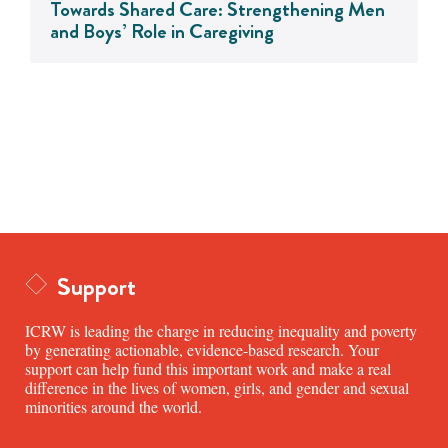
Towards Shared Care: Strengthening Men
and Boys’ Role in Caregiving
Support
ICRW is leading the charge in reducing inequality and poverty
by generating actionable, evidence-based research. Your
support can help fund this important work and make a real
difference in the lives of women, girls, and gender and sexual
minorities around the world.