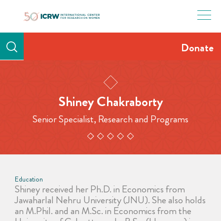
Skip
to
content
Donate
Shiney Chakraborty
Senior Specialist, Research and Programs
Education
Shiney received her Ph.D. in Economics from
Jawaharlal Nehru University (JNU). She also holds
an M.Phil. and an M.Sc. in Economics from the