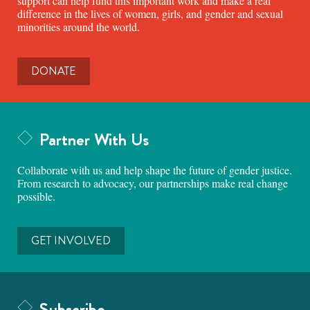
support can help fund this important work and make a real
difference in the lives of women, girls, and gender and sexual
minorities around the world.
DONATE
Partner With Us
Collaborate with us and help shape the future of gender justice.
From research to advocacy, our partnerships make real change
possible.
GET INVOLVED
Subscribe