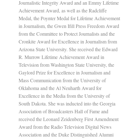
Journalistic Integrity Award and an Emmy Lifetime
Achievement Award, as well as the Radcliffe
Medal, the Poynter Medal for Lifetime Achievement
in Journalism, the Gwen Ifill Press Freedom Award
from the Committee to Protect Journalists and the
Cronkite Award for Excellence in Journalism from
Arizona State University. She received the Edward
R. Murrow Lifetime Achievement Award in
Television from Washington State University, the
Gaylord Prize for Excellence in Journalism and
Mass Communication from the University of
Oklahoma and the Al Neuharth Award for
Excellence in the Media from the University of
South Dakota. She was inducted into the Georgia
Association of Broadcasters Hall of Fame and
received the Leonard Zeidenberg First Amendment
Award from the Radio Television Digital News
Association and the Duke Distinguished Alumni