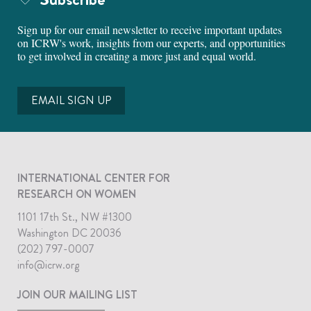
Sign up for our email newsletter to receive important updates
on ICRW's work, insights from our experts, and opportunities
to get involved in creating a more just and equal world.
EMAIL SIGN UP
INTERNATIONAL CENTER FOR
RESEARCH ON WOMEN
1101 17th St., NW #1300
Washington DC 20036
(202) 797-0007
info@icrw.org
JOIN OUR MAILING LIST