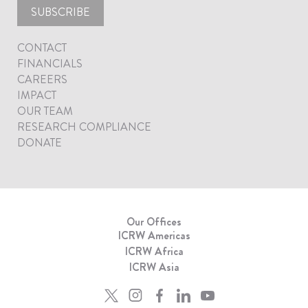
SUBSCRIBE
CONTACT
FINANCIALS
CAREERS
IMPACT
OUR TEAM
RESEARCH COMPLIANCE
DONATE
Our Offices
ICRW Americas
ICRW Africa
ICRW Asia