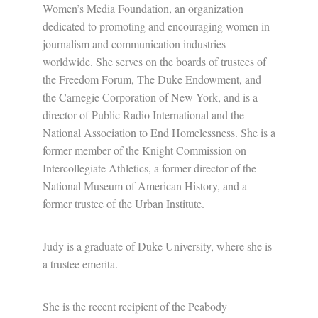
Women’s Media Foundation, an organization
dedicated to promoting and encouraging women in
journalism and communication industries
worldwide. She serves on the boards of trustees of
the Freedom Forum, The Duke Endowment, and
the Carnegie Corporation of New York, and is a
director of Public Radio International and the
National Association to End Homelessness. She is a
former member of the Knight Commission on
Intercollegiate Athletics, a former director of the
National Museum of American History, and a
former trustee of the Urban Institute.
Judy is a graduate of Duke University, where she is
a trustee emerita.
She is the recent recipient of the Peabody