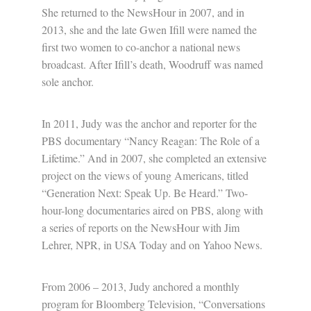
She returned to the NewsHour in 2007, and in
2013, she and the late Gwen Ifill were named the
first two women to co-anchor a national news
broadcast. After Ifill’s death, Woodruff was named
sole anchor.
In 2011, Judy was the anchor and reporter for the
PBS documentary “Nancy Reagan: The Role of a
Lifetime.” And in 2007, she completed an extensive
project on the views of young Americans, titled
“Generation Next: Speak Up. Be Heard.” Two-
hour-long documentaries aired on PBS, along with
a series of reports on the NewsHour with Jim
Lehrer, NPR, in USA Today and on Yahoo News.
From 2006 – 2013, Judy anchored a monthly
program for Bloomberg Television, “Conversations