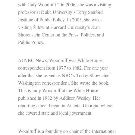
with Judy Woodruff.” In 2006, she was a visiting
professor at Duke University’s Terry Sanford
Institute of Public Policy. In 2005, she was a
visiting fellow at Harvard University’s Joan
Shorenstein Center on the Press, Politics, and
Public Policy.
At NBC News, Woodruff was White House
correspondent from 1977 to 1982. For one year
after that she served as NBC’s Today Show chief
Washington correspondent. She wrote the book,
This is Judy Woodruff at the White House,
published in 1982 by Addison-Wesley. Her
reporting career began in Atlanta, Georgia, where
she covered state and local government.
Woodruff is a founding co-chair of the International