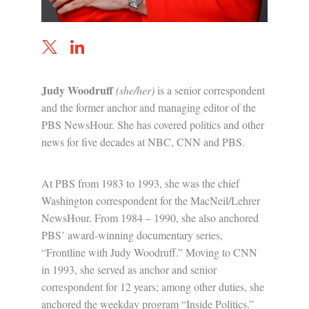
Judy Woodruff
(she/her)
is a senior correspondent
and the former anchor and managing editor of the
PBS NewsHour. She has covered politics and other
news for five decades at NBC, CNN and PBS.
At PBS from 1983 to 1993, she was the chief
Washington correspondent for the MacNeil/Lehrer
NewsHour. From 1984 – 1990, she also anchored
PBS’ award-winning documentary series,
“Frontline with Judy Woodruff.” Moving to CNN
in 1993, she served as anchor and senior
correspondent for 12 years; among other duties, she
anchored the weekday program “Inside Politics.”