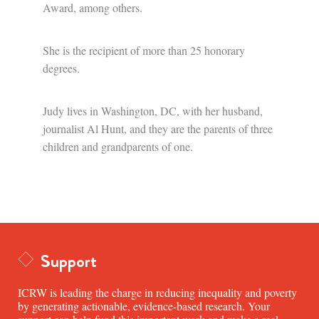
Award, among others.
She is the recipient of more than 25 honorary
degrees.
Judy lives in Washington, DC, with her husband,
journalist Al Hunt, and they are the parents of three
children and grandparents of one.
Support
ICRW is leading the charge in reducing inequality and poverty
by generating actionable, evidence-based research. Your