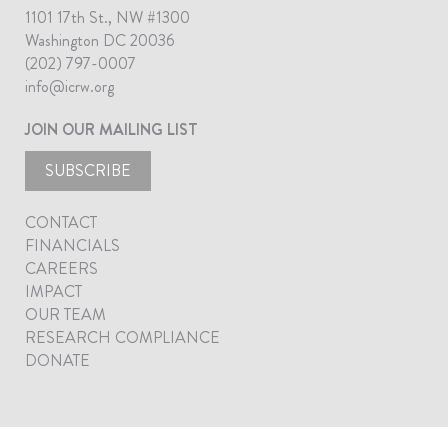
1101 17th St., NW #1300
Washington DC 20036
(202) 797-0007
info@icrw.org
JOIN OUR MAILING LIST
SUBSCRIBE
CONTACT
FINANCIALS
CAREERS
IMPACT
OUR TEAM
RESEARCH COMPLIANCE
DONATE