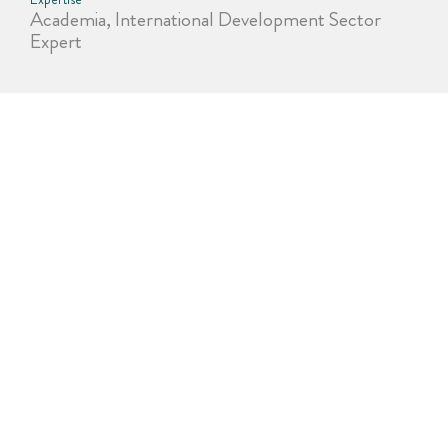
Academia, International Development Sector
Expert