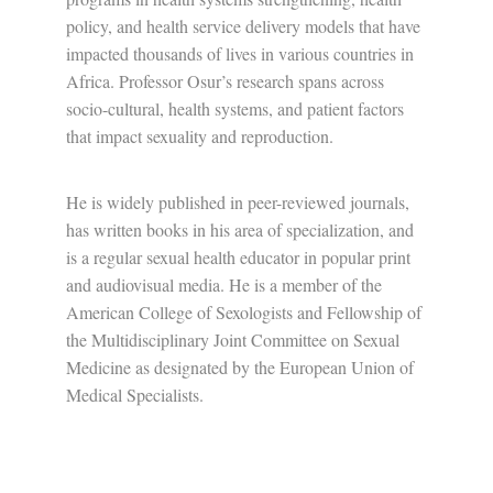
policy, and health service delivery models that have
impacted thousands of lives in various countries in
Africa. Professor Osur’s research spans across
socio-cultural, health systems, and patient factors
that impact sexuality and reproduction.
He is widely published in peer-reviewed journals,
has written books in his area of specialization, and
is a regular sexual health educator in popular print
and audiovisual media. He is a member of the
American College of Sexologists and Fellowship of
the Multidisciplinary Joint Committee on Sexual
Medicine as designated by the European Union of
Medical Specialists.