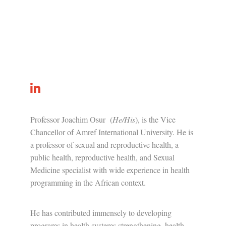
Professor Joachim Osur (
He/His
), is t
he Vice
Chancellor of Amref International University. He is
a professor of sexual and reproductive health, a
public health, reproductive health, and Sexual
Medicine specialist with wide experience in health
programming in the African context.
He has contributed immensely to developing
programs in health systems strengthening, health