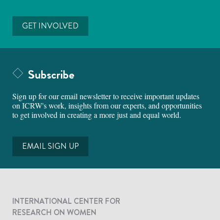
GET INVOLVED
Subscribe
Sign up for our email newsletter to receive important updates
on ICRW's work, insights from our experts, and opportunities
to get involved in creating a more just and equal world.
EMAIL SIGN UP
INTERNATIONAL CENTER FOR
RESEARCH ON WOMEN