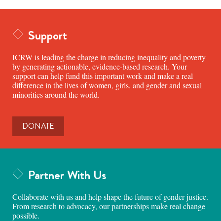
Support
ICRW is leading the charge in reducing inequality and poverty
by generating actionable, evidence-based research. Your
support can help fund this important work and make a real
difference in the lives of women, girls, and gender and sexual
minorities around the world.
DONATE
Partner With Us
Collaborate with us and help shape the future of gender justice.
From research to advocacy, our partnerships make real change
possible.