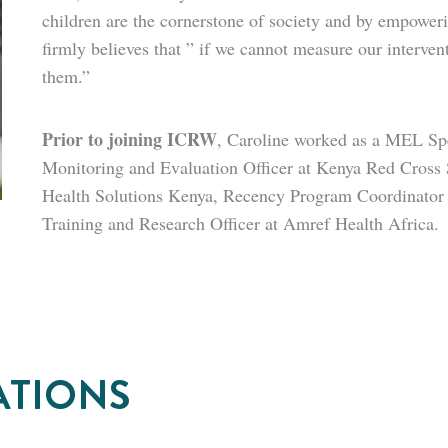
children are the cornerstone of society and by empower
firmly believes that ” if we cannot measure our interv
them.”
Prior to joining ICRW
,
Caroline worked as a MEL Spec
Monitoring and Evaluation Officer at Kenya Red Cross 
Health Solutions Kenya, Recency Program Coordinator
Training and Research Officer at Amref Health Africa.
ATIONS