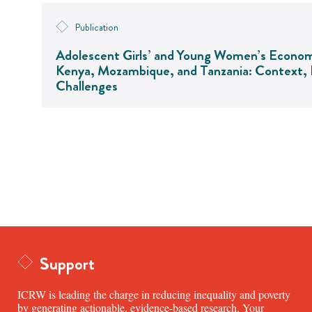
Publication
Adolescent Girls’ and Young Women’s Econo
Kenya, Mozambique, and Tanzania: Context, I
Challenges
Support
ICRW is leading the charge in reducing inequality and poverty
by generating actionable, evidence-based research. Your