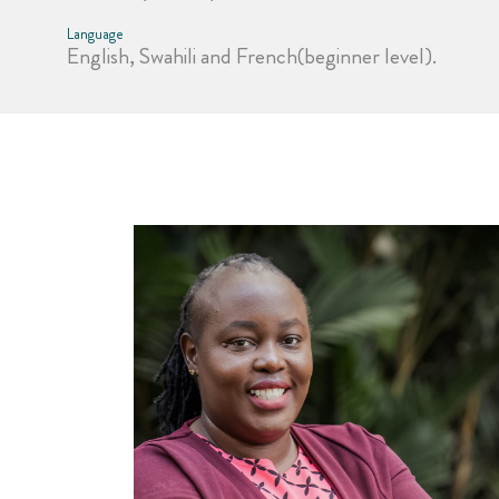
Language
English, Swahili and French(beginner level).