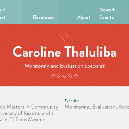
k +
News +
act
Resources
About
Events
Caroline Thaluliba
Monitoring and Evaluation Specialist
Expertise
ds a Masters in Community
Monitoring, Evaluation, Acco
versity of Kisumu and a
 with IT) from Maseno