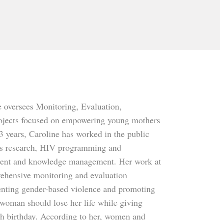
e oversees Monitoring, Evaluation,
projects focused on empowering young mothers
 years, Caroline has worked in the public
ems research, HIV programming and
ement and knowledge management. Her work at
ehensive monitoring and evaluation
venting gender-based violence and promoting
woman should lose her life while giving
ifth birthday. According to her, women and