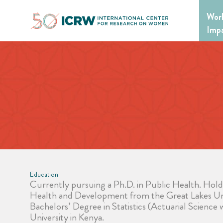
Skip
Wor
to
content
Imp
Education
Currently pursuing a Ph.D. in Public Health. Hol
Health and Development from the Great Lakes Uni
Bachelors’ Degree in Statistics (Actuarial Science
University in Kenya.