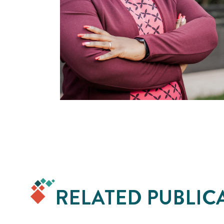
RELATED PUBLIC