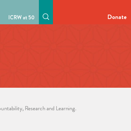
Donate
ICRW at 50
untability, Research and Learning.