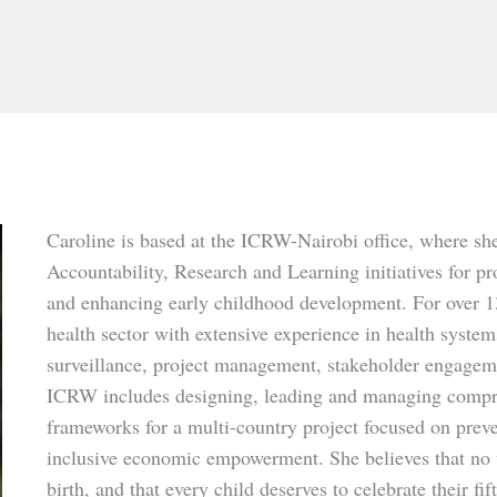
Caroline is based at the ICRW-Nairobi office, where sh
Accountability, Research and Learning initiatives for 
and enhancing early childhood development. For over 13
health sector with extensive experience in health syst
surveillance, project management, stakeholder engag
ICRW includes designing, leading and managing compr
frameworks for a multi-country project focused on pre
inclusive economic empowerment. She believes that no 
birth, and that every child deserves to celebrate their f