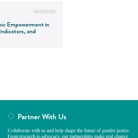
08/28/2025
mic Empowerment in
ndicators, and
Partner With Us
Collaborate with us and help shape the future of gender justice.
From research to advocacy, our partnerships make real change