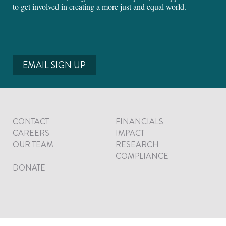
to get involved in creating a more just and equal world.
EMAIL SIGN UP
CONTACT
FINANCIALS
CAREERS
IMPACT
OUR TEAM
RESEARCH
COMPLIANCE
DONATE