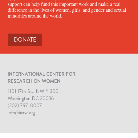
support can help fund this important work and make a real
difference in the lives of women, girls, and gender and sexual
minorities around the world.
DONATE
INTERNATIONAL CENTER FOR
RESEARCH ON WOMEN
1101 17th St., NW #1300
Washington DC 20036
(202) 797-0007
info@icrw.org