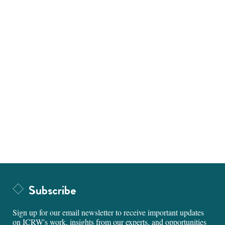
Subscribe
Sign up for our email newsletter to receive important updates
on ICRW's work, insights from our experts, and opportunities