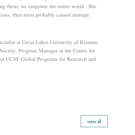
ing them, we empower the entire world . She
entions, then most probably cannot manage
ialist at Great Lakes University of Kisumu,
Society, Program Manager at the Centre for
 at UCSF Global Programs for Research and
view all