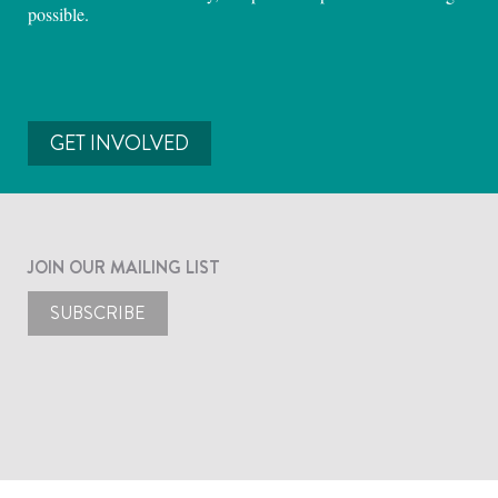
possible.
GET INVOLVED
JOIN OUR MAILING LIST
SUBSCRIBE