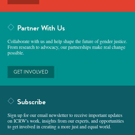
Partner With Us
Collaborate with us and help shape the future of gender justice.
From research to advocacy, our partnerships make real change
possible.
GET INVOLVED
Subscribe
Sign up for our email newsletter to receive important updates
on ICRW's work, insights from our experts, and opportunities
to get involved in creating a more just and equal world.