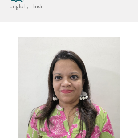
English, Hindi