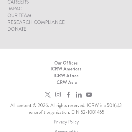
CAREERS
IMPACT
OUR TEAM
RESEARCH COMPLIANCE
DONATE
Our Offices
ICRW Americas
ICRW Africa
ICRW Asia
All content © 2026. All rights reserved. ICRW is a 501(c)3
nonprofit organization. EIN 52-1081455
Privacy Policy
Accessibility