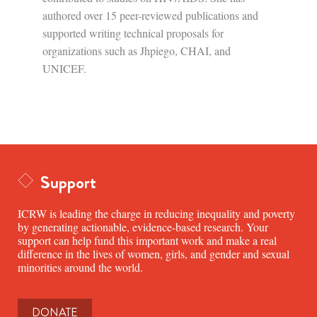
authored over 15 peer-reviewed publications and
supported writing technical proposals for
organizations such as Jhpiego, CHAI, and
UNICEF.
Support
ICRW is leading the charge in reducing inequality and poverty
by generating actionable, evidence-based research. Your
support can help fund this important work and make a real
difference in the lives of women, girls, and gender and sexual
minorities around the world.
DONATE