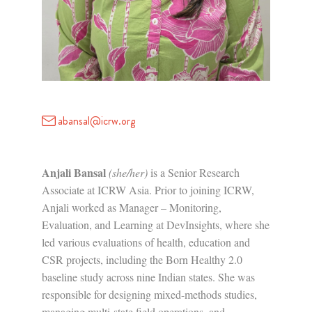
abansal@icrw.org
Anjali Bansal
(she/her)
is a Senior Research
Associate at ICRW Asia. Prior to joining ICRW,
Anjali worked as Manager – Monitoring,
Evaluation, and Learning at DevInsights, where she
led various evaluations of health, education and
CSR projects, including the Born Healthy 2.0
baseline study across nine Indian states. She was
responsible for designing mixed-methods studies,
managing multi-state field operations, and