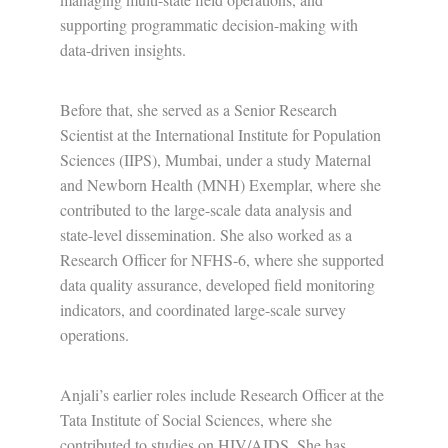
supporting programmatic decision-making with
data-driven insights.
Before that, she served as a Senior Research
Scientist at the International Institute for Population
Sciences (IIPS), Mumbai, under a study Maternal
and Newborn Health (MNH) Exemplar, where she
contributed to the large-scale data analysis and
state-level dissemination. She also worked as a
Research Officer for NFHS-6, where she supported
data quality assurance, developed field monitoring
indicators, and coordinated large-scale survey
operations.
Anjali’s earlier roles include Research Officer at the
Tata Institute of Social Sciences, where she
contributed to studies on HIV/AIDS. She has