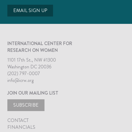
EMAIL SIGN UP
INTERNATIONAL CENTER FOR
RESEARCH ON WOMEN
1101 17th St., NW #1300
Washington DC 20036
(202) 797-0007
info@icrw.org
JOIN OUR MAILING LIST
SUBSCRIBE
CONTACT
FINANCIALS