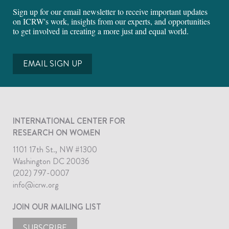
Sign up for our email newsletter to receive important updates
on ICRW's work, insights from our experts, and opportunities
to get involved in creating a more just and equal world.
EMAIL SIGN UP
INTERNATIONAL CENTER FOR
RESEARCH ON WOMEN
1101 17th St., NW #1300
Washington DC 20036
(202) 797-0007
info@icrw.org
JOIN OUR MAILING LIST
SUBSCRIBE