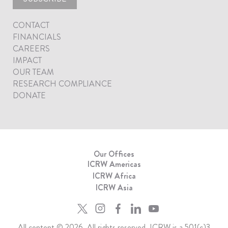
CONTACT
FINANCIALS
CAREERS
IMPACT
OUR TEAM
RESEARCH COMPLIANCE
DONATE
Our Offices
ICRW Americas
ICRW Africa
ICRW Asia
All content © 2026. All rights reserved. ICRW is a 501(c)3