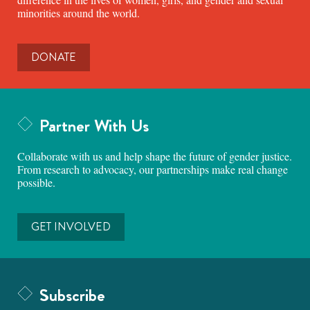
minorities around the world.
DONATE
Partner With Us
Collaborate with us and help shape the future of gender justice.
From research to advocacy, our partnerships make real change
possible.
GET INVOLVED
Subscribe