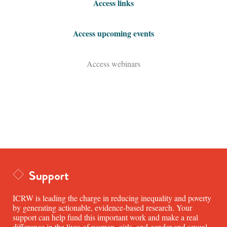
Access links
Access upcoming events
Access webinars
Support
ICRW is leading the charge in reducing inequality and poverty
by generating actionable, evidence-based research. Your
support can help fund this important work and make a real
difference in the lives of women, girls, and gender and sexual