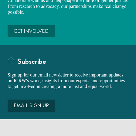
Collaborate with us and help shape the future of gender justice.
From research to advocacy, our partnerships make real change
possible.
GET INVOLVED
Subscribe
Sign up for our email newsletter to receive important updates
on ICRW's work, insights from our experts, and opportunities
to get involved in creating a more just and equal world.
EMAIL SIGN UP