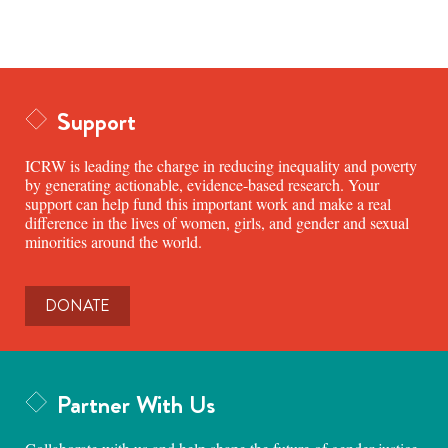
Support
ICRW is leading the charge in reducing inequality and poverty
by generating actionable, evidence-based research. Your
support can help fund this important work and make a real
difference in the lives of women, girls, and gender and sexual
minorities around the world.
DONATE
Partner With Us