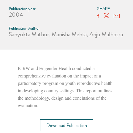
Publication year
SHARE
2004
Publication Author
Sanyukta Mathur, Manisha Mehta, Anju Malhotra
ICRW and Engender Health conducted a
comprehensive evaluation on the impact of a
participatory program on youth reproductive health
in developing country settings. This report outlines
the methodology, design and conclusions of the
evaluation.
Download Publication