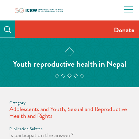
Skip
to
content
Donate
Youth reproductive health in Nepal
Category
Adolescents and Youth
,
Sexual and Reproductive
Health and Rights
Publication Subtitle
Is participation the answer?