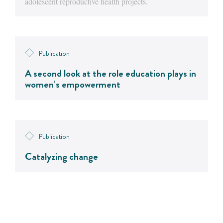
adolescent reproductive health projects.
Publication
A second look at the role education plays in
women’s empowerment
Publication
Catalyzing change