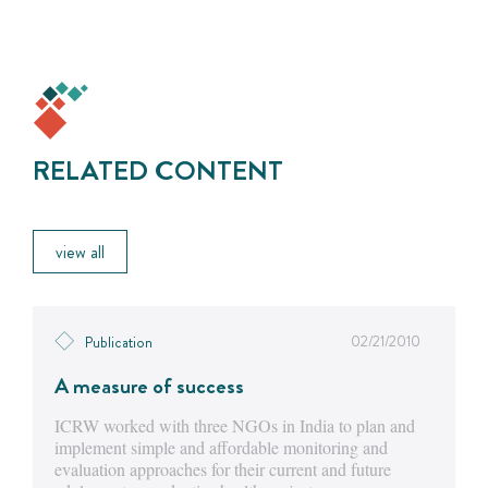
RELATED CONTENT
view all
02/21/2010
Publication
A measure of success
ICRW worked with three NGOs in India to plan and
implement simple and affordable monitoring and
evaluation approaches for their current and future