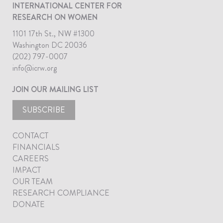
INTERNATIONAL CENTER FOR
RESEARCH ON WOMEN
1101 17th St., NW #1300
Washington DC 20036
(202) 797-0007
info@icrw.org
JOIN OUR MAILING LIST
SUBSCRIBE
CONTACT
FINANCIALS
CAREERS
IMPACT
OUR TEAM
RESEARCH COMPLIANCE
DONATE