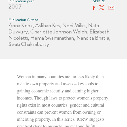
Publication year
SHARE
2007
Publication Author
Anna Knox, Aslihan Kes, Noni Milici, Nata
Duvvury, Charlotte Johnson Welch, Elizabeth
Nicoletti, Hema Swaminathan, Nandita Bhatla,
Swati Chakraborty
Women in many countries are far less likely than
men to own property and assets – key tools to
gaining economic security and earning higher
incomes. Though laws to protect women’s property
rights exist in most countries, gender and cultural
constraints can prevent women from owning or
inheriting property. In this series, ICRW suggests
practical steps to promote, protect and fulfill