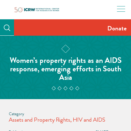
Skip
to
content
Donate
Women’s property rights as an AIDS
response, emerging efforts in South
Asia
Category
Assets and Property Rights
,
HIV and AIDS