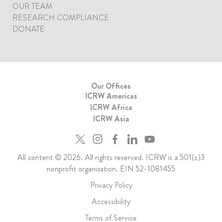
OUR TEAM
RESEARCH COMPLIANCE
DONATE
Our Offices
ICRW Americas
ICRW Africa
ICRW Asia
All content © 2026. All rights reserved. ICRW is a 501(c)3
nonprofit organization. EIN 52-1081455
Privacy Policy
Accessibility
Terms of Service