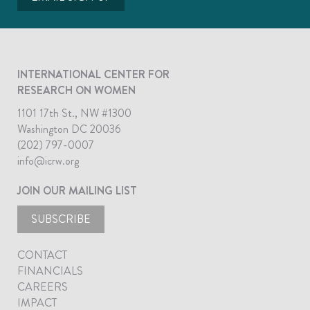
INTERNATIONAL CENTER FOR
RESEARCH ON WOMEN
1101 17th St., NW #1300
Washington DC 20036
(202) 797-0007
info@icrw.org
JOIN OUR MAILING LIST
SUBSCRIBE
CONTACT
FINANCIALS
CAREERS
IMPACT