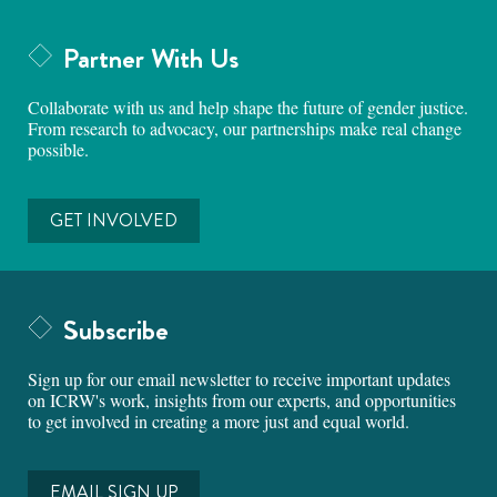
Partner With Us
Collaborate with us and help shape the future of gender justice.
From research to advocacy, our partnerships make real change
possible.
GET INVOLVED
Subscribe
Sign up for our email newsletter to receive important updates
on ICRW's work, insights from our experts, and opportunities
to get involved in creating a more just and equal world.
EMAIL SIGN UP