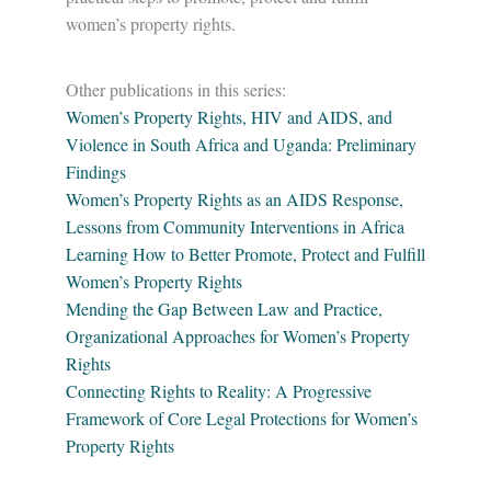
women’s property rights.
Other publications in this series:
Women’s Property Rights, HIV and AIDS, and
Violence in South Africa and Uganda: Preliminary
Findings
Women’s Property Rights as an AIDS Response,
Lessons from Community Interventions in Africa
Learning How to Better Promote, Protect and Fulfill
Women’s Property Rights
Mending the Gap Between Law and Practice,
Organizational Approaches for Women’s Property
Rights
Connecting Rights to Reality: A Progressive
Framework of Core Legal Protections for Women’s
Property Rights