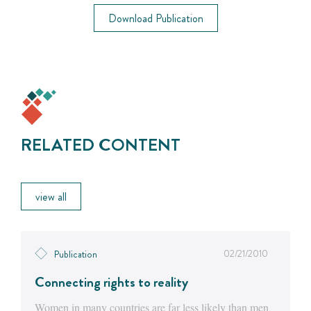
Download Publication
RELATED CONTENT
view all
02/21/2010
Publication
Connecting rights to reality
Women in many countries are far less likely than men