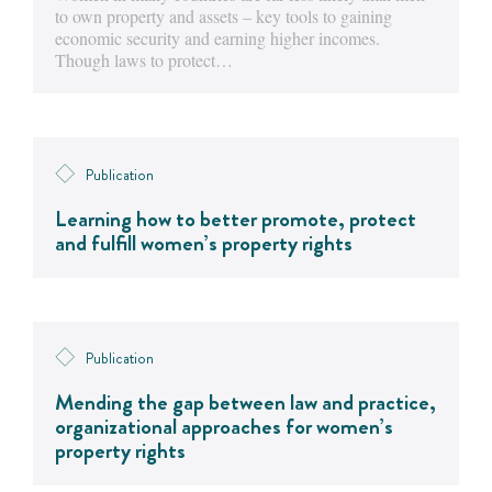
to own property and assets – key tools to gaining
economic security and earning higher incomes.
Though laws to protect…
Publication
Learning how to better promote, protect
and fulfill women’s property rights
Publication
Mending the gap between law and practice,
organizational approaches for women’s
property rights