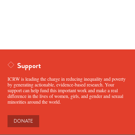
Support
ICRW is leading the charge in reducing inequality and poverty
by generating actionable, evidence-based research. Your
support can help fund this important work and make a real
difference in the lives of women, girls, and gender and sexual
minorities around the world.
DONATE