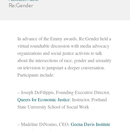
Re:Gender
In advance of the Emmy awards, Re:Gender held a
virtual roundtable discussion with media advocacy
organizations and social justice activists to talk
about the intersections of race, gender and sexuality
on television to jumpstart a deeper conversation.
Participants include:
– Joseph DeFilippis, Founding Executive Director,
Queers for Economic Justice
; Instructor, Portland
State University School of Social Work
– Madeline DiNonno, CEO,
Geena Davis Institute