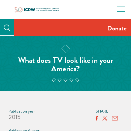
Skip
to
content
Donate
What does TV look like in your
America?
Publication year
SHARE
2015
Publication Author