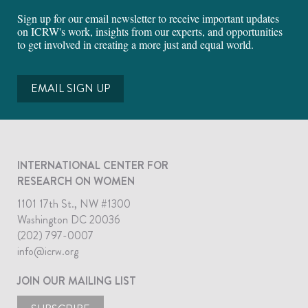
Sign up for our email newsletter to receive important updates
on ICRW's work, insights from our experts, and opportunities
to get involved in creating a more just and equal world.
EMAIL SIGN UP
INTERNATIONAL CENTER FOR
RESEARCH ON WOMEN
1101 17th St., NW #1300
Washington DC 20036
(202) 797-0007
info@icrw.org
JOIN OUR MAILING LIST