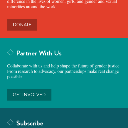
difference in the lives of women, girls, and gender and sexual
minorities around the world.
DONATE
Partner With Us
Collaborate with us and help shape the future of gender justice.
From research to advocacy, our partnerships make real change
possible.
GET INVOLVED
Subscribe