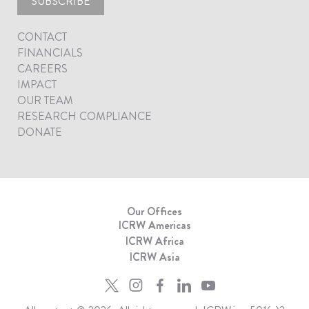
SUBSCRIBE
CONTACT
FINANCIALS
CAREERS
IMPACT
OUR TEAM
RESEARCH COMPLIANCE
DONATE
Our Offices
ICRW Americas
ICRW Africa
ICRW Asia