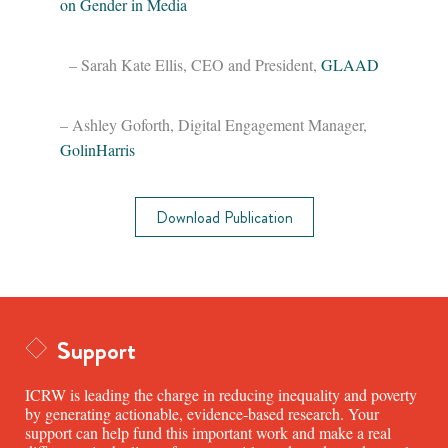
on Gender in Media
– Sarah Kate Ellis, CEO and President,
GLAAD
– Ashley Goforth, Digital Engagement Manager,
GolinHarris
Download Publication
Support
ICRW is leading the charge in reducing inequality and poverty
by generating actionable, evidence-based research. Your
support can help fund this important work and make a real