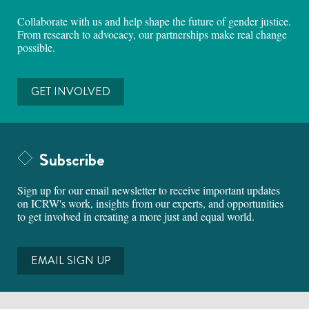
Collaborate with us and help shape the future of gender justice.
From research to advocacy, our partnerships make real change
possible.
GET INVOLVED
Subscribe
Sign up for our email newsletter to receive important updates
on ICRW's work, insights from our experts, and opportunities
to get involved in creating a more just and equal world.
EMAIL SIGN UP