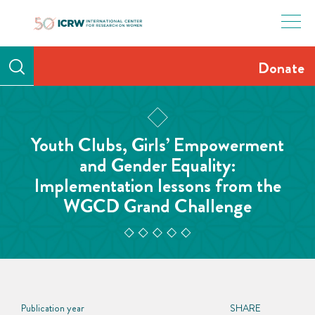
Skip
to
content
Donate
Youth Clubs, Girls’ Empowerment
and Gender Equality:
Implementation lessons from the
WGCD Grand Challenge
Publication year
SHARE