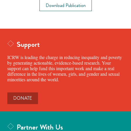
Download Publication
Support
ICRW is leading the charge in reducing inequality and poverty
by generating actionable, evidence-based research. Your
support can help fund this important work and make a real
difference in the lives of women, girls, and gender and sexual
minorities around the world.
DONATE
Partner With Us