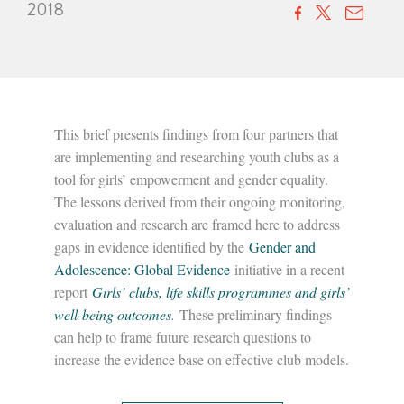
2018
This brief presents findings from four partners that
are implementing and researching youth clubs as a
tool for girls’ empowerment and gender equality.
The lessons derived from their ongoing monitoring,
evaluation and research are framed here to address
gaps in evidence identified by the
Gender and
Adolescence: Global Evidence
initiative in a recent
report
Girls’ clubs, life skills programmes and girls’
well-being outcomes
.
These preliminary findings
can help to frame future research questions to
increase the evidence base on effective club models.