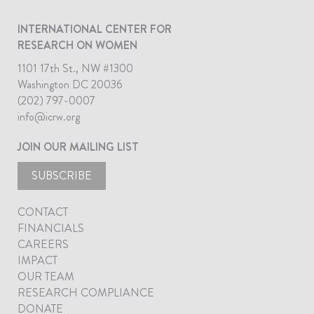
INTERNATIONAL CENTER FOR
RESEARCH ON WOMEN
1101 17th St., NW #1300
Washington DC 20036
(202) 797-0007
info@icrw.org
JOIN OUR MAILING LIST
SUBSCRIBE
CONTACT
FINANCIALS
CAREERS
IMPACT
OUR TEAM
RESEARCH COMPLIANCE
DONATE