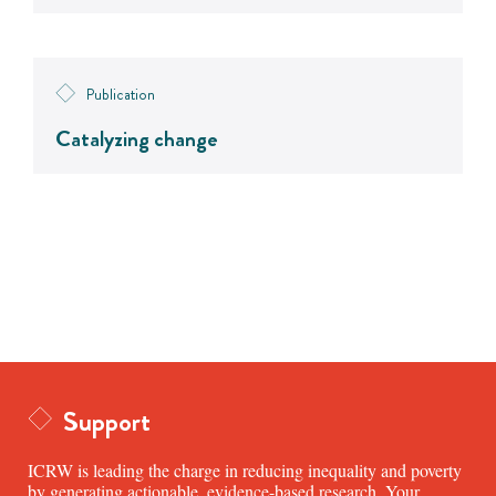
Publication
Catalyzing change
Support
ICRW is leading the charge in reducing inequality and poverty
by generating actionable, evidence-based research. Your