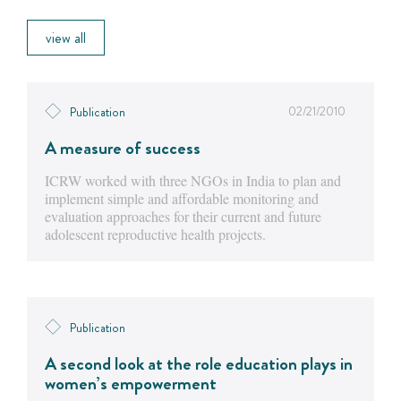
view all
02/21/2010
Publication
A measure of success
ICRW worked with three NGOs in India to plan and
implement simple and affordable monitoring and
evaluation approaches for their current and future
adolescent reproductive health projects.
Publication
A second look at the role education plays in
women’s empowerment