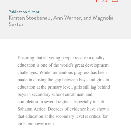
Publication Author
Kirsten Stoebenau, Ann Warner, and Magnolia
Sexton
Ensuring that all young people receive a quality
education is one of the world’s great development
challenges. While tremendous progress has been
made in closing the gap between boys and girls in
education at the primary level, girls still lag behind
boys in secondary school enrollment and
completion
in several regions, especially in sub-
Saharan Africa. Decades of evidence have shown
that education at the secondary level is critical for
girls’ empowerment.