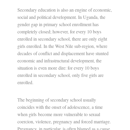
Secondary education is also an engine of economic,
social and political development. In Uganda, the
gender gap in primary school enrollment has
completely closed; however, for every 10 boys
enrolled in secondary school, there are only eight
girls enrolled. In the West Nile sub-region, where
decades
of conflict and displacement have stunted
economic and infrastructural development, the
situation is
even more dire: for every 10 boys
enrolled in secondary school, only five girls are
enrolled.
The beginning of secondary school usually
coincides with the onset of adolescence, a time
when girls
become more vulnerable to sexual
coercion, violence, pregnancy and forced marriage.
Pregnancy, in particular, is often blamed as a cause