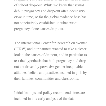
of school drop-out. While we know that sexual
debut, pregnancy and drop-out often occur very
close in time, so far the global evidence base has
not conclusively established to what extent
pregnancy alone causes drop-out.
The International Center for Research on Women
(ICRW) and our partners wanted to take a closer
look at the causes of dropout, and in particular to
test the hypothesis that both pregnancy and drop-
out are driven by pervasive gender-inequitable
attitudes, beliefs and practices instilled in girls by
their families, communities and classrooms.
Initial findings and policy recommendations are
included in this early analysis of the data.