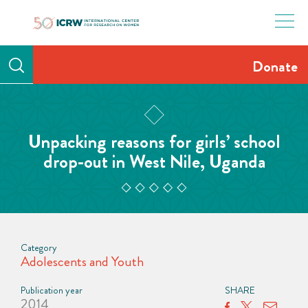
Skip
to
content
Donate
Unpacking reasons for girls’ school
drop-out in West Nile, Uganda
Category
Adolescents and Youth
Publication year
SHARE
2014