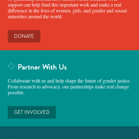
support can help fund this important work and make a real
difference in the lives of women, girls, and gender and sexual
minorities around the world.
DONATE
Partner With Us
Collaborate with us and help shape the future of gender justice.
From research to advocacy, our partnerships make real change
possible.
GET INVOLVED