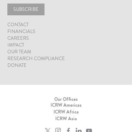
SUBSCRIBE
CONTACT
FINANCIALS
CAREERS
IMPACT
OUR TEAM
RESEARCH COMPLIANCE
DONATE
Our Offices
ICRW Americas
ICRW Africa
ICRW Asia