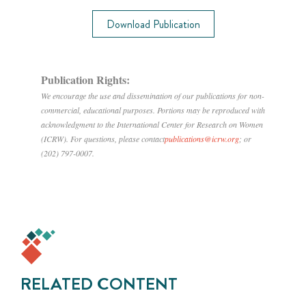
Download Publication
Publication Rights:
We encourage the use and dissemination of our publications for non-
commercial, educational purposes. Portions may be reproduced with
acknowledgment to the International Center for Research on Women
(ICRW). For questions, please contact
publications@icrw.org
; or
(202) 797-0007.
RELATED CONTENT