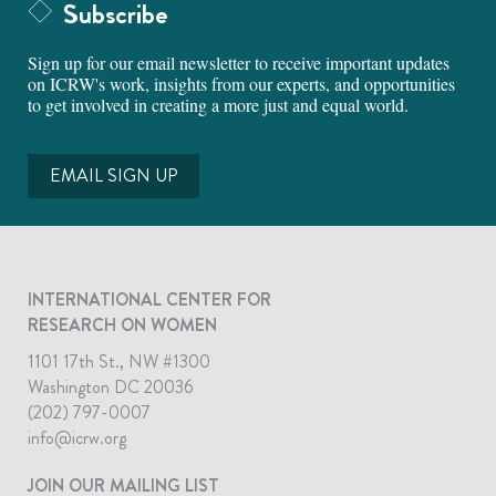
Subscribe
Sign up for our email newsletter to receive important updates
on ICRW's work, insights from our experts, and opportunities
to get involved in creating a more just and equal world.
EMAIL SIGN UP
INTERNATIONAL CENTER FOR
RESEARCH ON WOMEN
1101 17th St., NW #1300
Washington DC 20036
(202) 797-0007
info@icrw.org
JOIN OUR MAILING LIST