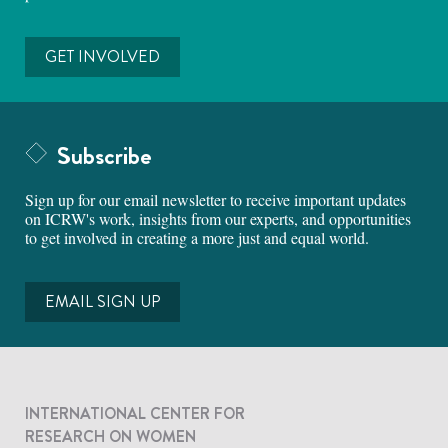
GET INVOLVED
Subscribe
Sign up for our email newsletter to receive important updates
on ICRW's work, insights from our experts, and opportunities
to get involved in creating a more just and equal world.
EMAIL SIGN UP
INTERNATIONAL CENTER FOR
RESEARCH ON WOMEN