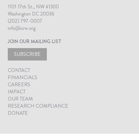
1101 17th St., NW #1300
Washington DC 20036
(202) 797-0007
info@icrw.org
JOIN OUR MAILING LIST
SUBSCRIBE
CONTACT
FINANCIALS
CAREERS
IMPACT
OUR TEAM
RESEARCH COMPLIANCE
DONATE