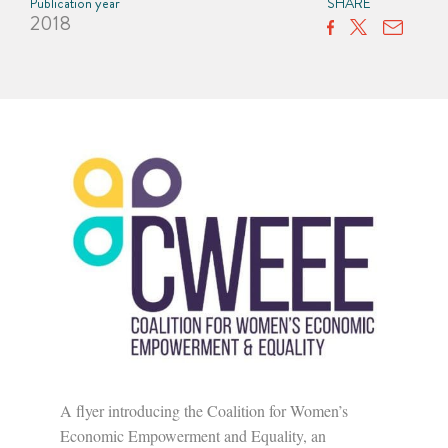
Publication year
SHARE
2018
A flyer introducing the Coalition for Women’s
Economic Empowerment and Equality, an