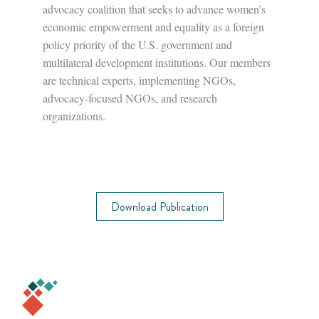
advocacy coalition that seeks to advance women’s
economic empowerment and equality as a foreign
policy priority of the U.S. government and
multilateral development institutions. Our members
are technical experts, implementing NGOs,
advocacy-focused NGOs, and research
organizations.
Download Publication