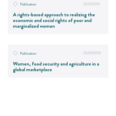
02/21/2010
Publication
A rights-based approach to realizing the
economic and social rights of poor and
marginalized women
02/28/2010
Publication
Women, food security and agriculture in a
global marketplace