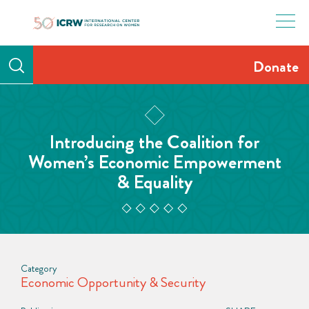
Skip
to
content
Donate
Introducing the Coalition for
Women’s Economic Empowerment
& Equality
Category
Economic Opportunity & Security