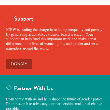
Support
ICRW is leading the charge in reducing inequality and poverty
by generating actionable, evidence-based research. Your
support can help fund this important work and make a real
difference in the lives of women, girls, and gender and sexual
minorities around the world.
DONATE
Partner With Us
Collaborate with us and help shape the future of gender justice.
From research to advocacy, our partnerships make real change
possible.