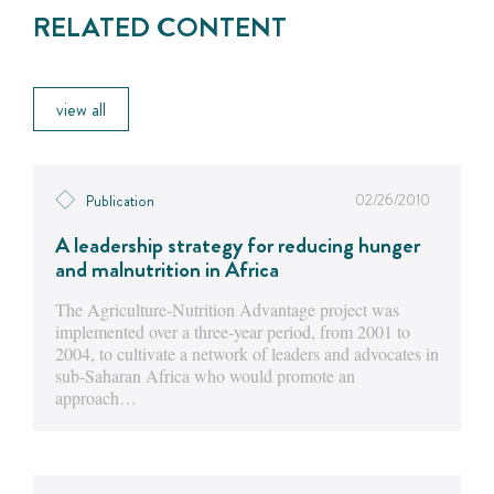
RELATED CONTENT
view all
02/26/2010
Publication
A leadership strategy for reducing hunger
and malnutrition in Africa
The Agriculture-Nutrition Advantage project was
implemented over a three-year period, from 2001 to
2004, to cultivate a network of leaders and advocates in
sub-Saharan Africa who would promote an
approach…