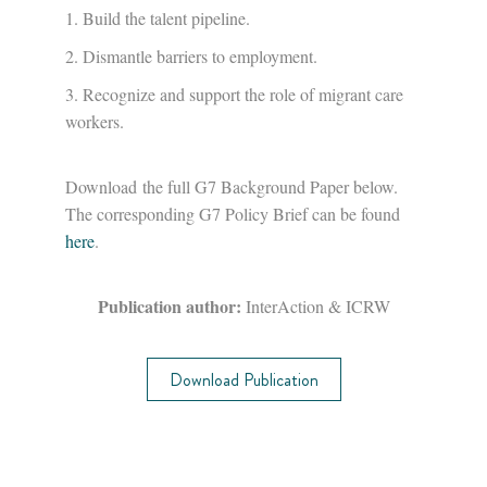
Build the talent pipeline.
Dismantle barriers to employment.
Recognize and support the role of migrant care
workers.
Download the full G7 Background Paper below.
The corresponding G7 Policy Brief can be found
here
.
Publication author:
InterAction & ICRW
Download Publication