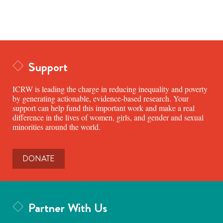
Support
ICRW is leading the charge in reducing inequality and poverty
by generating actionable, evidence-based research. Your
support can help fund this important work and make a real
difference in the lives of women, girls, and gender and sexual
minorities around the world.
DONATE
Partner With Us