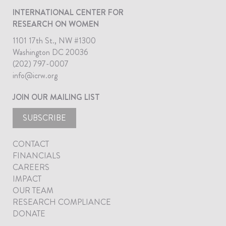
INTERNATIONAL CENTER FOR
RESEARCH ON WOMEN
1101 17th St., NW #1300
Washington DC 20036
(202) 797-0007
info@icrw.org
JOIN OUR MAILING LIST
SUBSCRIBE
CONTACT
FINANCIALS
CAREERS
IMPACT
OUR TEAM
RESEARCH COMPLIANCE
DONATE