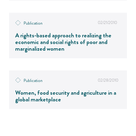
02/21/2010
Publication
A rights-based approach to realizing the
economic and social rights of poor and
marginalized women
02/28/2010
Publication
Women, food security and agriculture in a
global marketplace