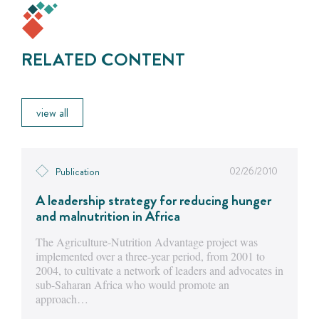
RELATED CONTENT
view all
02/26/2010
Publication
A leadership strategy for reducing hunger
and malnutrition in Africa
The Agriculture-Nutrition Advantage project was
implemented over a three-year period, from 2001 to
2004, to cultivate a network of leaders and advocates in
sub-Saharan Africa who would promote an
approach…