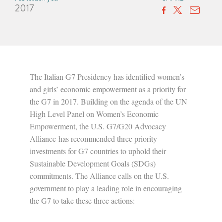
2017
The Italian G7 Presidency has identified women’s
and girls’ economic empowerment as a priority for
the G7 in 2017. Building on the agenda of the UN
High Level Panel on Women’s Economic
Empowerment, the U.S. G7/G20 Advocacy
Alliance has recommended three priority
investments for G7 countries to uphold their
Sustainable Development Goals (SDGs)
commitments. The Alliance calls on the U.S.
government to play a leading role in encouraging
the G7 to take these three actions: