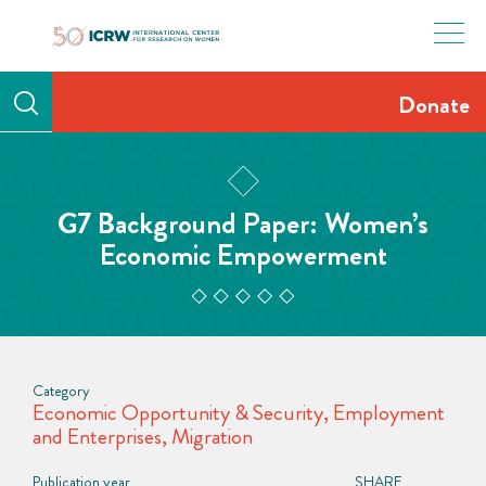
Skip
to
content
Donate
G7 Background Paper: Women’s
Economic Empowerment
Category
Economic Opportunity & Security
,
Employment
and Enterprises
,
Migration
Publication year
SHARE