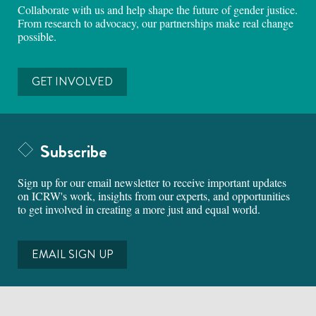
Collaborate with us and help shape the future of gender justice.
From research to advocacy, our partnerships make real change
possible.
GET INVOLVED
Subscribe
Sign up for our email newsletter to receive important updates
on ICRW's work, insights from our experts, and opportunities
to get involved in creating a more just and equal world.
EMAIL SIGN UP