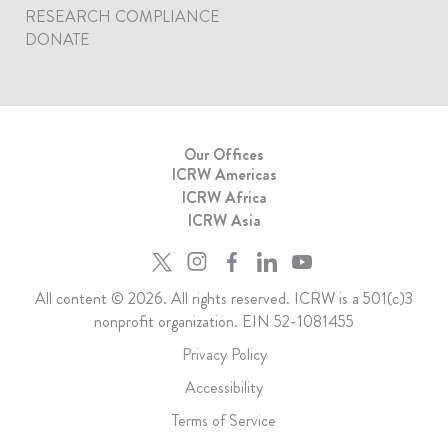
RESEARCH COMPLIANCE
DONATE
Our Offices
ICRW Americas
ICRW Africa
ICRW Asia
All content © 2026. All rights reserved. ICRW is a 501(c)3
nonprofit organization. EIN 52-1081455
Privacy Policy
Accessibility
Terms of Service