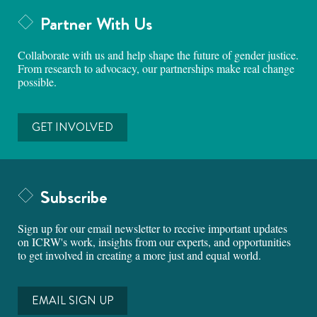
Partner With Us
Collaborate with us and help shape the future of gender justice.
From research to advocacy, our partnerships make real change
possible.
GET INVOLVED
Subscribe
Sign up for our email newsletter to receive important updates
on ICRW's work, insights from our experts, and opportunities
to get involved in creating a more just and equal world.
EMAIL SIGN UP