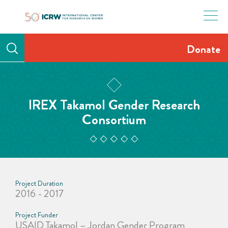
Skip
to
content
Donate
IREX Takamol Gender Research
Consortium
Project Duration
2016 - 2017
Project Funder
USAID Takamol – Jordan Gender Program