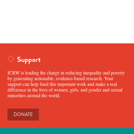
Support
ICRW is leading the charge in reducing inequality and poverty
by generating actionable, evidence-based research. Your
support can help fund this important work and make a real
difference in the lives of women, girls, and gender and sexual
minorities around the world.
DONATE