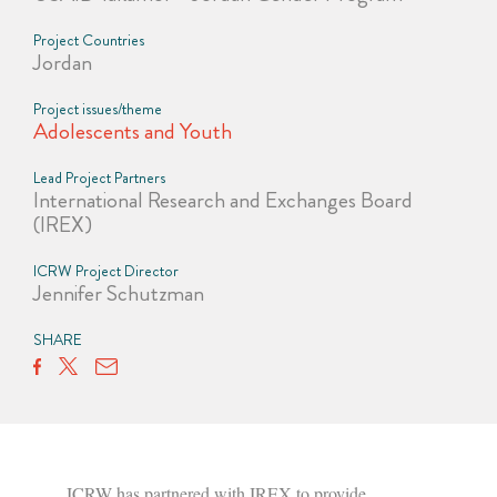
Project Countries
Jordan
Project issues/theme
Adolescents and Youth
Lead Project Partners
International Research and Exchanges Board
(IREX)
ICRW Project Director
Jennifer Schutzman
SHARE
ICRW has partnered with IREX to provide