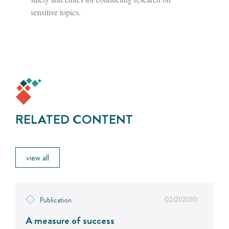
sensitive topics.
RELATED CONTENT
view all
02/21/2010
Publication
A measure of success