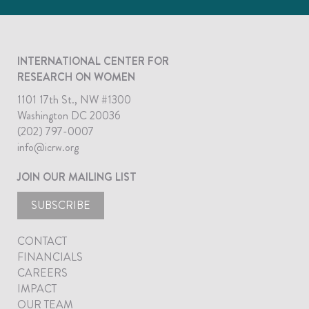
INTERNATIONAL CENTER FOR
RESEARCH ON WOMEN
1101 17th St., NW #1300
Washington DC 20036
(202) 797-0007
info@icrw.org
JOIN OUR MAILING LIST
SUBSCRIBE
CONTACT
FINANCIALS
CAREERS
IMPACT
OUR TEAM