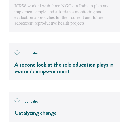
ICRW worked with three NGOs in India to plan and
implement simple and affordable monitoring and
evaluation approaches for their current and future
adolescent reproductive health projects.
Publication
A second look at the role education plays in
women’s empowerment
Publication
Catalyzing change