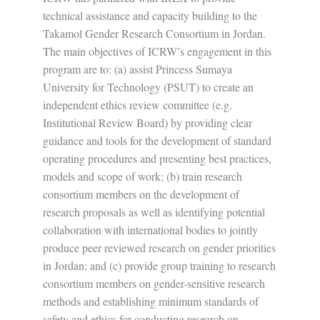
technical assistance and capacity building to the
Takamol Gender Research Consortium in Jordan.
The main objectives of ICRW’s engagement in this
program are to: (a) assist Princess Sumaya
University for Technology (PSUT) to create an
independent ethics review committee (e.g.
Institutional Review Board) by providing clear
guidance and tools for the development of standard
operating procedures and presenting best practices,
models and scope of work; (b) train research
consortium members on the development of
research proposals as well as identifying potential
collaboration with international bodies to jointly
produce peer reviewed research on gender priorities
in Jordan; and (c) provide group training to research
consortium members on gender-sensitive research
methods and establishing minimum standards of
safety and ethics for conducting research on