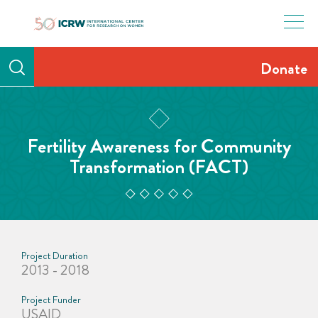
Skip
to
content
Donate
Fertility Awareness for Community
Transformation (FACT)
Project Duration
2013 - 2018
Project Funder
USAID