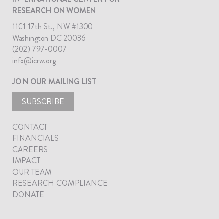
RESEARCH ON WOMEN
1101 17th St., NW #1300
Washington DC 20036
(202) 797-0007
info@icrw.org
JOIN OUR MAILING LIST
SUBSCRIBE
CONTACT
FINANCIALS
CAREERS
IMPACT
OUR TEAM
RESEARCH COMPLIANCE
DONATE