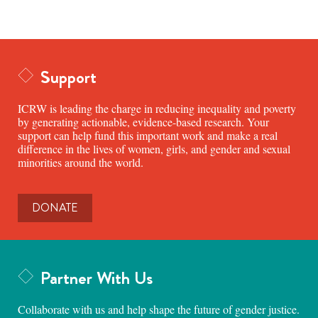
Support
ICRW is leading the charge in reducing inequality and poverty
by generating actionable, evidence-based research. Your
support can help fund this important work and make a real
difference in the lives of women, girls, and gender and sexual
minorities around the world.
DONATE
Partner With Us
Collaborate with us and help shape the future of gender justice.