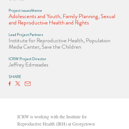
Project issues/theme
Adolescents and Youth
,
Family Planning
,
Sexual
and Reproductive Health and Rights
Lead Project Partners
Institute for Reproductive Health, Population
Media Center, Save the Children
ICRW Project Director
Jeffrey Edmeades
SHARE
ICRW is working with the Institute for
Reproductive Health (IRH) at Georgetown