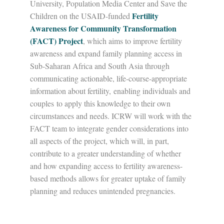
University, Population Media Center and Save the
Fertility
Children on the USAID-funded
Awareness for Community Transformation
(FACT) Project
, which aims to improve fertility
awareness and expand family planning access in
Sub-Saharan Africa and South Asia through
communicating actionable, life-course-appropriate
information about fertility, enabling individuals and
couples to apply this knowledge to their own
circumstances and needs. ICRW will work with the
FACT team to integrate gender considerations into
all aspects of the project, which will, in part,
contribute to a greater understanding of whether
and how expanding access to fertility awareness-
based methods allows for greater uptake of family
planning and reduces unintended pregnancies.