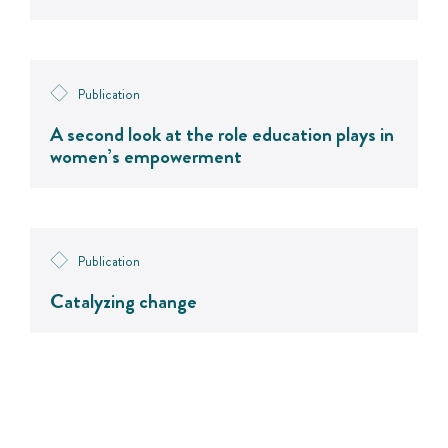
Publication
A second look at the role education plays in
women’s empowerment
Publication
Catalyzing change