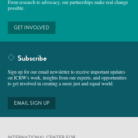
From research to advocacy, our partnerships make real change
possible.
GET INVOLVED
Subscribe
Sign up for our email newsletter to receive important updates
on ICRW's work, insights from our experts, and opportunities
to get involved in creating a more just and equal world.
EMAIL SIGN UP
INTERNATIONAL CENTER FOR