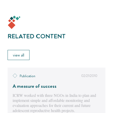
RELATED CONTENT
view all
02/21/2010
Publication
A measure of success
ICRW worked with three NGOs in India to plan and
implement simple and affordable monitoring and
evaluation approaches for their current and future
adolescent reproductive health projects.