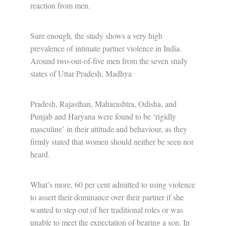
reaction from men.
Sure enough, the study shows a very high
prevalence of intimate partner violence in India.
Around two-out-of-five men from the seven study
states of Uttar Pradesh, Madhya
Pradesh, Rajasthan, Maharashtra, Odisha, and
Punjab and Haryana were found to be ‘rigidly
masculine’ in their attitude and behaviour, as they
firmly stated that women should neither be seen nor
heard.
What’s more, 60 per cent admitted to using violence
to assert their dominance over their partner if she
wanted to step out of her traditional roles or was
unable to meet the expectation of bearing a son. In