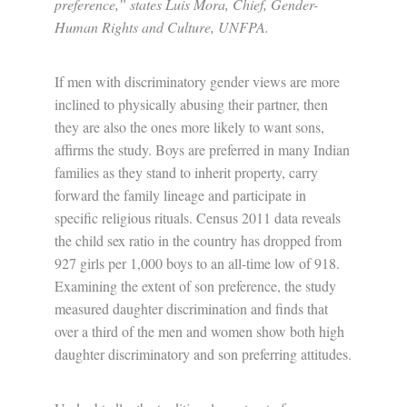
preference,” states Luis Mora, Chief, Gender-
Human Rights and Culture, UNFPA.
If men with discriminatory gender views are more
inclined to physically abusing their partner, then
they are also the ones more likely to want sons,
affirms the study. Boys are preferred in many Indian
families as they stand to inherit property, carry
forward the family lineage and participate in
specific religious rituals. Census 2011 data reveals
the child sex ratio in the country has dropped from
927 girls per 1,000 boys to an all-time low of 918.
Examining the extent of son preference, the study
measured daughter discrimination and finds that
over a third of the men and women show both high
daughter discriminatory and son preferring attitudes.