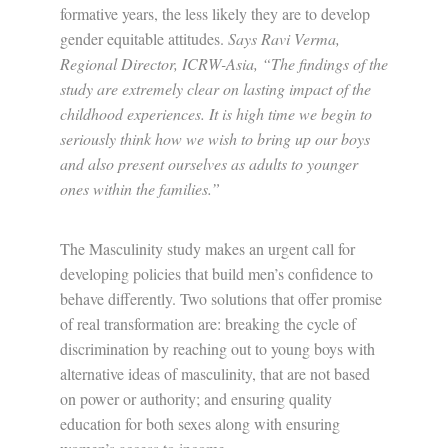
formative years, the less likely they are to develop
gender equitable attitudes.
Says Ravi Verma,
Regional Director, ICRW-Asia,
“The findings of the
study are extremely clear on lasting impact of the
childhood experiences. It is high time we begin to
seriously think how we wish to bring up our boys
and also present ourselves as adults to younger
ones within the families.”
The Masculinity study makes an urgent call for
developing policies that build men’s confidence to
behave differently. Two solutions that offer promise
of real transformation are: breaking the cycle of
discrimination by reaching out to young boys with
alternative ideas of masculinity, that are not based
on power or authority; and ensuring quality
education for both sexes along with ensuring