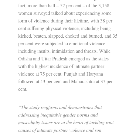
fact, more than half – 52 per cent – of the 3,158
women surveyed talked about experiencing some
form of violence during their lifetime, with 38 per
cent suffering physical violence, including being
kicked, beaten, slapped, choked and burned, and 35
per cent were subjected to emotional violence,
including insults, intimidation and threats. While
Odisha and Uttar Pradesh emerged as the states
with the highest incidence of intimate partner
violence at 75 per cent, Punjab and Haryana
followed at 43 per cent and Maharashtra at 37 per
cent.
“The study reaffirms and demonstrates that
addressing inequitable gender norms and
masculinity issues are at the heart of tackling root
causes of intimate partner violence and son