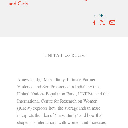
and Girls
SHARE
UNFPA Press Release
A new study, ‘Masculinity, Intimate Partner
Violence and Son Preference in India’, by the
United Nations Population Fund, UNFPA, and the
International Centre for Research on Women
(ICRW) explores how the average Indian male
interprets the idea of ‘masculinity’ and how that
shapes his interactions with women and increases