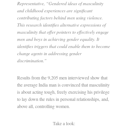
Representative, “Gendered ideas of masculinity
and childhood experiences are significant
contributing factors behind men using violence.
This research identifies alternative expressions of
masculinity that offer pointers to effectively engage
men and boys in achieving gender equality. It
identifies triggers that could enable them to become
change agents in addressing gender
discrimination.”
Results from the 9,205 men interviewed show that
the average India man is convinced that masculinity
is about acting tough, freely exercising his privilege
to lay down the rules in personal relationships, and,
above all, controlling women.
Take a look: