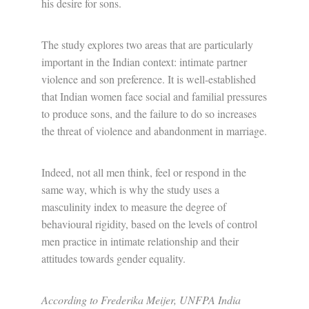
his desire for sons.
The study explores two areas that are particularly
important in the Indian context: intimate partner
violence and son preference. It is well-established
that Indian women face social and familial pressures
to produce sons, and the failure to do so increases
the threat of violence and abandonment in marriage.
Indeed, not all men think, feel or respond in the
same way, which is why the study uses a
masculinity index to measure the degree of
behavioural rigidity, based on the levels of control
men practice in intimate relationship and their
attitudes towards gender equality.
According to Frederika Meijer, UNFPA India