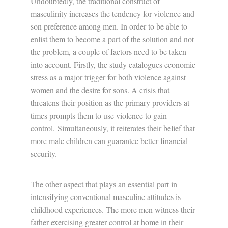
Undoubtedly, the traditional construct of
masculinity increases the tendency for violence and
son preference among men. In order to be able to
enlist them to become a part of the solution and not
the problem, a couple of factors need to be taken
into account. Firstly, the study catalogues economic
stress as a major trigger for both violence against
women and the desire for sons. A crisis that
threatens their position as the primary providers at
times prompts them to use violence to gain
control. Simultaneously, it reiterates their belief that
more male children can guarantee better financial
security.
The other aspect that plays an essential part in
intensifying conventional masculine attitudes is
childhood experiences. The more men witness their
father exercising greater control at home in their