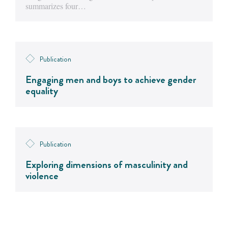
summarizes four…
Publication
Engaging men and boys to achieve gender
equality
Publication
Exploring dimensions of masculinity and
violence