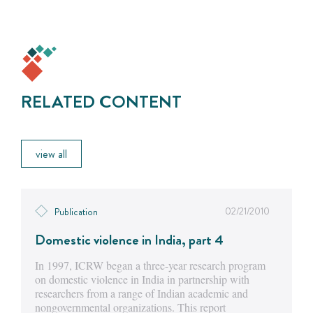
RELATED CONTENT
view all
02/21/2010
Publication
Domestic violence in India, part 4
In 1997, ICRW began a three-year research program
on domestic violence in India in partnership with
researchers from a range of Indian academic and
nongovernmental organizations. This report