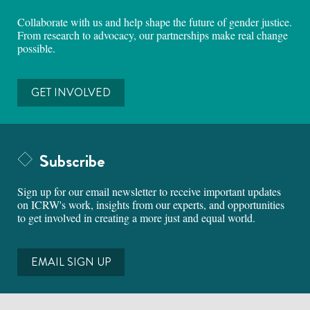
Collaborate with us and help shape the future of gender justice.
From research to advocacy, our partnerships make real change
possible.
GET INVOLVED
Subscribe
Sign up for our email newsletter to receive important updates
on ICRW's work, insights from our experts, and opportunities
to get involved in creating a more just and equal world.
EMAIL SIGN UP