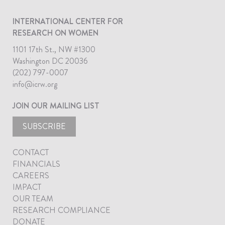
INTERNATIONAL CENTER FOR
RESEARCH ON WOMEN
1101 17th St., NW #1300
Washington DC 20036
(202) 797-0007
info@icrw.org
JOIN OUR MAILING LIST
SUBSCRIBE
CONTACT
FINANCIALS
CAREERS
IMPACT
OUR TEAM
RESEARCH COMPLIANCE
DONATE