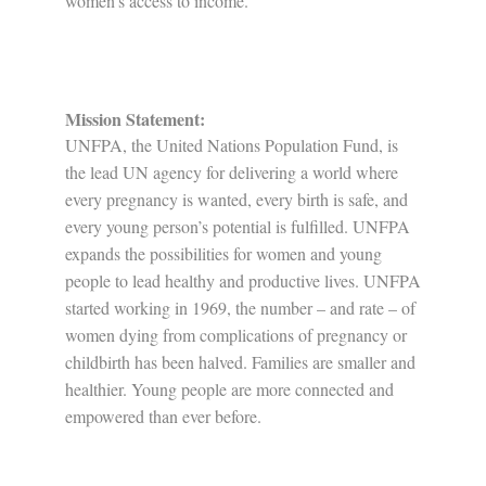
women’s access to income.
Mission Statement:
UNFPA, the United Nations Population Fund, is
the lead UN agency for delivering a world where
every pregnancy is wanted, every birth is safe, and
every young person’s potential is fulfilled. UNFPA
expands the possibilities for women and young
people to lead healthy and productive lives. UNFPA
started working in 1969, the number – and rate – of
women dying from complications of pregnancy or
childbirth has been halved. Families are smaller and
healthier. Young people are more connected and
empowered than ever before.