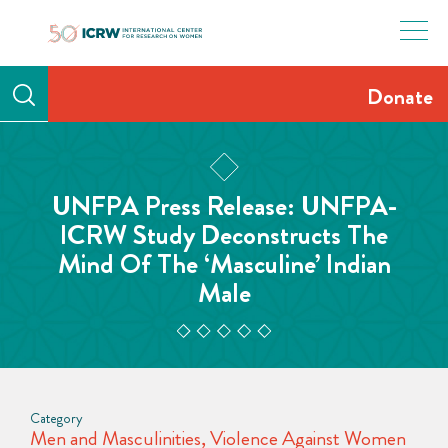
Skip
to
content
Donate
UNFPA Press Release: UNFPA-
ICRW Study Deconstructs The
Mind Of The ‘Masculine’ Indian
Male
Category
Men and Masculinities
,
Violence Against Women