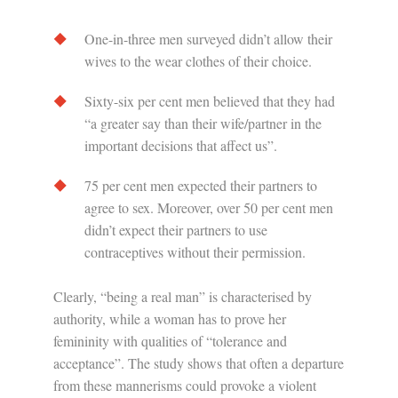
One-in-three men surveyed didn’t allow their
wives to the wear clothes of their choice.
Sixty-six per cent men believed that they had
“a greater say than their wife/partner in the
important decisions that affect us”.
75 per cent men expected their partners to
agree to sex. Moreover, over 50 per cent men
didn’t expect their partners to use
contraceptives without their permission.
Clearly, “being a real man” is characterised by
authority, while a woman has to prove her
femininity with qualities of “tolerance and
acceptance”. The study shows that often a departure
from these mannerisms could provoke a violent