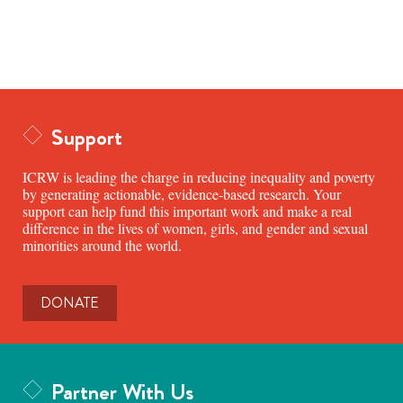
Support
ICRW is leading the charge in reducing inequality and poverty
by generating actionable, evidence-based research. Your
support can help fund this important work and make a real
difference in the lives of women, girls, and gender and sexual
minorities around the world.
DONATE
Partner With Us