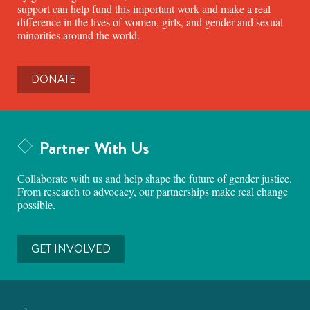
support can help fund this important work and make a real
difference in the lives of women, girls, and gender and sexual
minorities around the world.
DONATE
Partner With Us
Collaborate with us and help shape the future of gender justice.
From research to advocacy, our partnerships make real change
possible.
GET INVOLVED