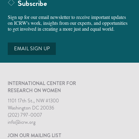
Subscribe
Sign up for our email newsletter to receive important updates
on ICRW's work, insights from our experts, and opportunities
to get involved in creating a more just and equal world.
EMAIL SIGN UP
INTERNATIONAL CENTER FOR
RESEARCH ON WOMEN
1101 17th St., NW #1300
Washington DC 20036
(202) 797-0007
info@icrw.org
JOIN OUR MAILING LIST