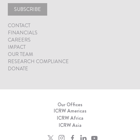
SUBSCRIBE
CONTACT
FINANCIALS
CAREERS
IMPACT
OUR TEAM
RESEARCH COMPLIANCE
DONATE
Our Offices
ICRW Americas
ICRW Africa
ICRW Asia