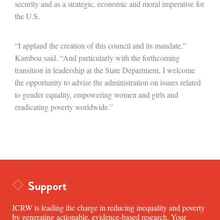
security and as a strategic, economic and moral imperative for
the U.S.
“I applaud the creation of this council and its mandate,”
Kambou said. “And particularly with the forthcoming
transition in leadership at the State Department, I welcome
the opportunity to advise the administration on issues related
to gender equality, empowering women and girls and
eradicating poverty worldwide.”
Support
ICRW is leading the charge in reducing inequality and poverty
by generating actionable, evidence-based research. Your