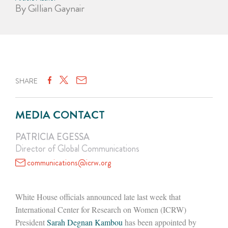
By Gillian Gaynair
SHARE
MEDIA CONTACT
PATRICIA EGESSA
Director of Global Communications
communications@icrw.org
White House officials announced late last week that
International Center for Research on Women (ICRW)
President
Sarah Degnan Kambou
has been appointed by