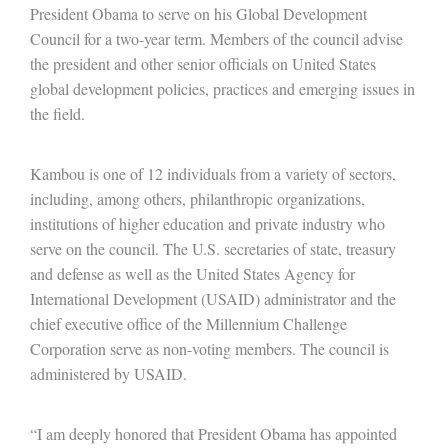
President Obama to serve on his Global Development
Council for a two-year term. Members of the council advise
the president and other senior officials on United States
global development policies, practices and emerging issues in
the field.
Kambou is one of 12 individuals from a variety of sectors,
including, among others, philanthropic organizations,
institutions of higher education and private industry who
serve on the council. The U.S. secretaries of state, treasury
and defense as well as the United States Agency for
International Development (USAID) administrator and the
chief executive office of the Millennium Challenge
Corporation serve as non-voting members. The council is
administered by USAID.
“I am deeply honored that President Obama has appointed