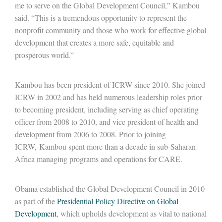
me to serve on the Global Development Council,” Kambou
said. “This is a tremendous opportunity to represent the
nonprofit community and those who work for effective global
development that creates a more safe, equitable and
prosperous world.”
Kambou has been president of ICRW since 2010. She joined
ICRW in 2002 and has held numerous leadership roles prior
to becoming president, including serving as chief operating
officer from 2008 to 2010, and vice president of health and
development from 2006 to 2008. Prior to joining
ICRW, Kambou spent more than a decade in sub-Saharan
Africa managing programs and operations for CARE.
Obama established the Global Development Council in 2010
as part of the
Presidential Policy Directive on Global
Development
, which upholds development as vital to national