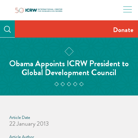
Skip
to
content
Donate
Obama Appoints ICRW President to
Global Development Council
Article Date
22 January 2013
Article Author