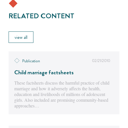
RELATED CONTENT
view all
02/21/2010
Publication
Child marriage factsheets
These factsheets discuss the harmful practice of child
marriage and how it adversely affects the health,
education and livelihoods of millions of adolescent
girls. Also included are promising community-based
approaches…