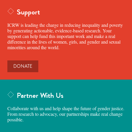
Support
ICRW is leading the charge in reducing inequality and poverty
by generating actionable, evidence-based research. Your
support can help fund this important work and make a real
difference in the lives of women, girls, and gender and sexual
minorities around the world.
DONATE
Partner With Us
Collaborate with us and help shape the future of gender justice.
From research to advocacy, our partnerships make real change
possible.