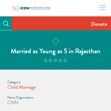
Skip
to
content
Donate
Married as Young as 5 in Rajasthan
Category
Child Marriage
News Organization
CNN