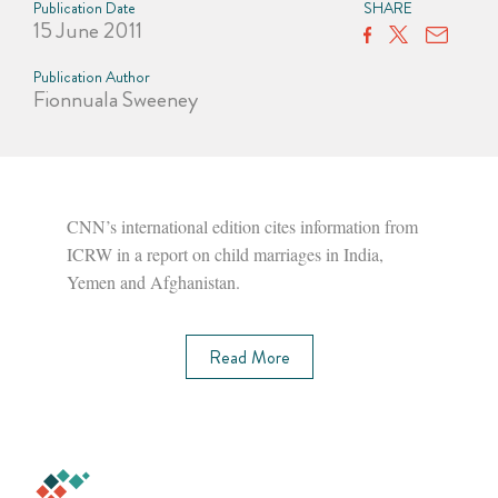
Publication Date
SHARE
15 June 2011
Publication Author
Fionnuala Sweeney
CNN’s international edition cites information from
ICRW in a report on child marriages in India,
Yemen and Afghanistan.
Read More