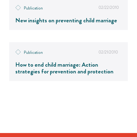
02/22/2010
Publication
New insights on preventing child marriage
02/21/2010
Publication
How to end child marriage: Action
strategies for prevention and protection