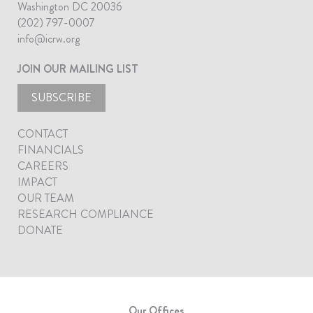
Washington DC 20036
(202) 797-0007
info@icrw.org
JOIN OUR MAILING LIST
SUBSCRIBE
CONTACT
FINANCIALS
CAREERS
IMPACT
OUR TEAM
RESEARCH COMPLIANCE
DONATE
Our Offices