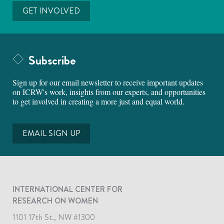
GET INVOLVED
Subscribe
Sign up for our email newsletter to receive important updates
on ICRW's work, insights from our experts, and opportunities
to get involved in creating a more just and equal world.
EMAIL SIGN UP
INTERNATIONAL CENTER FOR
RESEARCH ON WOMEN
1101 17th St., NW #1300