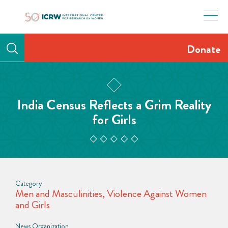
Skip
to
content
Donate
India Census Reflects a Grim Reality
for Girls
Category
Men and Masculinities
,
Violence Against Women
and Girls
News Organization