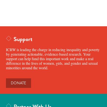
Support
ICRW is leading the charge in reducing inequality and poverty
by generating actionable, evidence-based research. Your
support can help fund this important work and make a real
difference in the lives of women, girls, and gender and sexual
minorities around the world.
DONATE
Partner With Us