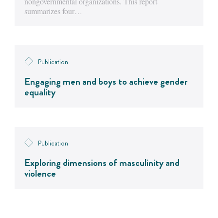
nongovernmental organizations. This report
summarizes four…
Publication
Engaging men and boys to achieve gender
equality
Publication
Exploring dimensions of masculinity and
violence