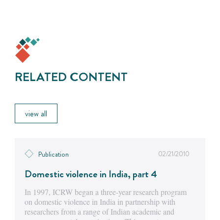
RELATED CONTENT
view all
02/21/2010
Publication
Domestic violence in India, part 4
In 1997, ICRW began a three-year research program
on domestic violence in India in partnership with
researchers from a range of Indian academic and