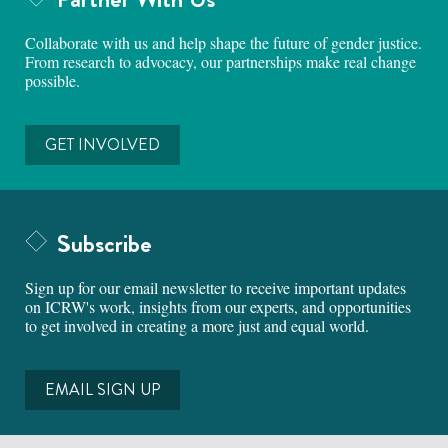
Collaborate with us and help shape the future of gender justice.
From research to advocacy, our partnerships make real change
possible.
GET INVOLVED
Subscribe
Sign up for our email newsletter to receive important updates
on ICRW's work, insights from our experts, and opportunities
to get involved in creating a more just and equal world.
EMAIL SIGN UP