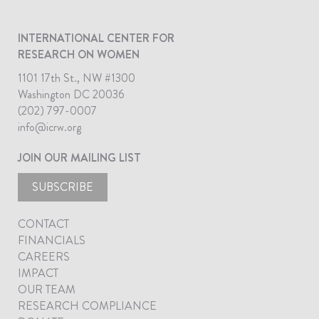
INTERNATIONAL CENTER FOR
RESEARCH ON WOMEN
1101 17th St., NW #1300
Washington DC 20036
(202) 797-0007
info@icrw.org
JOIN OUR MAILING LIST
SUBSCRIBE
CONTACT
FINANCIALS
CAREERS
IMPACT
OUR TEAM
RESEARCH COMPLIANCE