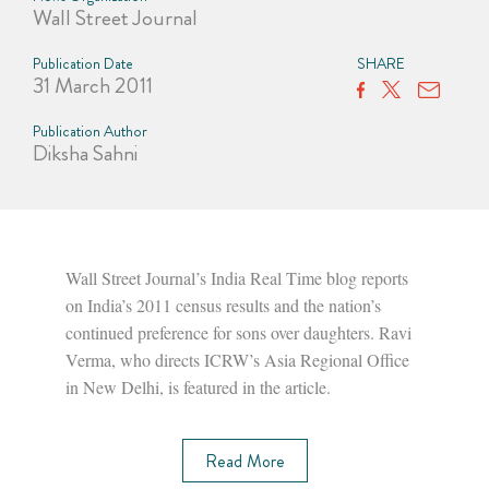
Wall Street Journal
Publication Date
SHARE
31 March 2011
Publication Author
Diksha Sahni
Wall Street Journal’s India Real Time blog reports
on India’s 2011 census results and the nation’s
continued preference for sons over daughters. Ravi
Verma, who directs ICRW’s Asia Regional Office
in New Delhi, is featured in the article.
Read More