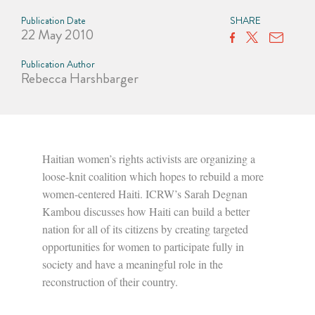
Publication Date
SHARE
22 May 2010
Publication Author
Rebecca Harshbarger
Haitian women’s rights activists are organizing a
loose-knit coalition which hopes to rebuild a more
women-centered Haiti. ICRW’s Sarah Degnan
Kambou discusses how Haiti can build a better
nation for all of its citizens by creating targeted
opportunities for women to participate fully in
society and have a meaningful role in the
reconstruction of their country.