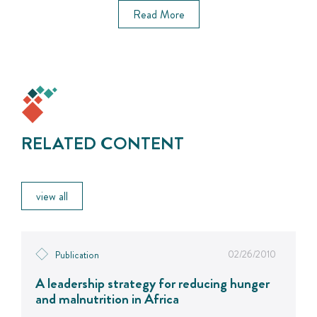
Read More
RELATED CONTENT
view all
02/26/2010
Publication
A leadership strategy for reducing hunger
and malnutrition in Africa