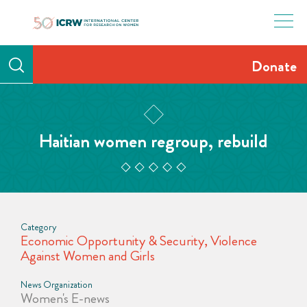
Skip
to
content
Donate
Haitian women regroup, rebuild
Category
Economic Opportunity & Security
,
Violence
Against Women and Girls
News Organization
Women's E-news