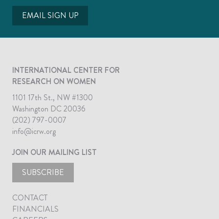
EMAIL SIGN UP
INTERNATIONAL CENTER FOR
RESEARCH ON WOMEN
1101 17th St., NW #1300
Washington DC 20036
(202) 797-0007
info@icrw.org
JOIN OUR MAILING LIST
SUBSCRIBE
CONTACT
FINANCIALS