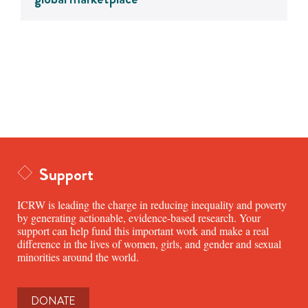
Support
ICRW is leading the charge in reducing inequality and poverty
by generating actionable, evidence-based research. Your
support can help fund this important work and make a real
difference in the lives of women, girls, and gender and sexual
minorities around the world.
DONATE