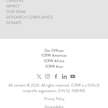
CAREERS
IMPACT
OUR TEAM
RESEARCH COMPLIANCE
DONATE
Our Offices
ICRW Americas
ICRW Africa
ICRW Asia
All content © 2026. All rights reserved. ICRW is a 501(c)3
nonprofit organization. EIN 52-1081455
Privacy Policy
Accessibility