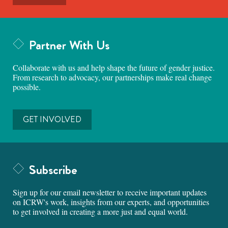
Partner With Us
Collaborate with us and help shape the future of gender justice.
From research to advocacy, our partnerships make real change
possible.
GET INVOLVED
Subscribe
Sign up for our email newsletter to receive important updates
on ICRW's work, insights from our experts, and opportunities
to get involved in creating a more just and equal world.