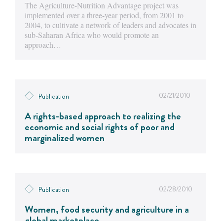
The Agriculture-Nutrition Advantage project was
implemented over a three-year period, from 2001 to
2004, to cultivate a network of leaders and advocates in
sub-Saharan Africa who would promote an
approach…
02/21/2010
Publication
A rights-based approach to realizing the
economic and social rights of poor and
marginalized women
02/28/2010
Publication
Women, food security and agriculture in a
global marketplace