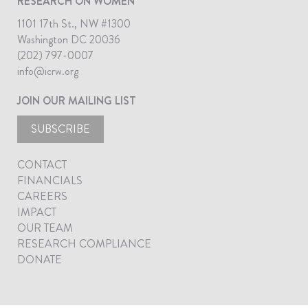
RESEARCH ON WOMEN
1101 17th St., NW #1300
Washington DC 20036
(202) 797-0007
info@icrw.org
JOIN OUR MAILING LIST
SUBSCRIBE
CONTACT
FINANCIALS
CAREERS
IMPACT
OUR TEAM
RESEARCH COMPLIANCE
DONATE