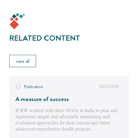
RELATED CONTENT
view all
02/21/2010
Publication
A measure of success
ICRW worked with three NGOs in India to plan and
implement simple and affordable monitoring and
evaluation approaches for their current and future
adolescent reproductive health projects.