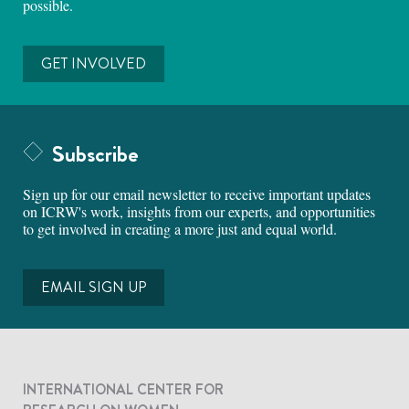
possible.
GET INVOLVED
Subscribe
Sign up for our email newsletter to receive important updates
on ICRW's work, insights from our experts, and opportunities
to get involved in creating a more just and equal world.
EMAIL SIGN UP
INTERNATIONAL CENTER FOR