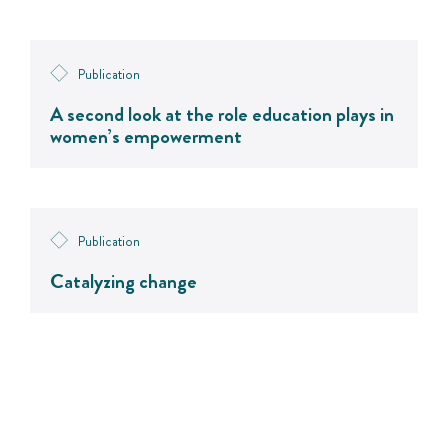
Publication
A second look at the role education plays in
women’s empowerment
Publication
Catalyzing change