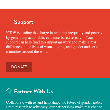
Support
ICRW is leading the charge in reducing inequality and poverty
by generating actionable, evidence-based research. Your
support can help fund this important work and make a real
difference in the lives of women, girls, and gender and sexual
minorities around the world.
DONATE
Partner With Us
Collaborate with us and help shape the future of gender justice.
From research to advocacy, our partnerships make real change