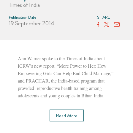
Times of India
Publication Date
SHARE
19 September 2014
Ann Warner spoke to the Times of India about
ICRW’s new report, “More Power to Her: How
Empowering Girls Can Help End Child Marriage,”
and PRACHAR, the India-based program that
provided reproductive health training among
adolescents and young couples in Bihar, India.
Read More