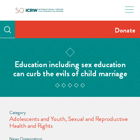
Skip
to
content
Donate
Education including sex education
can curb the evils of child marriage
Category
Adolescents and Youth
,
Sexual and Reproductive
Health and Rights
News Organization