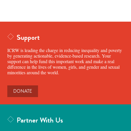
Support
ICRW is leading the charge in reducing inequality and poverty
by generating actionable, evidence-based research. Your
support can help fund this important work and make a real
difference in the lives of women, girls, and gender and sexual
minorities around the world.
DONATE
Partner With Us