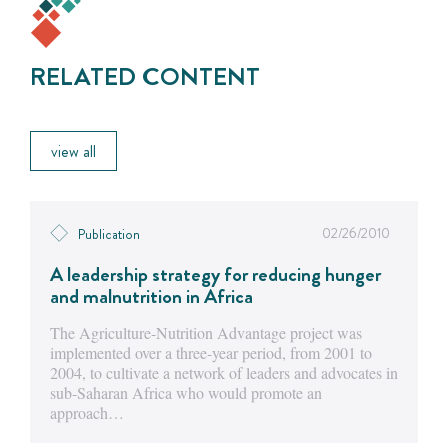
RELATED CONTENT
view all
02/26/2010
Publication
A leadership strategy for reducing hunger
and malnutrition in Africa
The Agriculture-Nutrition Advantage project was
implemented over a three-year period, from 2001 to
2004, to cultivate a network of leaders and advocates in
sub-Saharan Africa who would promote an
approach…