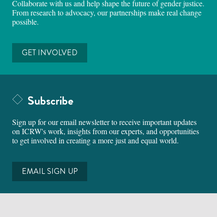
Collaborate with us and help shape the future of gender justice.
From research to advocacy, our partnerships make real change
possible.
GET INVOLVED
Subscribe
Sign up for our email newsletter to receive important updates
on ICRW's work, insights from our experts, and opportunities
to get involved in creating a more just and equal world.
EMAIL SIGN UP