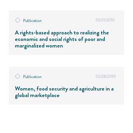
02/21/2010
Publication
A rights-based approach to realizing the
economic and social rights of poor and
marginalized women
02/28/2010
Publication
Women, food security and agriculture in a
global marketplace