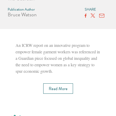
Publication Author
SHARE
Bruce Watson
An ICRW report on an innovative program to
empower female garment workers was referenced in
a Guardian piece focused on global inequality and
the need to empower women as a key strategy to
spur economic growth.
Read More