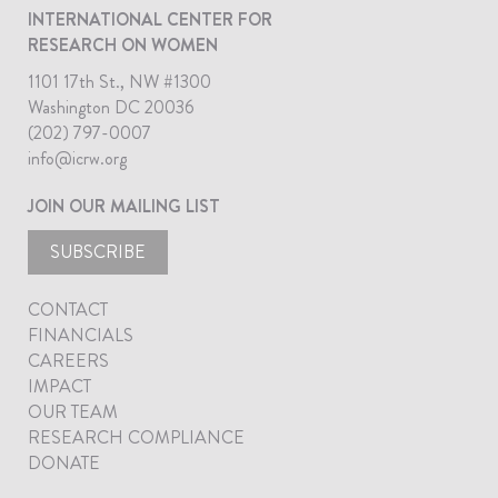
INTERNATIONAL CENTER FOR
RESEARCH ON WOMEN
1101 17th St., NW #1300
Washington DC 20036
(202) 797-0007
info@icrw.org
JOIN OUR MAILING LIST
SUBSCRIBE
CONTACT
FINANCIALS
CAREERS
IMPACT
OUR TEAM
RESEARCH COMPLIANCE
DONATE