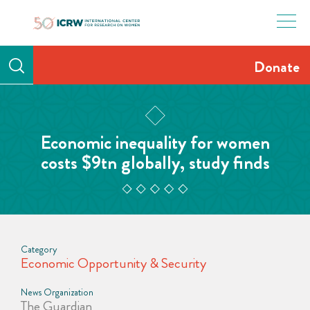
Skip
to
content
Donate
Economic inequality for women
costs $9tn globally, study finds
Category
Economic Opportunity & Security
News Organization
The Guardian