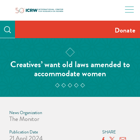
Skip
to
content
Donate
Creatives’ want old laws amended to
accommodate women
News Organization
The Monitor
Publication Date
SHARE
21 April 2024