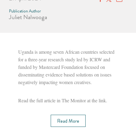
Publication Author
Juliet Nalwooga
Uganda is among seven African countries selected
for a three-year research study led by ICRW and
funded by Mastercard Foundation focused on
disseminating evidence based solutions on issues
negatively impacting women creatives.
Read the full article in The Monitor at the link.
Read More