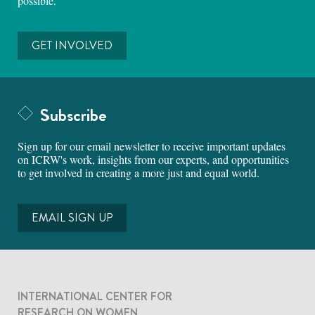
possible.
GET INVOLVED
Subscribe
Sign up for our email newsletter to receive important updates
on ICRW's work, insights from our experts, and opportunities
to get involved in creating a more just and equal world.
EMAIL SIGN UP
INTERNATIONAL CENTER FOR
RESEARCH ON WOMEN