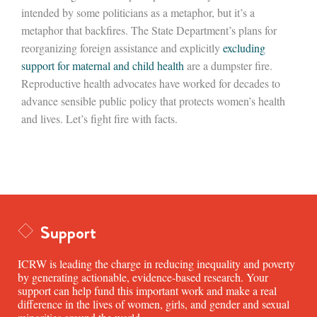
intended by some politicians as a metaphor, but it’s a
metaphor that backfires. The State Department’s plans for
reorganizing foreign assistance and explicitly
excluding
support for maternal and child health
are a dumpster fire.
Reproductive health advocates have worked for decades to
advance sensible public policy that protects women’s health
and lives. Let’s fight fire with facts.
Support
ICRW is leading the charge in reducing inequality and poverty
by generating actionable, evidence-based research. Your
support can help fund this important work and make a real
difference in the lives of women, girls, and gender and sexual