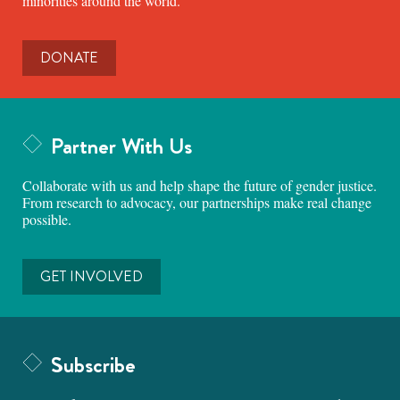
minorities around the world.
DONATE
Partner With Us
Collaborate with us and help shape the future of gender justice.
From research to advocacy, our partnerships make real change
possible.
GET INVOLVED
Subscribe