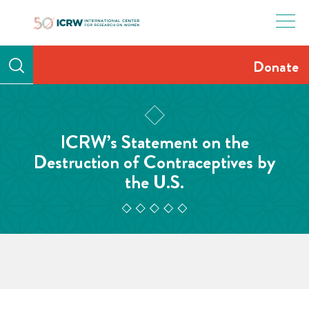
Skip
to
content
Donate
ICRW’s Statement on the
Destruction of Contraceptives by
the U.S.