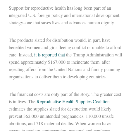
Support for reproductive health has
long
been part of a
n
integrated
U.S. foreign policy and international development
strategy–one that
saves lives and advances human dignity
.
The
products
slated
for distribution
w
ould, in part, have
benefited
women and girls
fleeing conflict or unable to afford
care.
I
nstead
,
it is reported that
the Trump Administration will
spend approximately $167,000 to incinerate
them
, after
rejecting offers from the United Nations and family planning
organizations to deliver them to developing countries.
The
financial costs
are
only part of the story
.
The greater cost
is in lives.
T
he
Reproductive Health Supplies Coalition
estimates
the supplies slated for destruction would
likely
prevent
362
,000 unintended pregnancies,
110
,000 unsafe
abortions
,
and
718 maternal
deaths.
When women have
access to modern contraception, maternal and newborn