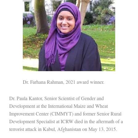
Dr. Farhana Rahman, 2021 award winner.
Dr. Paula Kantor, Senior Scientist of Gender and
Development at the International Maize and Wheat
Improvement Center (CIMMYT) and former Senior Rural
Development Specialist at ICRW died in the aftermath of a
terrorist attack in Kabul, Afghanistan on May 13, 2015.