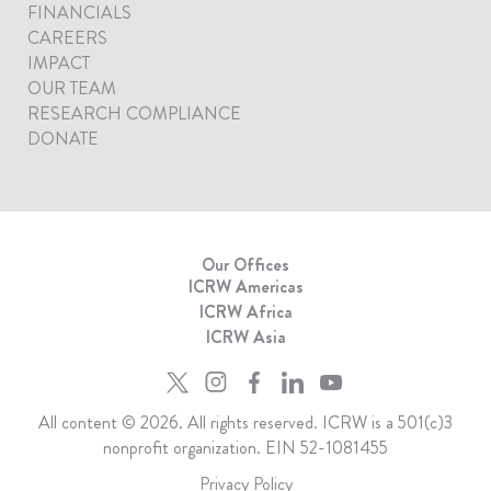
FINANCIALS
CAREERS
IMPACT
OUR TEAM
RESEARCH COMPLIANCE
DONATE
Our Offices
ICRW Americas
ICRW Africa
ICRW Asia
All content © 2026. All rights reserved. ICRW is a 501(c)3
nonprofit organization. EIN 52-1081455
Privacy Policy