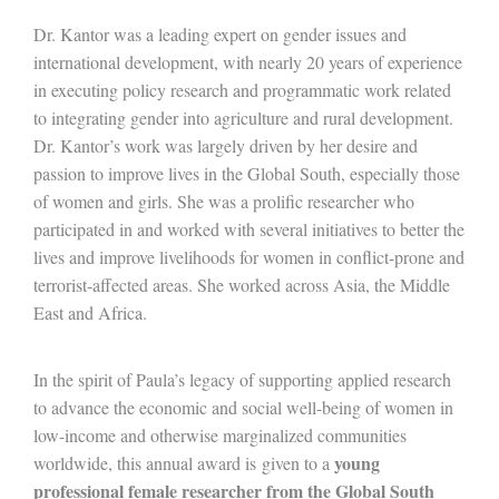
Dr. Kantor was a leading expert on gender issues and
international development, with nearly 20 years of experience
in executing policy research and programmatic work related
to integrating gender into agriculture and rural development.
Dr. Kantor’s work was largely driven by her desire and
passion to improve lives in the Global South, especially those
of women and girls. She was a prolific researcher who
participated in and worked with several initiatives to better the
lives and improve livelihoods for women in conflict-prone and
terrorist-affected areas. She worked across Asia, the Middle
East and Africa.
In the spirit of Paula’s legacy of supporting applied research
to advance the economic and social well-being of women in
low-income and otherwise marginalized communities
young
worldwide, this annual award is given to a
professional female researcher from the Global South