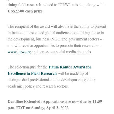
doing field research
related to ICRW’s mission, along with a
US$2,500 cash prize
.
The recipient of the award will also have the ability to present
in front of an esteemed global audience, comprising those in
the development, business, NGO and government sectors –
and will receive opportunities to promote their research on
www.icrw.org
and across our social media channels.
Paula Kantor Award for
The selection jury for the
Excellence in Field Research
will be made up of
distinguished professionals in the development, gender,
academic, policy and research sectors.
Deadline Extended: Applications are now due by 11:59
p.m. EDT on Sunday, April 3, 2022
.