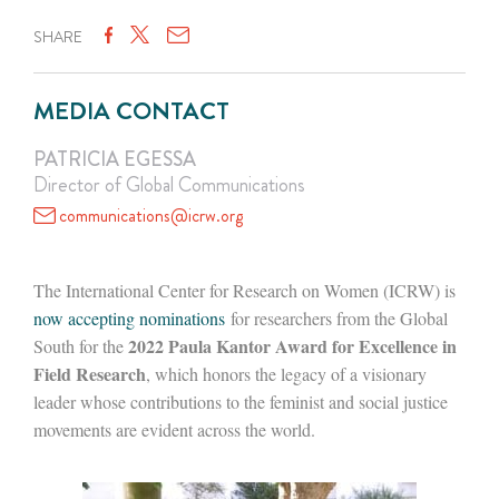
SHARE
MEDIA CONTACT
PATRICIA EGESSA
Director of Global Communications
communications@icrw.org
The International Center for Research on Women (ICRW) is
now accepting nominations
for researchers from the Global
2022 Paula Kantor Award for Excellence in
South for the
Field Research
, which honors the legacy of a visionary
leader whose contributions to the feminist and social justice
movements are evident across the world.