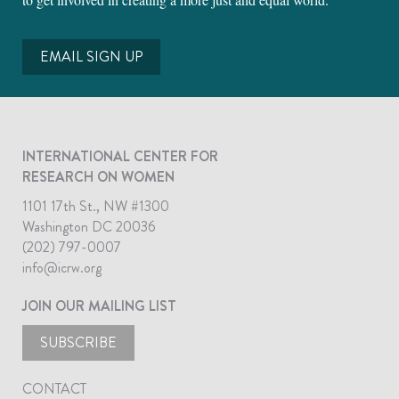
EMAIL SIGN UP
INTERNATIONAL CENTER FOR
RESEARCH ON WOMEN
1101 17th St., NW #1300
Washington DC 20036
(202) 797-0007
info@icrw.org
JOIN OUR MAILING LIST
SUBSCRIBE
CONTACT