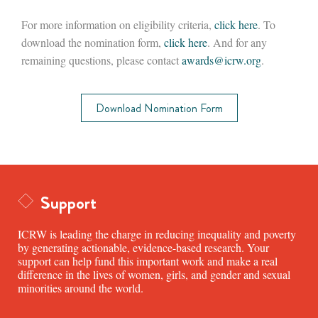
For more information on eligibility criteria,
click here
. To
download the nomination form,
click here
. And for any
remaining questions, please contact
awards
@icrw.org
.
Download Nomination Form
Support
ICRW is leading the charge in reducing inequality and poverty
by generating actionable, evidence-based research. Your
support can help fund this important work and make a real
difference in the lives of women, girls, and gender and sexual
minorities around the world.