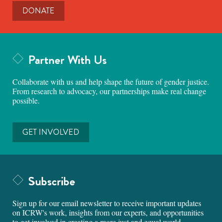
DONATE
Partner With Us
Collaborate with us and help shape the future of gender justice.
From research to advocacy, our partnerships make real change
possible.
GET INVOLVED
Subscribe
Sign up for our email newsletter to receive important updates
on ICRW's work, insights from our experts, and opportunities
to get involved in creating a more just and equal world.