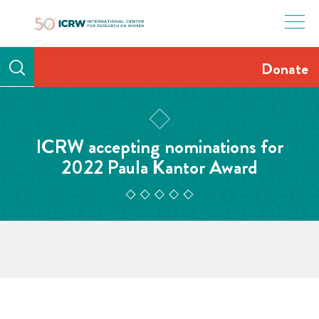
Skip
to
content
Donate
ICRW accepting nominations for
2022 Paula Kantor Award