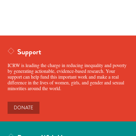
Support
ICRW is leading the charge in reducing inequality and poverty
by generating actionable, evidence-based research. Your
support can help fund this important work and make a real
difference in the lives of women, girls, and gender and sexual
minorities around the world.
DONATE