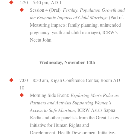
4:20 – 5:40 pm, AD 1
Session 4 (Oral):
Fertility, Population Growth and
the Economic Impacts of Child Marriage
(Part of:
Measuring impacts: family planning, unintended
pregnancy, youth and child marriage), ICRW’s
Neetu John
Wednesday, November 14th
7:00 – 8:30 am, Kigali Conference Center, Room AD
10
Morning Side Event:
Exploring Men’s Roles as
Partners and Activists Supporting Women’s
Access to Safe Abortion
, ICRW Asia’s Sapna
Kedia and other panelists from the Great Lakes
Initiative for Human Rights and
Development, Health Development Initiative-