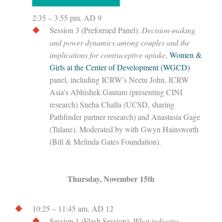
2:35 – 3:55 pm, AD 9
Session 3 (Preformed Panel):
Decision-making
and power dynamics among couples and the
implications for contraceptive uptake
,
Women &
Girls at the Center of Development (WGCD)
panel, including ICRW’s Neetu John, ICRW
Asia’s Abhishek Gautam (presenting CINI
research) Sneha Challa (UCSD, sharing
Pathfinder partner research) and Anastasia Gage
(Tulane). Moderated by with Gwyn Hainsworth
(Bill & Melinda Gates Foundation).
Thursday, November 15th
10:25 – 11:45 am, AD 12
Session 1 (Flash Session):
What indicates