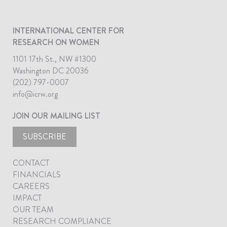
INTERNATIONAL CENTER FOR
RESEARCH ON WOMEN
1101 17th St., NW #1300
Washington DC 20036
(202) 797-0007
info@icrw.org
JOIN OUR MAILING LIST
SUBSCRIBE
CONTACT
FINANCIALS
CAREERS
IMPACT
OUR TEAM
RESEARCH COMPLIANCE