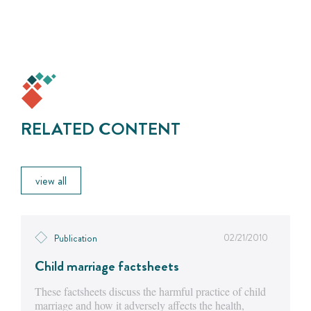
RELATED CONTENT
view all
02/21/2010
Publication
Child marriage factsheets
These factsheets discuss the harmful practice of child
marriage and how it adversely affects the health,