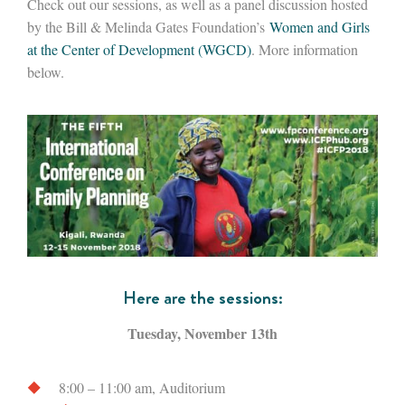
Check out our sessions, as well as a panel discussion hosted
by the Bill & Melinda Gates Foundation’s
Women and Girls
at the Center of Development (WGCD)
. More information
below.
Here are the sessions:
Tuesday, November 13th
8:00 – 11:00 am, Auditorium