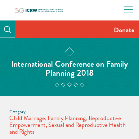
Skip
to
content
Donate
International Conference on Family
Planning 2018
Category
Child Marriage
,
Family Planning
,
Reproductive
Empowerment
,
Sexual and Reproductive Health
and Rights