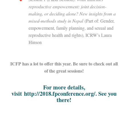
reproductive empowerment: joint decision-
making, or deciding alone? New insights from a
mixed-methods study in Nepal
(Part of: Gender,
empowerment, family planning, and sexual and
reproductive health and rights), ICRW’s Laura
Hinson
ICFP has a lot to offer this year. Be sure to check out all
of the great sessions!
For more details,
visit
http://2018.fpconference.org/
. See you
there!