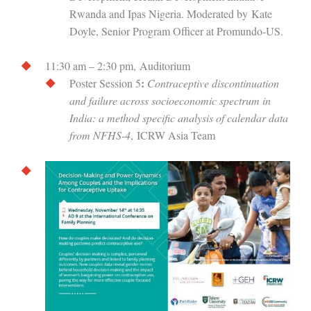
Rwanda and Ipas Nigeria. Moderated by Kate
Doyle, Senior Program Officer at Promundo-US.
11:30 am – 2:30 pm, Auditorium
:
Poster Session 5
Contraceptive discontinuation
and failure across socioeconomic spectrum in
India: a method specific analysis of calendar data
from NFHS-4
, ICRW Asia Team