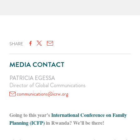
SHARE
MEDIA CONTACT
PATRICIA EGESSA
Director of Global Communications
communications@icrw.org
Going to this year’s
International Conference on Family
Planning (ICFP)
in Rwanda? We’ll be there!