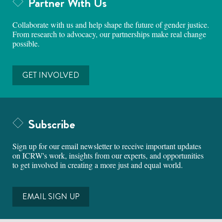
Partner With Us
Collaborate with us and help shape the future of gender justice.
From research to advocacy, our partnerships make real change
possible.
GET INVOLVED
Subscribe
Sign up for our email newsletter to receive important updates
on ICRW's work, insights from our experts, and opportunities
to get involved in creating a more just and equal world.
EMAIL SIGN UP