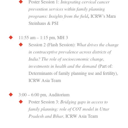
Poster Session 1:
Integrating cervical cancer
prevention services within family planning
,
programs: Insights from the field
ICRW’s Mara
Steinhaus & PSI
11:55 am – 1:15 pm, MH 3
Session 2 (Flash Session):
What drives the change
in contraceptive prevalence across districts of
India? The role of socioeconomic change,
investments in health and the demand
(Part of:
Determinants of family planning use and fertility),
ICRW Asia Team
3:00 – 6:00 pm, Auditorium
Poster Session 3:
Bridging gaps in access to
family planning: role of COT model in Uttar
Pradesh and Bihar
, ICRW Asia Team