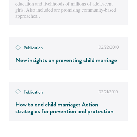
education and livelihoods of millions of adolescent
girls. Also included are promising community-based
approaches…
02/22/2010
Publication
New insights on preventing child marriage
02/21/2010
Publication
How to end child marriage: Action
strategies for prevention and protection