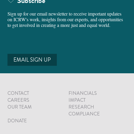
Subscribe
Sign up for our email newsletter to receive important updates
on ICRW's work, insights from our experts, and opportunities
to get involved in creating a more just and equal world.
EMAIL SIGN UP
CONTACT
FINANCIALS
CAREERS
IMPACT
OUR TEAM
RESEARCH
COMPLIANCE
DONATE