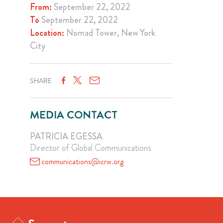
From:
September 22, 2022
To
September 22, 2022
Location:
Nomad Tower, New York
City
SHARE
MEDIA CONTACT
PATRICIA EGESSA
Director of Global Communications
communications@icrw.org