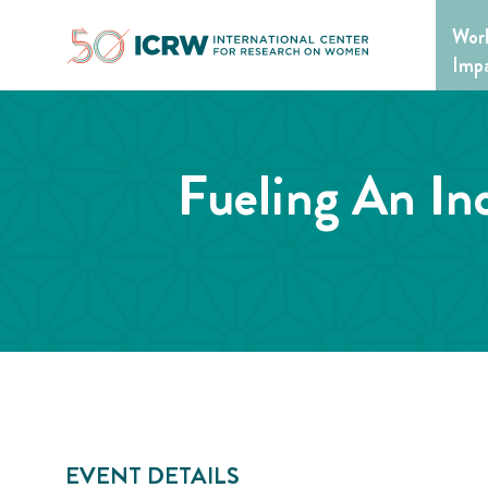
Skip
Wor
to
content
Imp
Fueling An In
EVENT DETAILS