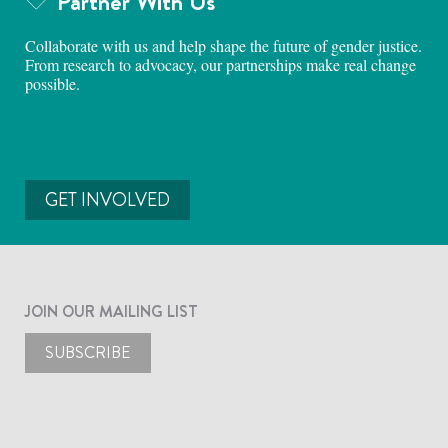
Partner With Us
Collaborate with us and help shape the future of gender justice.
From research to advocacy, our partnerships make real change
possible.
GET INVOLVED
JOIN OUR MAILING LIST
SUBSCRIBE