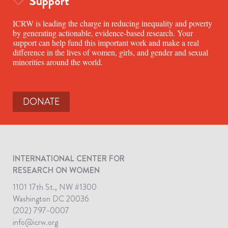
Support
ICRW is leading the charge in reducing inequality and poverty
by generating actionable, evidence-based research. Your
support can help fund this important work and make a real
difference in the lives of women, girls, and gender and sexual
minorities around the world.
DONATE
INTERNATIONAL CENTER FOR
RESEARCH ON WOMEN
1101 17th St., NW #1300
Washington DC 20036
(202) 797-0007
info@icrw.org