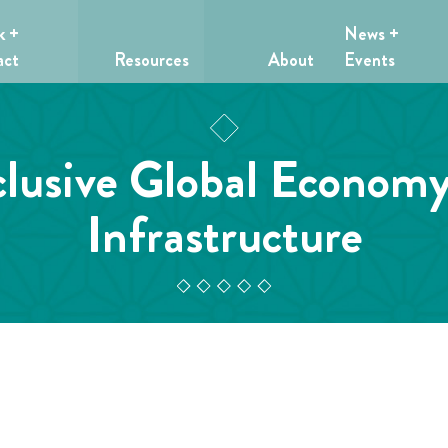
k +
News +
act
Resources
About
Events
clusive Global Econom
Infrastructure