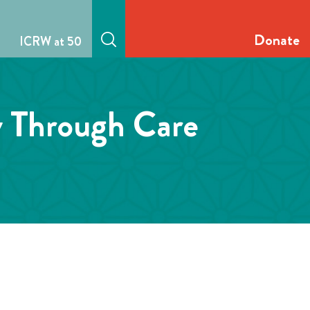
Donate
ICRW at 50
y Through Care