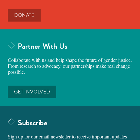
DONATE
Partner With Us
Collaborate with us and help shape the future of gender justice.
From research to advocacy, our partnerships make real change
possible.
GET INVOLVED
Subscribe
Sign up for our email newsletter to receive important updates