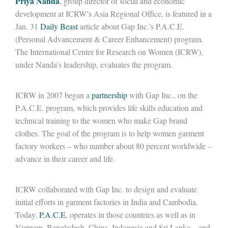
Priya Nanda
, group director of social and economic
development at ICRW’s Asia Regional Office, is featured in a
Jan. 31
Daily Beast
article about Gap Inc.’s P.A.C.E.
(Personal Advancement & Career Enhancement) program.
The International Center for Research on Women (ICRW),
under Nanda’s leadership, evaluates the program.
ICRW in 2007 began a
partnership
with Gap Inc., on the
P.A.C.E. program, which provides life skills education and
technical training to the women who make Gap brand
clothes. The goal of the program is to help women garment
factory workers – who number about 80 percent worldwide –
advance in their career and life.
ICRW collaborated with Gap Inc. to design and evaluate
initial efforts in garment factories in India and Cambodia.
Today,
P.A.C.E.
operates in those countries as well as in
Vietnam, Bangladesh, China, Indonesia and Sri Lanka – and