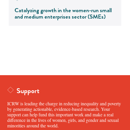
Catalyzing growth in the women-run small
and medium enterprises sector (SMEs)
Support
ICRW is leading the charge in reducing inequality and poverty
by generating actionable, evidence-based research. Your
support can help fund this important work and make a real
difference in the lives of women, girls, and gender and sexual
minorities around the world.