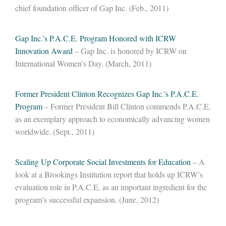
chief foundation officer of Gap Inc. (Feb., 2011)
Gap Inc.’s P.A.C.E. Program Honored with ICRW
Innovation Award
– Gap Inc. is honored by ICRW on
International Women’s Day. (March, 2011)
Former President Clinton Recognizes Gap Inc.’s P.A.C.E.
Program
– Former President Bill Clinton commends P.A.C.E.
as an exemplary approach to economically advancing women
worldwide. (Sept., 2011)
Scaling Up Corporate Social Investments for Education
– A
look at a Brookings Institution report that holds up ICRW’s
evaluation role in P.A.C.E. as an important ingredient for the
program’s successful expansion. (June, 2012)