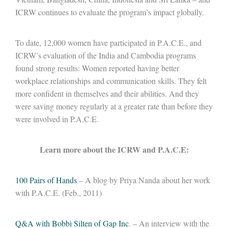
ICRW continues to evaluate the program’s impact globally.
To date, 12,000 women have participated in P.A.C.E., and
ICRW’s evaluation of the India and Cambodia programs
found strong results: Women reported having better
workplace relationships and communication skills. They felt
more confident in themselves and their abilities. And they
were saving money regularly at a greater rate than before they
were involved in P.A.C.E.
Learn more about the ICRW and P.A.C.E:
100 Pairs of Hands
– A blog by Priya Nanda about her work
with P.A.C.E. (Feb., 2011)
Q&A with Bobbi Silten of Gap Inc
. – An interview with the