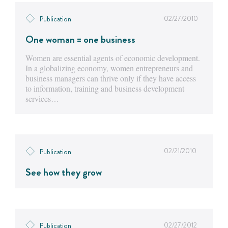
02/27/2010
Publication
One woman = one business
Women are essential agents of economic development.
In a globalizing economy, women entrepreneurs and
business managers can thrive only if they have access
to information, training and business development
services…
02/21/2010
Publication
See how they grow
02/27/2012
Publication