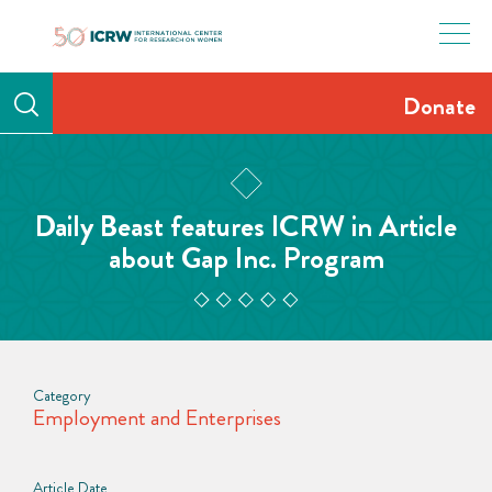
Skip
to
content
Donate
Daily Beast features ICRW in Article
about Gap Inc. Program
Category
Employment and Enterprises
Article Date