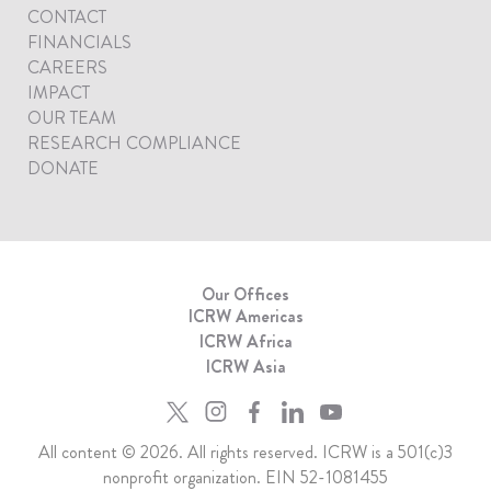
CONTACT
FINANCIALS
CAREERS
IMPACT
OUR TEAM
RESEARCH COMPLIANCE
DONATE
Our Offices
ICRW Americas
ICRW Africa
ICRW Asia
All content © 2026. All rights reserved. ICRW is a 501(c)3
nonprofit organization. EIN 52-1081455