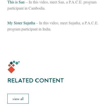
T
his is San
– In this video, meet San, a P.A.C.E. program
participant in Cambodia.
My Sister Sujutha
– In this video, meet Sujatha, a P.A.C.E.
program participant in India.
RELATED CONTENT
view all