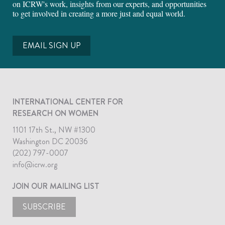
on ICRW's work, insights from our experts, and opportunities
to get involved in creating a more just and equal world.
EMAIL SIGN UP
INTERNATIONAL CENTER FOR
RESEARCH ON WOMEN
1101 17th St., NW #1300
Washington DC 20036
(202) 797-0007
info@icrw.org
JOIN OUR MAILING LIST
SUBSCRIBE