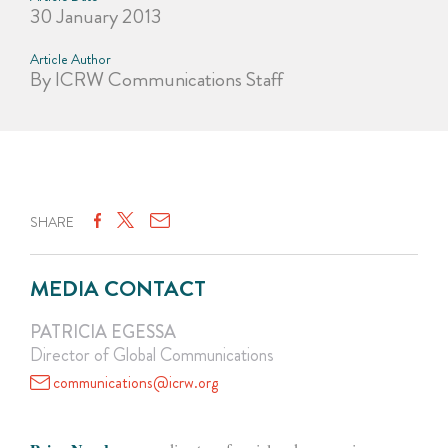
30 January 2013
Article Author
By ICRW Communications Staff
SHARE
MEDIA CONTACT
PATRICIA EGESSA
Director of Global Communications
communications@icrw.org