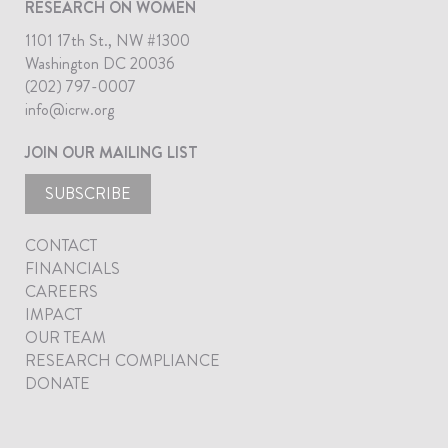
RESEARCH ON WOMEN
1101 17th St., NW #1300
Washington DC 20036
(202) 797-0007
info@icrw.org
JOIN OUR MAILING LIST
SUBSCRIBE
CONTACT
FINANCIALS
CAREERS
IMPACT
OUR TEAM
RESEARCH COMPLIANCE
DONATE