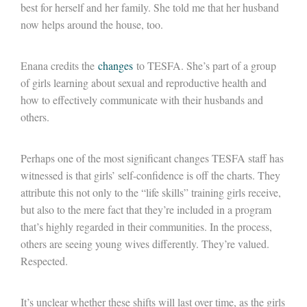
best for herself and her family. She told me that her husband
now helps around the house, too.
Enana credits the
changes
to TESFA. She’s part of a group
of girls learning about sexual and reproductive health and
how to effectively communicate with their husbands and
others.
Perhaps one of the most significant changes TESFA staff has
witnessed is that girls’ self-confidence is off the charts. They
attribute this not only to the “life skills” training girls receive,
but also to the mere fact that they’re included in a program
that’s highly regarded in their communities. In the process,
others are seeing young wives differently. They’re valued.
Respected.
It’s unclear whether these shifts will last over time, as the girls