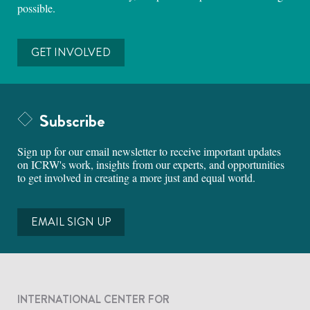
possible.
GET INVOLVED
Subscribe
Sign up for our email newsletter to receive important updates
on ICRW's work, insights from our experts, and opportunities
to get involved in creating a more just and equal world.
EMAIL SIGN UP
INTERNATIONAL CENTER FOR