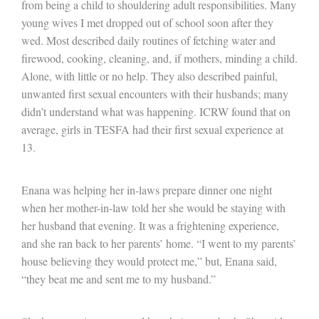
from being a child to shouldering adult responsibilities. Many
young wives I met dropped out of school soon after they
wed. Most described daily routines of fetching water and
firewood, cooking, cleaning, and, if mothers, minding a child.
Alone, with little or no help. They also described painful,
unwanted first sexual encounters with their husbands; many
didn’t understand what was happening. ICRW found that on
average, girls in TESFA had their first sexual experience at
13.
Enana was helping her in-laws prepare dinner one night
when her mother-in-law told her she would be staying with
her husband that evening. It was a frightening experience,
and she ran back to her parents’ home. “I went to my parents’
house believing they would protect me,” but, Enana said,
“they beat me and sent me to my husband.”