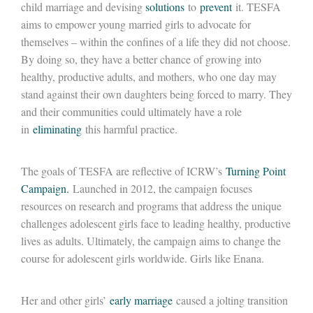
child marriage and devising
solutions
to
prevent
it. TESFA
aims to empower young married girls to advocate for
themselves – within the confines of a life they did not choose.
By doing so, they have a better chance of growing into
healthy, productive adults, and mothers, who one day may
stand against their own daughters being forced to marry. They
and their communities could ultimately have a role
in
eliminating
this harmful practice.
The goals of TESFA are reflective of ICRW’s
Turning Point
Campaign.
Launched in 2012, the campaign focuses
resources on research and programs that address the unique
challenges adolescent girls face to leading healthy, productive
lives as adults. Ultimately, the campaign aims to change the
course for adolescent girls worldwide. Girls like Enana.
Her and other girls’
early marriage
caused a jolting transition