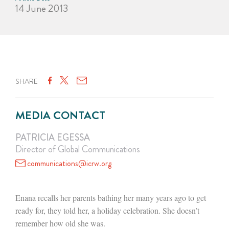
14 June 2013
SHARE
MEDIA CONTACT
PATRICIA EGESSA
Director of Global Communications
communications@icrw.org
Enana recalls her parents bathing her many years ago to get
ready for, they told her, a holiday celebration. She doesn’t
remember how old she was.