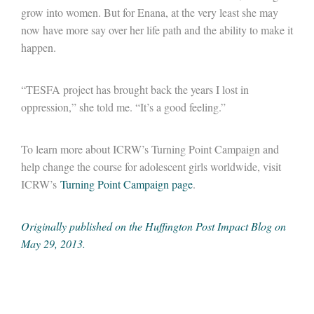
grow into women. But for Enana, at the very least she may
now have more say over her life path and the ability to make it
happen.
“TESFA project has brought back the years I lost in
oppression,” she told me. “It’s a good feeling.”
To learn more about ICRW’s Turning Point Campaign and
help change the course for adolescent girls worldwide, visit
ICRW’s
Turning Point Campaign page
.
Originally published on the Huffington Post Impact Blog on
May 29, 2013.