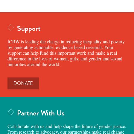
Support
ICRW is leading the charge in reducing inequality and poverty
by generating actionable, evidence-based research. Your
support can help fund this important work and make a real
difference in the lives of women, girls, and gender and sexual
minorities around the world.
DONATE
Partner With Us
Collaborate with us and help shape the future of gender justice.
From research to advocacy, our partnerships make real change