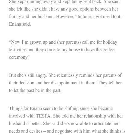
She kept running away and kept being sent back. She said
she felt like she didn’t have any good options between her
family and her husband. However, “In time, I got used to it,”
Enana said.
“Now I’m grown up and (her parents) call me for holiday
festivities and they come to my house to have the coffee
ceremony.”
But she’s still angry. She relentlessly reminds her parents of
their decision and her disappointment in them. They tell her
to let the past be in the past.
Things for Enana seem to be shifting since she became
involved with TESFA. She told me her relationship with her
husband is better. She said she’s now able to articulate her
needs and desires – and negotiate with him what she thinks is