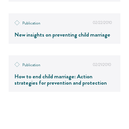
02/22/2010
Publication
New insights on preventing child marriage
02/21/2010
Publication
How to end child marriage: Action
strategies for prevention and protection