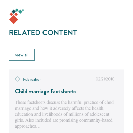
RELATED CONTENT
view all
02/21/2010
Publication
Child marriage factsheets
These factsheets discuss the harmful practice of child
marriage and how it adversely affects the health,
education and livelihoods of millions of adolescent
girls. Also included are promising community-based
approaches…