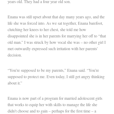
years old. They had a four year old son.
Enana was still upset about that day many years ago, and the
life she was forced into. As we sat together, Enana barefoot,
clutching her knees to her chest, she told me how
disappointed she is in her parents for marrying her off to “that
old man.” I was struck by how vocal she was – no other girl I
met outwardly expressed such irritation with her parents’
decision.
“You’re supposed to be my parents,” Enana said. “You’re
supposed to protect me. Even today, I still get angry thinking
about it.”
Enana is now part of a program for married adolescent girls
that works to equip her with skills to manage the life she
didn’t choose and to gain – perhaps for the first time – a