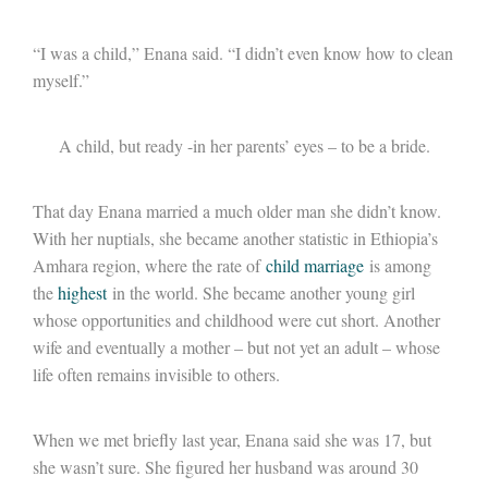
“I was a child,” Enana said. “I didn’t even know how to clean
myself.”
A child, but ready -in her parents’ eyes – to be a bride.
That day Enana married a much older man she didn’t know.
With her nuptials, she became another statistic in Ethiopia’s
Amhara region, where the rate of
child marriage
is among
the
highest
in the world. She became another young girl
whose opportunities and childhood were cut short. Another
wife and eventually a mother – but not yet an adult – whose
life often remains invisible to others.
When we met briefly last year, Enana said she was 17, but
she wasn’t sure. She figured her husband was around 30