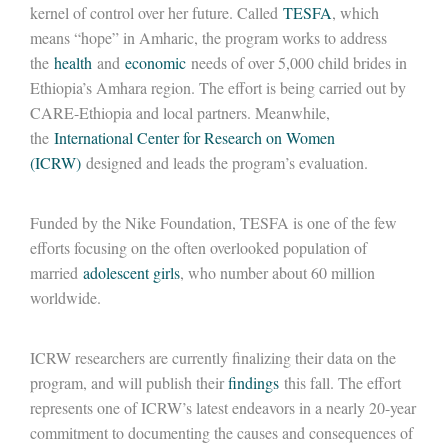
kernel of control over her future. Called
TESFA
, which
means “hope” in Amharic, the program works to address
the
health
and
economic
needs of over 5,000 child brides in
Ethiopia’s Amhara region. The effort is being carried out by
CARE-Ethiopia and local partners. Meanwhile,
the
International Center for Research on Women
(ICRW)
designed and leads the program’s evaluation.
Funded by the Nike Foundation, TESFA is one of the few
efforts focusing on the often overlooked population of
married
adolescent girls
, who number about 60 million
worldwide.
ICRW researchers are currently finalizing their data on the
program, and will publish their
findings
this fall. The effort
represents one of ICRW’s latest endeavors in a nearly 20-year
commitment to documenting the causes and consequences of