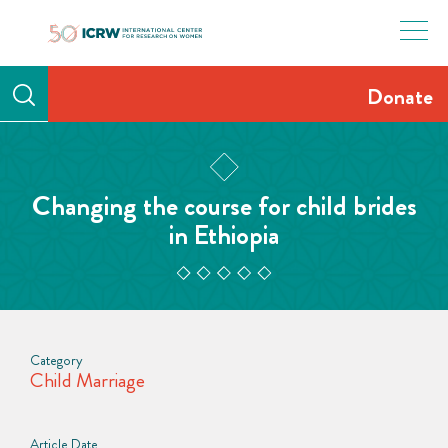
Skip
to
content
Donate
Changing the course for child brides
in Ethiopia
Category
Child Marriage
Article Date