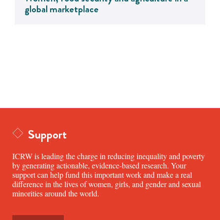
global marketplace
Support
ICRW is leading the charge in reducing inequality and poverty
by generating actionable, evidence-based research. Your
support can help fund this important work and make a real
difference in the lives of women, girls, and gender and sexual
minorities around the world.