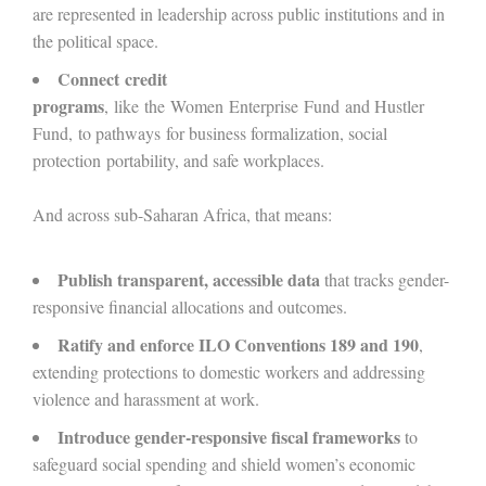
are represented in leadership across public institutions and in
the political space.
Connect credit
programs
, like the Women Enterprise Fund and Hustler
Fund, to pathways for business formalization, social
protection portability, and safe workplaces.
And across sub-Saharan Africa, that means:
Publish transparent, accessible data
that tracks gender-
responsive financial allocations and outcomes.
Ratify and enforce ILO Conventions 189 and 190
,
extending protections to domestic workers and addressing
violence and harassment at work.
Introduce gender-responsive fiscal frameworks
to
safeguard social spending and shield women’s economic