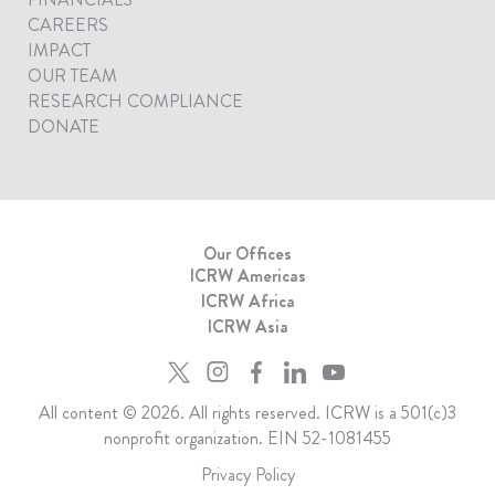
CAREERS
IMPACT
OUR TEAM
RESEARCH COMPLIANCE
DONATE
Our Offices
ICRW Americas
ICRW Africa
ICRW Asia
All content © 2026. All rights reserved. ICRW is a 501(c)3
nonprofit organization. EIN 52-1081455
Privacy Policy