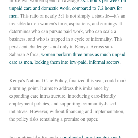
In Kenya, women spend on average
28.2 hours per week on
unpaid care and domestic work, compared to 7.2 hours for
men
. This ratio of nearly 5:1 is not simply a statistic—it’s an
invisible tax on women’s time, aspirations, and earnings. It
determines who can pursue paid work, who can scale a
business, and who is trapped in a cycle of informality. This
persistent challenge is not only in Kenya. Across sub-
Saharan Africa,
women perform three times as much unpaid
care as men, locking them into low-paid, informal sectors
.
Kenya’s National Care Policy, finalized this year, could mark
a turning point. It aims to address this imbalance by
expanding care infrastructure, introducing care-friendly
employment policies, and supporting community-based
initiatives. However, without financing and implementation,
the policy risks remaining a promise on paper.
In countries like Rwanda,
coordinated investments in early