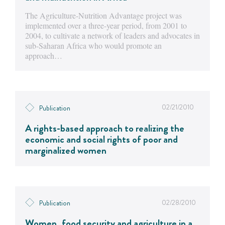
The Agriculture-Nutrition Advantage project was
implemented over a three-year period, from 2001 to
2004, to cultivate a network of leaders and advocates in
sub-Saharan Africa who would promote an
approach…
02/21/2010
Publication
A rights-based approach to realizing the
economic and social rights of poor and
marginalized women
02/28/2010
Publication
Women, food security and agriculture in a