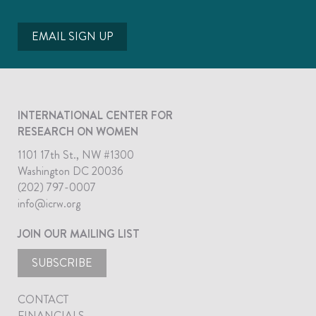
EMAIL SIGN UP
INTERNATIONAL CENTER FOR
RESEARCH ON WOMEN
1101 17th St., NW #1300
Washington DC 20036
(202) 797-0007
info@icrw.org
JOIN OUR MAILING LIST
SUBSCRIBE
CONTACT
FINANCIALS