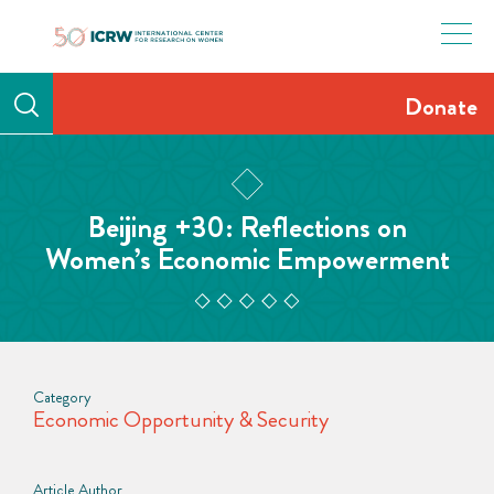
Skip
to
content
Donate
Beijing +30: Reflections on
Women’s Economic Empowerment
Category
Economic Opportunity & Security
Article Author