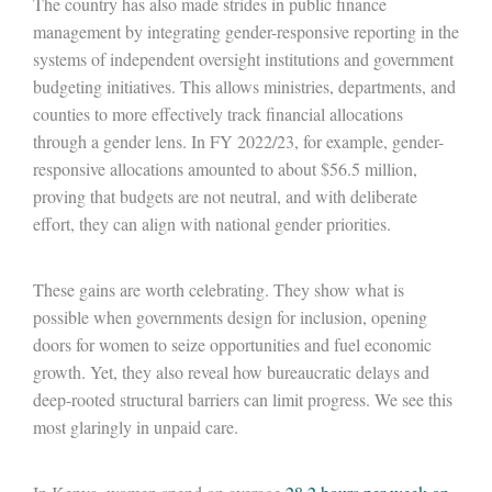
The country has also made strides in public finance
management by integrating gender-responsive reporting in the
systems of independent oversight institutions and government
budgeting initiatives. This allows ministries, departments, and
counties to more effectively track financial allocations
through a gender lens. In FY 2022/23, for example, gender-
responsive allocations amounted to about $56.5 million,
proving that budgets are not neutral, and with deliberate
effort, they can align with national gender priorities.
These gains are worth celebrating. They show what is
possible when governments design for inclusion, opening
doors for women to seize opportunities and fuel economic
growth. Yet, they also reveal how bureaucratic delays and
deep-rooted structural barriers can limit progress. We see this
most glaringly in unpaid care.