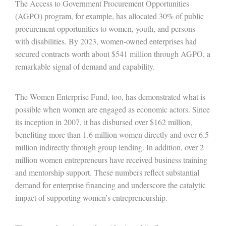
The Access to Government Procurement Opportunities
(AGPO) program, for example, has allocated 30% of public
procurement opportunities to women, youth, and persons
with disabilities. By 2023, women-owned enterprises had
secured contracts worth about $541 million through AGPO, a
remarkable signal of demand and capability.
The Women Enterprise Fund, too, has demonstrated what is
possible when women are engaged as economic actors. Since
its inception in 2007, it has disbursed over $162 million,
benefiting more than 1.6 million women directly and over 6.5
million indirectly through group lending. In addition, over 2
million women entrepreneurs have received business training
and mentorship support. These numbers reflect substantial
demand for enterprise financing and underscore the catalytic
impact of supporting women’s entrepreneurship.