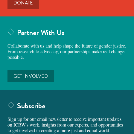
DONATE
Partner With Us
Collaborate with us and help shape the future of gender justice.
From research to advocacy, our partnerships make real change
possible.
GET INVOLVED
Subscribe
Sign up for our email newsletter to receive important updates
on ICRW's work, insights from our experts, and opportunities
to get involved in creating a more just and equal world.