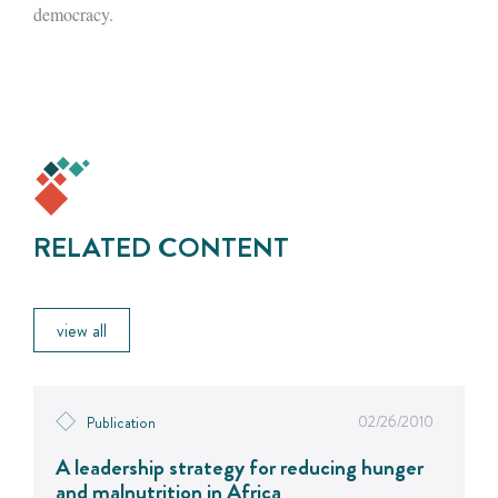
democracy.
RELATED CONTENT
view all
02/26/2010
Publication
A leadership strategy for reducing hunger
and malnutrition in Africa