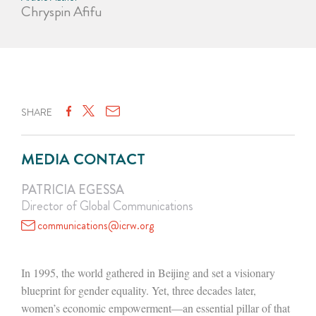
Chryspin Afifu
SHARE
MEDIA CONTACT
PATRICIA EGESSA
Director of Global Communications
communications@icrw.org
In 1995, the world gathered in Beijing and set a visionary
blueprint for gender equality. Yet, three decades later,
women’s economic empowerment—an essential pillar of that