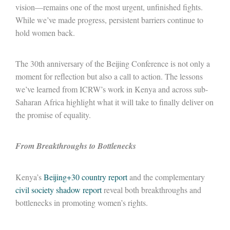
vision—remains one of the most urgent, unfinished fights.
While we’ve made progress, persistent barriers continue to
hold women back.
The 30
th
anniversary of the Beijing Conference is not only a
moment for reflection but also a call to action. The lessons
we’ve learned from ICRW’s work in Kenya and across sub-
Saharan Africa highlight what it will take to finally deliver on
the promise of equality.
From Breakthroughs to Bottlenecks
Kenya’s
Beijing+30 country report
and the complementary
civil society shadow report
reveal both breakthroughs and
bottlenecks in promoting women’s rights.