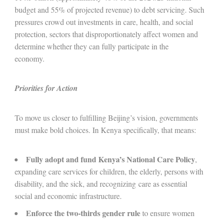
budget and 55% of projected revenue) to debt servicing. Such
pressures crowd out investments in care, health, and social
protection, sectors that disproportionately affect women and
determine whether they can fully participate in the
economy.
Priorities for Action
To move us closer to fulfilling Beijing’s vision, governments
must make bold choices. In Kenya specifically, that means:
Fully adopt and fund Kenya’s National Care Policy
,
expanding care services for children, the elderly, persons with
disability, and the sick, and recognizing care as essential
social and economic infrastructure.
Enforce the two-thirds gender rule
to ensure women