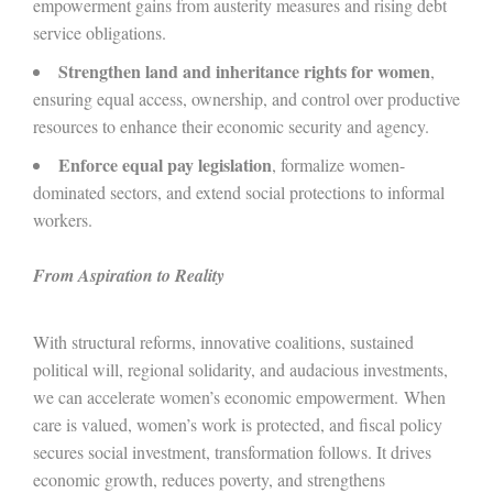
empowerment gains from austerity measures and rising debt
service obligations.
Strengthen land and inheritance rights for women
,
ensuring equal access, ownership, and control over productive
resources to enhance their economic security and agency.
Enforce equal pay legislation
, formalize women-
dominated sectors, and extend social protections to informal
workers.
From Aspiration to Reality
With structural reforms, innovative coalitions, sustained
political will, regional solidarity, and audacious investments,
we can accelerate women’s economic empowerment.
When
care is valued, women’s work is protected, and fiscal policy
secures social investment, transformation follows. It drives
economic growth, reduces poverty, and strengthens