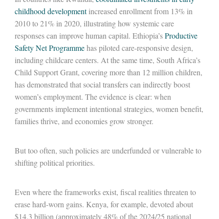
childhood development
increased enrollment from 13% in
2010 to 21% in 2020, illustrating how systemic care
responses can improve human capital. Ethiopia’s
Productive
Safety Net Programme
has piloted care-responsive design,
including childcare centers. At the same time, South Africa’s
Child Support Grant, covering more than 12 million children,
has demonstrated that social transfers can indirectly boost
women’s employment. The evidence is clear: when
governments implement intentional strategies, women benefit,
families thrive, and economies grow stronger.
But too often, such policies are underfunded or vulnerable to
shifting political priorities.
Even where the frameworks exist, fiscal realities threaten to
erase hard-worn gains. Kenya, for example, devoted about
$14.3 billion (approximately 48% of the 2024/25 national