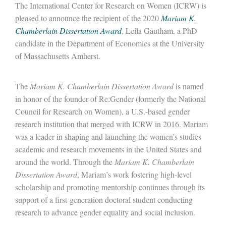
The International Center for Research on Women (ICRW) is
pleased to announce the recipient of the 2020
Mariam K.
Chamberlain Dissertation Award
, Leila Gautham, a PhD
candidate in the Department of Economics at the University
of Massachusetts Amherst.
The
Mariam K. Chamberlain Dissertation Award
is named
in honor of the founder of Re:Gender (formerly the National
Council for Research on Women), a U.S.-based gender
research institution that merged with ICRW in 2016. Mariam
was a leader in shaping and launching the women’s studies
academic and research movements in the United States and
around the world. Through the
Mariam K. Chamberlain
Dissertation Award
, Mariam’s work fostering high-level
scholarship and promoting mentorship continues through its
support of a first-generation doctoral student conducting
research to advance gender equality and social inclusion.