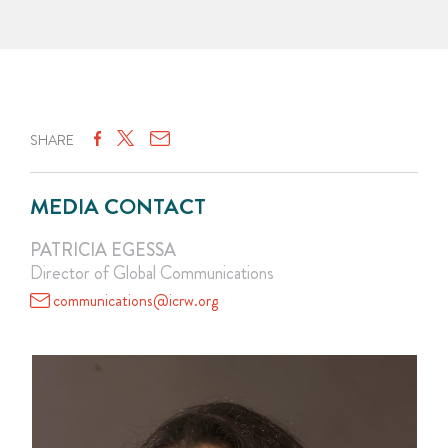
SHARE
MEDIA CONTACT
PATRICIA EGESSA
Director of Global Communications
communications@icrw.org