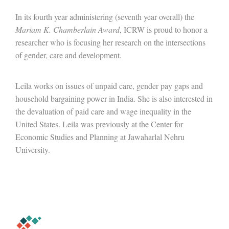
In its fourth year administering (seventh year overall) the
Mariam K. Chamberlain Award
, ICRW is proud to honor a
researcher who is focusing her research on the intersections
of gender, care and development.
Leila works on issues of unpaid care, gender pay gaps and
household bargaining power in India. She is also interested in
the devaluation of paid care and wage inequality in the
United States. Leila was previously at the Center for
Economic Studies and Planning at Jawaharlal Nehru
University.