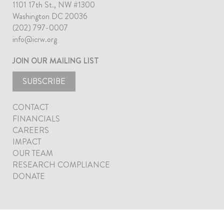
1101 17th St., NW #1300
Washington DC 20036
(202) 797-0007
info@icrw.org
JOIN OUR MAILING LIST
SUBSCRIBE
CONTACT
FINANCIALS
CAREERS
IMPACT
OUR TEAM
RESEARCH COMPLIANCE
DONATE