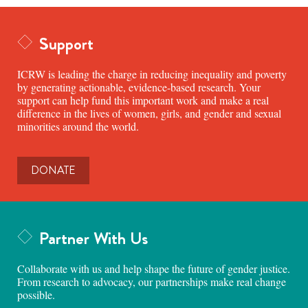
Support
ICRW is leading the charge in reducing inequality and poverty
by generating actionable, evidence-based research. Your
support can help fund this important work and make a real
difference in the lives of women, girls, and gender and sexual
minorities around the world.
DONATE
Partner With Us
Collaborate with us and help shape the future of gender justice.
From research to advocacy, our partnerships make real change
possible.