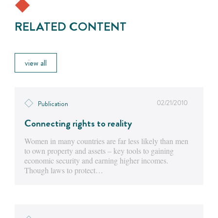
RELATED CONTENT
view all
02/21/2010
Publication
Connecting rights to reality
Women in many countries are far less likely than men
to own property and assets – key tools to gaining
economic security and earning higher incomes.
Though laws to protect…