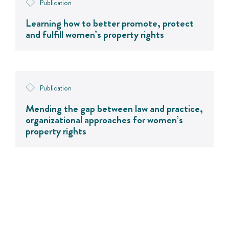
Publication
Learning how to better promote, protect
and fulfill women’s property rights
Publication
Mending the gap between law and practice,
organizational approaches for women’s
property rights