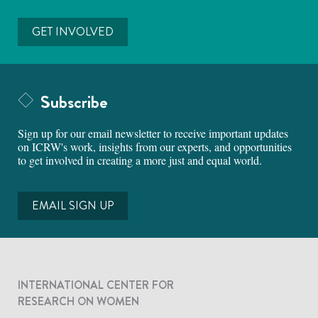
GET INVOLVED
Subscribe
Sign up for our email newsletter to receive important updates
on ICRW's work, insights from our experts, and opportunities
to get involved in creating a more just and equal world.
EMAIL SIGN UP
INTERNATIONAL CENTER FOR
RESEARCH ON WOMEN