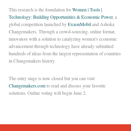
This research is the foundation for
Women | Tools |
Technology: Building Opportunities & Economic Power
, a
global competition launched by
ExxonMobil
and Ashoka
Changemakers. Through a crowd-sourcing, online format,
innovators with a solution to catalyzing women’s economic
advancement through technology have already submitted
hundreds of ideas from the largest representation of countries
in Changemakers history.
The entry stage is now closed but you can visit
Changemakers.com
to read and discuss your favorite
solutions. Online voting will begin June 2.