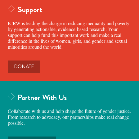
Support
ICRW is leading the charge in reducing inequality and poverty
by generating actionable, evidence-based research. Your
support can help fund this important work and make a real
difference in the lives of women, girls, and gender and sexual
minorities around the world.
DONATE
Partner With Us
Collaborate with us and help shape the future of gender justice.
From research to advocacy, our partnerships make real change
possible.