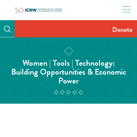
Skip
to
content
Donate
Women | Tools | Technology:
Building Opportunities & Economic
Power