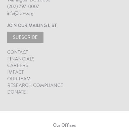
(202) 797-0007
info@icrw.org
JOIN OUR MAILING LIST
SUBSCRIBE
CONTACT
FINANCIALS
CAREERS
IMPACT
OUR TEAM
RESEARCH COMPLIANCE
DONATE
Our Offices