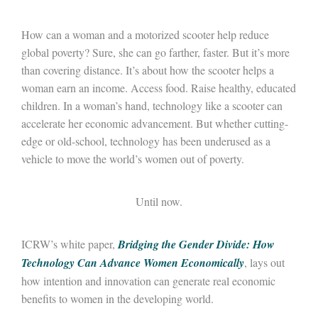
How can a woman and a motorized scooter help reduce
global poverty? Sure, she can go farther, faster. But it’s more
than covering distance. It’s about how the scooter helps a
woman earn an income. Access food. Raise healthy, educated
children. In a woman’s hand, technology like a scooter can
accelerate her economic advancement. But whether cutting-
edge or old-school, technology has been underused as a
vehicle to move the world’s women out of poverty.
Until now.
ICRW’s white paper,
Bridging the Gender Divide: How
Technology Can Advance Women Economically
, lays out
how intention and innovation can generate real economic
benefits to women in the developing world.