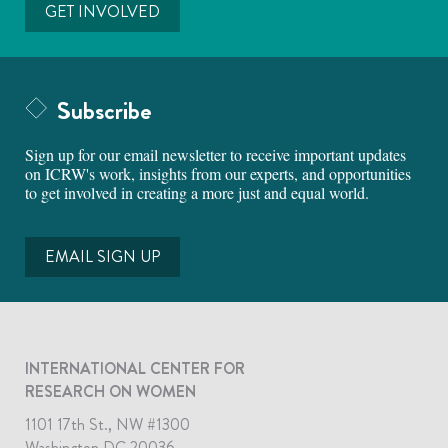
GET INVOLVED
Subscribe
Sign up for our email newsletter to receive important updates
on ICRW's work, insights from our experts, and opportunities
to get involved in creating a more just and equal world.
EMAIL SIGN UP
INTERNATIONAL CENTER FOR
RESEARCH ON WOMEN
1101 17th St., NW #1300
Washington DC 20036