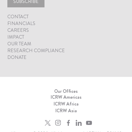
SUBSCRIBE
CONTACT
FINANCIALS
CAREERS
IMPACT
OUR TEAM
RESEARCH COMPLIANCE
DONATE
Our Offices
ICRW Americas
ICRW Africa
ICRW Asia