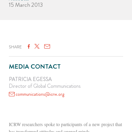
15 March 2013
SHARE
MEDIA CONTACT
PATRICIA EGESSA
Director of Global Communications
communications@icrw.org
ICRW researchers spoke to participants of a new project that
has transformed attitudes and opened minds.