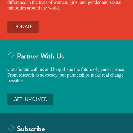
difference in the lives of women, girls, and gender and sexual
minorities around the world.
DONATE
Partner With Us
Collaborate with us and help shape the future of gender justice.
From research to advocacy, our partnerships make real change
possible.
GET INVOLVED
Subscribe