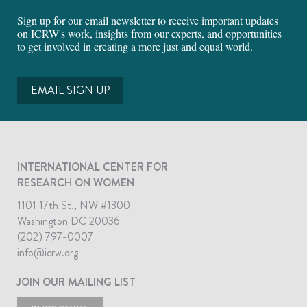
Sign up for our email newsletter to receive important updates
on ICRW's work, insights from our experts, and opportunities
to get involved in creating a more just and equal world.
EMAIL SIGN UP
INTERNATIONAL CENTER FOR
RESEARCH ON WOMEN
1101 17th St., NW #1300
Washington DC 20036
(202) 797-0007
info@icrw.org
JOIN OUR MAILING LIST