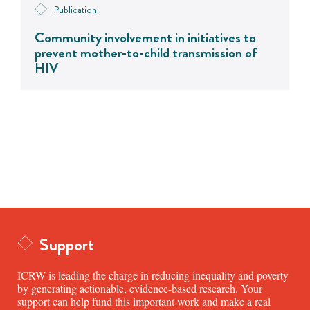
Publication
Community involvement in initiatives to
prevent mother-to-child transmission of
HIV
Support
ICRW is leading the charge in reducing inequality and poverty
by generating actionable, evidence-based research. Your
support can help fund this important work and make a real