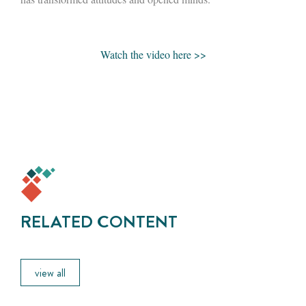
Watch the video here >>
RELATED CONTENT
view all