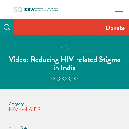
Skip
to
content
Donate
Video: Reducing HIV-related Stigma
in India
Category
HIV and AIDS
Article Date