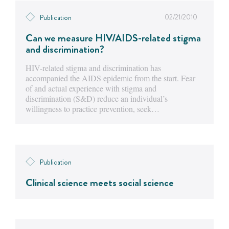
02/21/2010
Publication
Can we measure HIV/AIDS-related stigma
and discrimination?
HIV-related stigma and discrimination has
accompanied the AIDS epidemic from the start. Fear
of and actual experience with stigma and
discrimination (S&D) reduce an individual’s
willingness to practice prevention, seek…
Publication
Clinical science meets social science