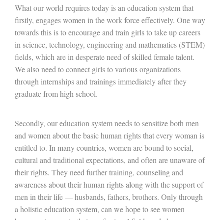
What our world requires today is an education system that
firstly, engages women in the work force effectively. One way
towards this is to encourage and train girls to take up careers
in science, technology, engineering and mathematics (STEM)
fields, which are in desperate need of skilled female talent.
We also need to connect girls to various organizations
through internships and trainings immediately after they
graduate from high school.
Secondly, our education system needs to sensitize both men
and women about the basic human rights that every woman is
entitled to. In many countries, women are bound to social,
cultural and traditional expectations, and often are unaware of
their rights. They need further training, counseling and
awareness about their human rights along with the support of
men in their life — husbands, fathers, brothers. Only through
a holistic education system, can we hope to see women