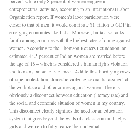
percent while only 8 percent of women engage in
entrepreneurial activities, according to an International Labor
Organization report. If women’s labor participation were
closer to that of men, it would contribute $1 trillion to GDP in
emerging economies like India. Moreover, India also ranks
fourth among countries with the highest rates of crime against
women. According to the Thomson Reuters Foundation, an
estimated 44.5 percent of Indian women are married before
the age of 18 – which is considered a human rights violation
and to many, an act of violence. Add to this, horrifying cases
of rape, molestation, domestic violence, sexual harassment at
the workplace and other crimes against women. There is
obviously a disconnect between education (literacy rate) and
the social and economic situation of women in my country.
This disconnect clearly signifies the need for an education
system that goes beyond the walls of a classroom and helps
girls and women to fully realize their potential.