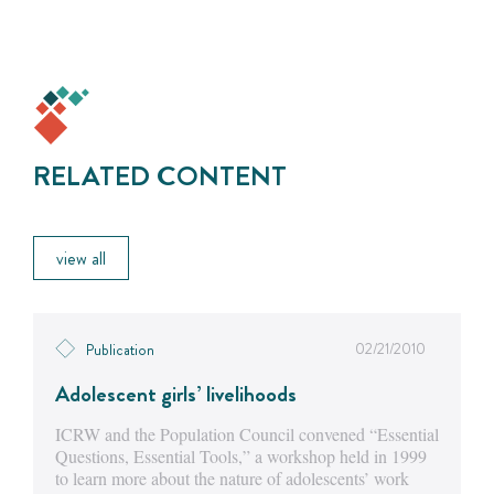
RELATED CONTENT
view all
02/21/2010
Publication
Adolescent girls’ livelihoods
ICRW and the Population Council convened “Essential
Questions, Essential Tools,” a workshop held in 1999
to learn more about the nature of adolescents’ work