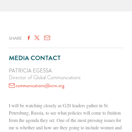
SHARE
MEDIA CONTACT
PATRICIA EGESSA
Director of Global Communications
communications@icrw.org
I will be watching closely as G20 leaders gather in St.
Petersburg, Russia, to see what policies will come to fruition
from the agenda they set. One of the most pressing issues for
me is whether and how are they going to include women and