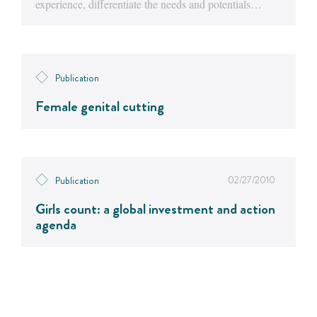
experience, differentiate the needs and potentials…
Publication
Female genital cutting
02/27/2010
Publication
Girls count: a global investment and action
agenda