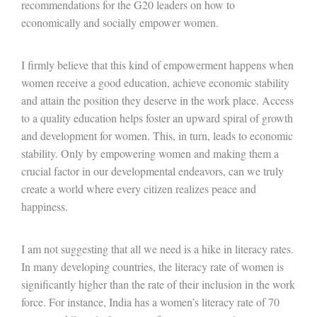
recommendations for the G20 leaders on how to
economically and socially empower women.
I firmly believe that this kind of empowerment happens when
women receive a good education, achieve economic stability
and attain the position they deserve in the work place. Access
to a quality education helps foster an upward spiral of growth
and development for women. This, in turn, leads to economic
stability. Only by empowering women and making them a
crucial factor in our developmental endeavors, can we truly
create a world where every citizen realizes peace and
happiness.
I am not suggesting that all we need is a hike in literacy rates.
In many developing countries, the literacy rate of women is
significantly higher than the rate of their inclusion in the work
force. For instance, India has a women’s literacy rate of 70