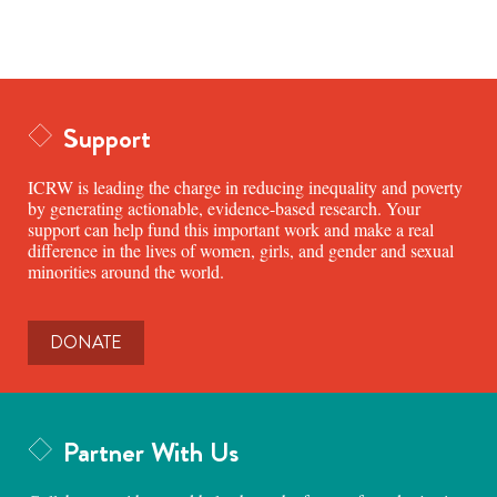
Support
ICRW is leading the charge in reducing inequality and poverty
by generating actionable, evidence-based research. Your
support can help fund this important work and make a real
difference in the lives of women, girls, and gender and sexual
minorities around the world.
DONATE
Partner With Us