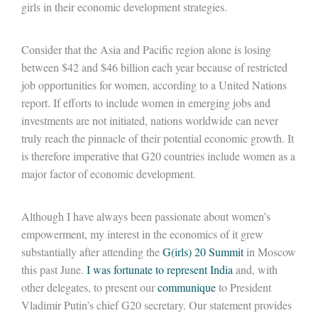
girls in their economic development strategies.
Consider that the Asia and Pacific region alone is losing
between $42 and $46 billion each year because of restricted
job opportunities for women, according to a United Nations
report. If efforts to include women in emerging jobs and
investments are not initiated, nations worldwide can never
truly reach the pinnacle of their potential economic growth. It
is therefore imperative that G20 countries include women as a
major factor of economic development.
Although I have always been passionate about women’s
empowerment, my interest in the economics of it grew
substantially after attending the
G(irls) 20 Summit
in Moscow
this past June.
I was fortunate to represent India
and, with
other delegates, to present our
communique
to President
Vladimir Putin’s chief G20 secretary. Our statement provides