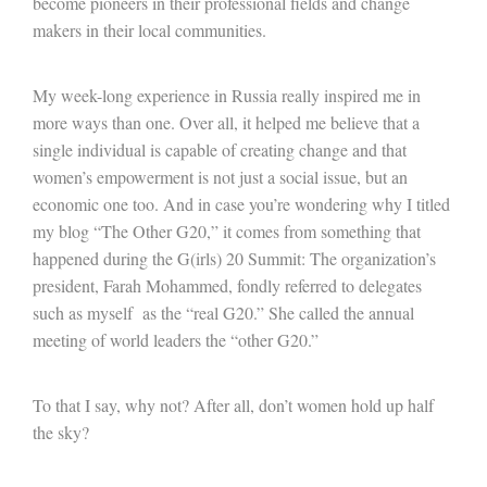
become pioneers in their professional fields and change
makers in their local communities.
My week-long experience in Russia really inspired me in
more ways than one. Over all, it helped me believe that a
single individual is capable of creating change and that
women’s empowerment is not just a social issue, but an
economic one too. And in case you’re wondering why I titled
my blog “The Other G20,” it comes from something that
happened during the G(irls) 20 Summit: The organization’s
president, Farah Mohammed, fondly referred to delegates
such as myself as the “real G20.” She called the annual
meeting of world leaders the “other G20.”
To that I say, why not? After all, don’t women hold up half
the sky?