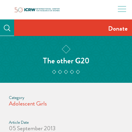
Skip
to
content
Donate
The other G20
Category
Adolescent Girls
Article Date
05 September 2013