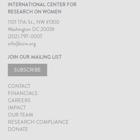
INTERNATIONAL CENTER FOR
RESEARCH ON WOMEN
1101 17th St., NW #1300
Washington DC 20036
(202) 797-0007
info@icrw.org
JOIN OUR MAILING LIST
SUBSCRIBE
CONTACT
FINANCIALS
CAREERS
IMPACT
OUR TEAM
RESEARCH COMPLIANCE
DONATE