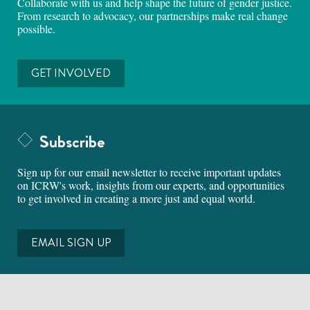
Collaborate with us and help shape the future of gender justice.
From research to advocacy, our partnerships make real change
possible.
GET INVOLVED
Subscribe
Sign up for our email newsletter to receive important updates
on ICRW's work, insights from our experts, and opportunities
to get involved in creating a more just and equal world.
EMAIL SIGN UP