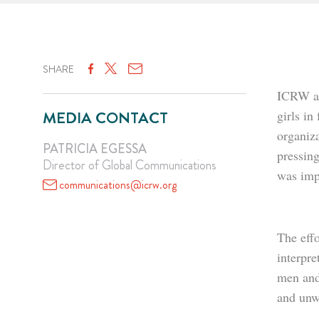
SHARE
ICRW ap
MEDIA CONTACT
girls in
organiz
PATRICIA EGESSA
pressin
Director of Global Communications
was imp
communications@icrw.org
The effo
interpr
men and 
and unw