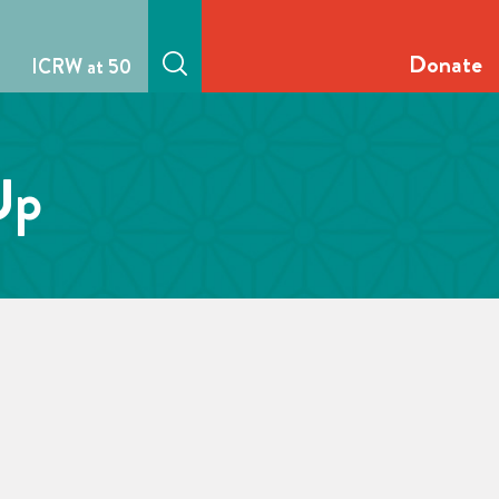
Donate
ICRW at 50
Up