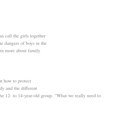
 call the girls together
the dangers of boys in the
arn more about family
ut how to protect
y and the different
m the 12- to 14-year-old group. “What we really need to