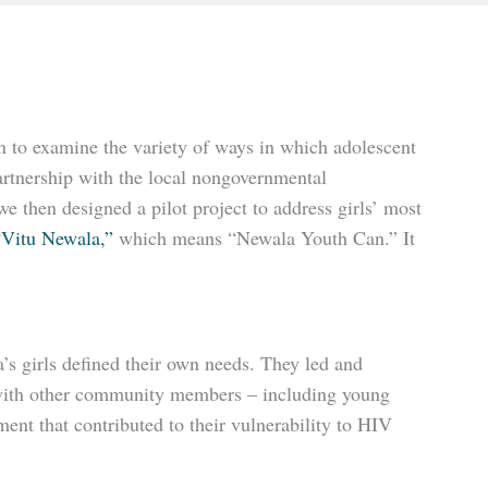
n to examine the variety of ways in which adolescent
artnership with the local nongovernmental
then designed a pilot project to address girls’ most
“Vitu Newala,”
which means “Newala Youth Can.” It
’s girls defined their own needs. They led and
er with other community members – including young
nt that contributed to their vulnerability to HIV