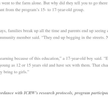
went to the farm alone. But why did they tell you to go ther
ant from the program’s 15- to 17-year-old group.
ys, families break up all the time and parents end up seeing 
ommunity member said. “They end up begging in the streets. 
earning because of this education,” a 17-year-old boy said. “E
 young as 12 or 15 years old and have sex with them. That cha
ey bring to girls.”
ordance with ICRW’s research protocols, program participant