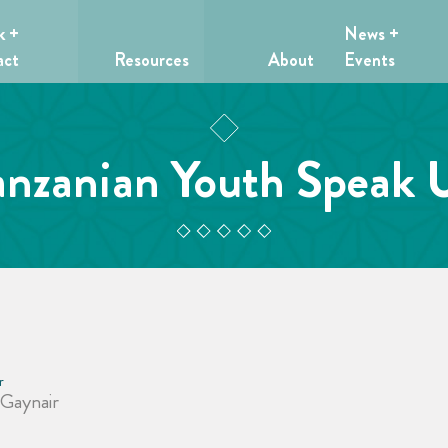
k +
News +
act
Resources
About
Events
anzanian Youth Speak 
r
 Gaynair