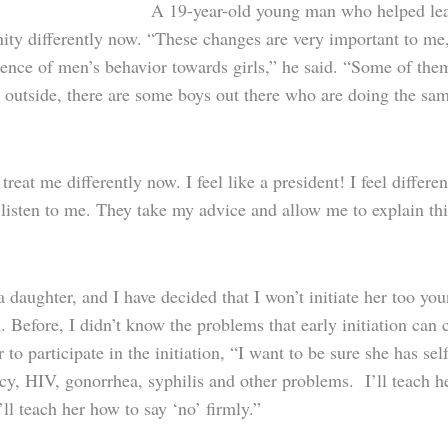
A 19-year-old young man who helped lead p
ty differently now. “These changes are very important to me
nce of men’s behavior towards girls,” he said. “Some of them
s outside, there are some boys out there who are doing the sam
treat me differently now. I feel like a president! I feel differ
 listen to me. They take my advice and allow me to explain th
a daughter, and I have decided that I won’t initiate her too yo
. Before, I didn’t know the problems that early initiation ca
 to participate in the initiation, “I want to be sure she has s
cy, HIV, gonorrhea, syphilis and other problems. I’ll teach h
’ll teach her how to say ‘no’ firmly.”