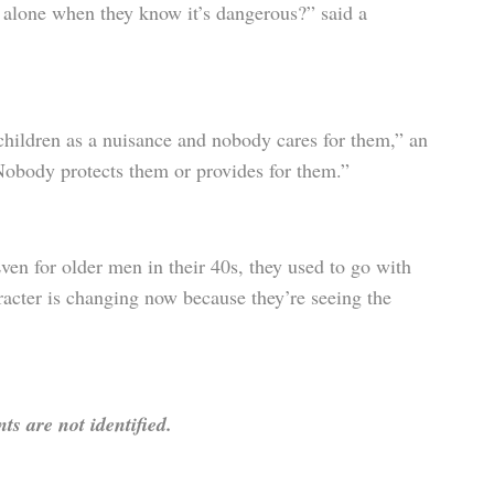
e alone when they know it’s dangerous?” said a
children as a nuisance and nobody cares for them,” an
Nobody protects them or provides for them.”
ven for older men in their 40s, they used to go with
racter is changing now because they’re seeing the
s are not identified.