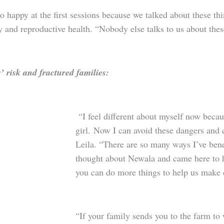
o happy at the first sessions because we talked about these thi
y and reproductive health. “Nobody else talks to us about the
’ risk and fractured families:
“I feel different about myself now becaus
girl. Now I can avoid these dangers and c
Leila. “There are so many ways I’ve bene
thought about Newala and came here to 
you can do more things to help us make
“If your family sends you to the farm to