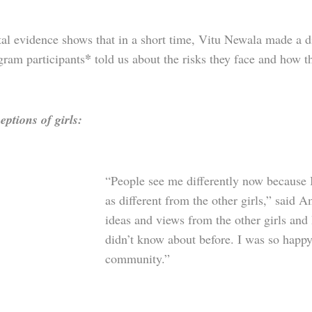
al evidence shows that in a short time, Vitu Newala made a di
*
gram participants
told us about the risks they face and how 
eptions of girls:
“People see me differently now because 
as different from the other girls,” said A
ideas and views from the other girls and
didn’t know about before. I was so happy 
community.”