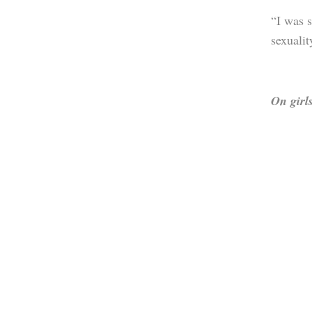
“I was s
sexualit
On girls