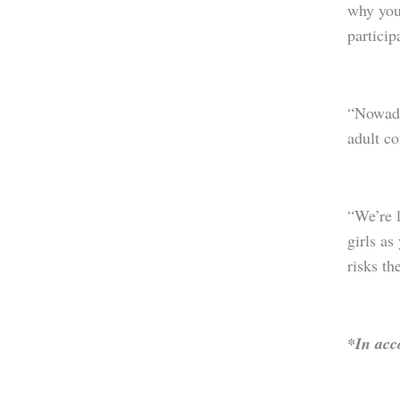
why you 
particip
“Nowada
adult c
“We’re l
girls as
risks th
*In acc