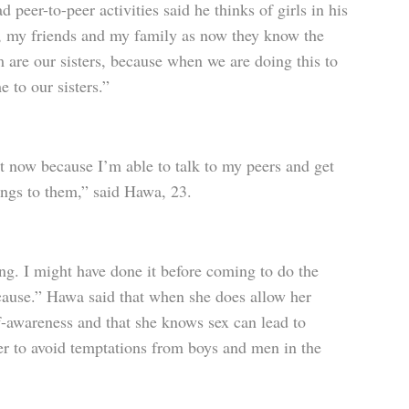
eer-to-peer activities said he thinks of girls in his
, my friends and my family as now they know the
 are our sisters, because when we are doing this to
e to our sisters.”
ent now because I’m able to talk to my peers and get
ings to them,” said Hawa, 23.
ung. I might have done it before coming to do the
n cause.” Hawa said that when she does allow her
elf-awareness and that she knows sex can lead to
er to avoid temptations from boys and men in the