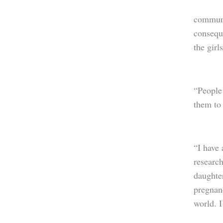
communi
conseque
the girl
“People 
them to
“I have 
research
daughter
pregnan
world. I