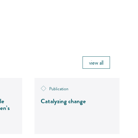
view all
Publication
le
Catalyzing change
en’s