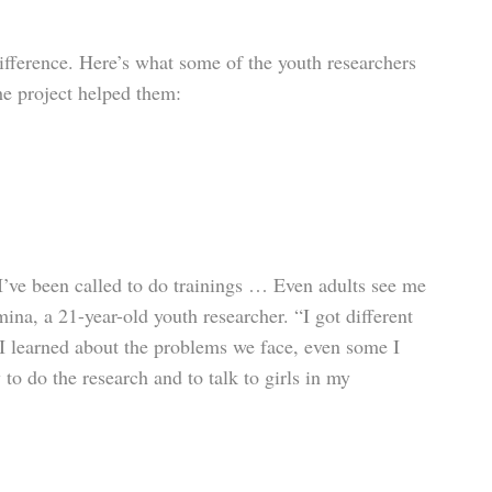
fference. Here’s what some of the youth researchers
the project helped them:
I’ve been called to do trainings … Even adults see me
mina, a 21-year-old youth researcher. “I got different
 I learned about the problems we face, even some I
to do the research and to talk to girls in my