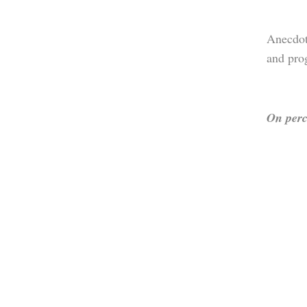
Anecdot
and pro
On perc