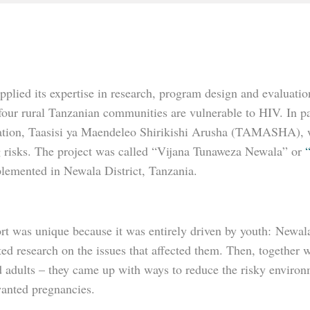
plied its expertise in research, program design and evaluatio
 four rural Tanzanian communities are vulnerable to HIV. In p
ation, Taasisi ya Maendeleo Shirikishi Arusha (TAMASHA), we 
g risks. The project was called “Vijana Tunaweza Newala” or
lemented in Newala District, Tanzania.
rt was unique because it was entirely driven by youth: Newala
eted research on the issues that affected them. Then, togeth
adults – they came up with ways to reduce the risky environme
anted pregnancies.