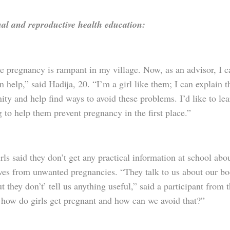
al and reproductive health education:
 pregnancy is rampant in my village. Now, as an advisor, I can
n help,” said Hadija, 20. “I’m a girl like them; I can explain 
ty and help find ways to avoid these problems. I’d like to le
 to help them prevent pregnancy in the first place.”
ls said they don’t get any practical information at school abo
ves from unwanted pregnancies. “They talk to us about our bod
ut they don’t’ tell us anything useful,” said a participant fro
 how do girls get pregnant and how can we avoid that?”