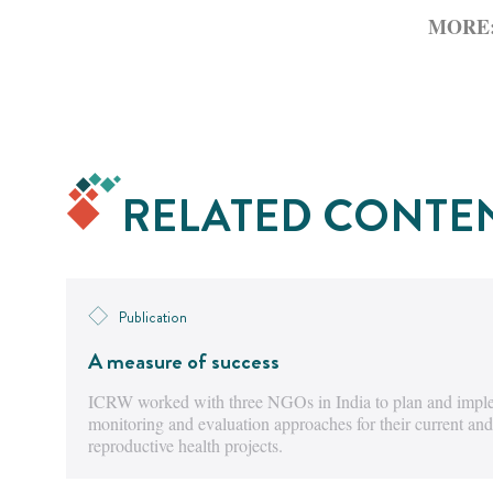
MORE
RELATED CONTE
Publication
A measure of success
ICRW worked with three NGOs in India to plan and imple
monitoring and evaluation approaches for their current and
reproductive health projects.