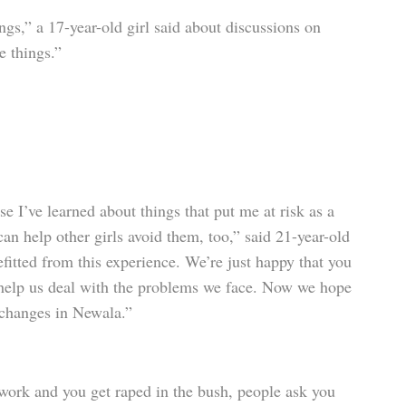
ngs,” a 17-year-old girl said about discussions on
se things.”
e I’ve learned about things that put me at risk as a
an help other girls avoid them, too,” said 21-year-old
fitted from this experience. We’re just happy that you
help us deal with the problems we face. Now we hope
 changes in Newala.”
 work and you get raped in the bush, people ask you