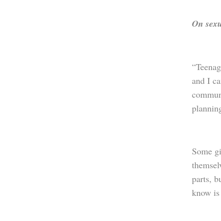
On sexu
“Teenage
and I ca
communi
planning
Some gir
themsel
parts, b
know is