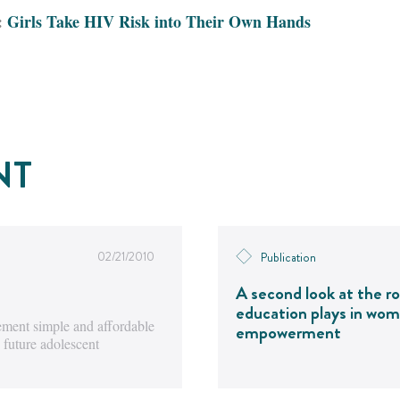
:
Girls Take HIV Risk into Their Own Hands
NT
02/21/2010
Publication
A second look at the ro
education plays in wom
ment simple and affordable
empowerment
 future adolescent