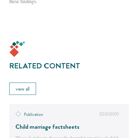
these findings.
RELATED CONTENT
view all
02/21/2010
Publication
Child marriage factsheets
These factsheets discuss the harmful practice of child