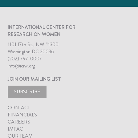
INTERNATIONAL CENTER FOR
RESEARCH ON WOMEN
1101 17th St., NW #1300
Washington DC 20036
(202) 797-0007
info@icrw.org
JOIN OUR MAILING LIST
SUBSCRIBE
CONTACT
FINANCIALS
CAREERS
IMPACT
OUR TEAM