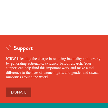
Support
ICRW is leading the charge in reducing inequality and poverty
by generating actionable, evidence-based research. Your
support can help fund this important work and make a real
difference in the lives of women, girls, and gender and sexual
minorities around the world.
DONATE