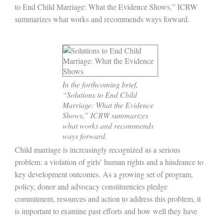
to End Child Marriage: What the Evidence Shows,” ICRW
summarizes what works and recommends ways forward.
In the forthcoming brief,
“Solutions to End Child
Marriage: What the Evidence
Shows,” ICRW summarizes
what works and recommends
ways forward.
Child marriage is increasingly recognized as a serious
problem: a violation of girls’ human rights and a hindrance to
key development outcomes. As a growing set of program,
policy, donor and advocacy constituencies pledge
commitment, resources and action to address this problem, it
is important to examine past efforts and how well they have