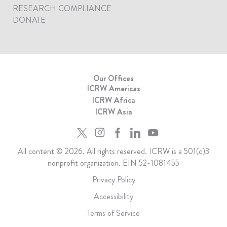
RESEARCH COMPLIANCE
DONATE
Our Offices
ICRW Americas
ICRW Africa
ICRW Asia
All content © 2026. All rights reserved. ICRW is a 501(c)3
nonprofit organization. EIN 52-1081455
Privacy Policy
Accessibility
Terms of Service