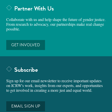
Partner With Us
Collaborate with us and help shape the future of gender justice.
From research to advocacy, our partnerships make real change
possible.
GET INVOLVED
Subscribe
Sign up for our email newsletter to receive important updates
on ICRW's work, insights from our experts, and opportunities
to get involved in creating a more just and equal world.
EMAIL SIGN UP