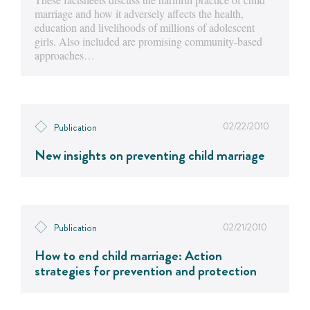
marriage and how it adversely affects the health,
education and livelihoods of millions of adolescent
girls. Also included are promising community-based
approaches…
02/22/2010
Publication
New insights on preventing child marriage
02/21/2010
Publication
How to end child marriage: Action
strategies for prevention and protection