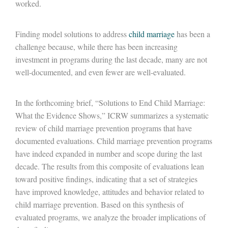
worked.
Finding model solutions to address
child marriage
has been a
challenge because, while there has been increasing
investment in programs during the last decade, many are not
well-documented, and even fewer are well-evaluated.
In the forthcoming brief, “Solutions to End Child Marriage:
What the Evidence Shows,” ICRW summarizes a systematic
review of child marriage prevention programs that have
documented evaluations. Child marriage prevention programs
have indeed expanded in number and scope during the last
decade. The results from this composite of evaluations lean
toward positive findings, indicating that a set of strategies
have improved knowledge, attitudes and behavior related to
child marriage prevention. Based on this synthesis of
evaluated programs, we analyze the broader implications of