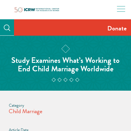
Skip
to
content
Donate
Study Examines What’s Working to
End Child Marriage Worldwide
Category
Child Marriage
Article Date