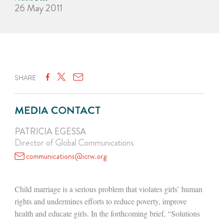
26 May 2011
SHARE
MEDIA CONTACT
PATRICIA EGESSA
Director of Global Communications
communications@icrw.org
Child marriage is a serious problem that violates girls’ human
rights and undermines efforts to reduce poverty, improve
health and educate girls. In the forthcoming brief, “Solutions