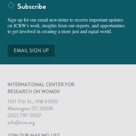
Subscribe
Sign up for our email newsletter to receive important updates
on ICRW's work, insights from our experts, and opportunities
to get involved in creating a more just and equal world.
EMAIL SIGN UP
INTERNATIONAL CENTER FOR
RESEARCH ON WOMEN
1101 17th St., NW #1300
Washington DC 20036
(202) 797-0007
info@icrw.org
JOIN OUR MAILING LIST