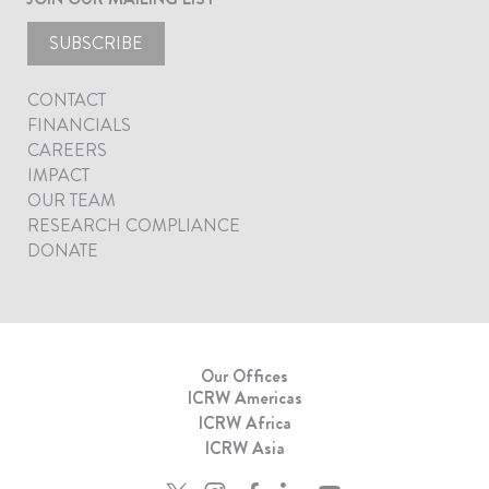
SUBSCRIBE
CONTACT
FINANCIALS
CAREERS
IMPACT
OUR TEAM
RESEARCH COMPLIANCE
DONATE
Our Offices
ICRW Americas
ICRW Africa
ICRW Asia