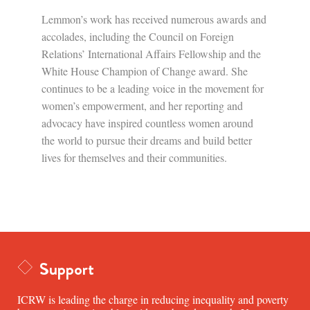
Lemmon’s work has received numerous awards and
accolades, including the Council on Foreign
Relations’ International Affairs Fellowship and the
White House Champion of Change award. She
continues to be a leading voice in the movement for
women’s empowerment, and her reporting and
advocacy have inspired countless women around
the world to pursue their dreams and build better
lives for themselves and their communities.
Support
ICRW is leading the charge in reducing inequality and poverty