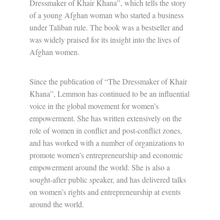
Dressmaker of Khair Khana”, which tells the story
of a young Afghan woman who started a business
under Taliban rule. The book was a bestseller and
was widely praised for its insight into the lives of
Afghan women.
Since the publication of “The Dressmaker of Khair
Khana”, Lemmon has continued to be an influential
voice in the global movement for women’s
empowerment. She has written extensively on the
role of women in conflict and post-conflict zones,
and has worked with a number of organizations to
promote women’s entrepreneurship and economic
empowerment around the world. She is also a
sought-after public speaker, and has delivered talks
on women’s rights and entrepreneurship at events
around the world.