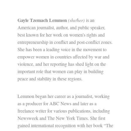
Gayle Tzemach Lemmon
(she/her)
is an
American journalist, author, and public speaker,
best known for her work on women’s rights and
entrepreneurship in conflict and post-conflict zones.
She has been a leading voice in the movement to
empower women in countries affected by war and
violence, and her reporting has shed light on the
important role that women can play in building
peace and stability in these regions.
Lemmon began her career as a journalist, working
as a producer for ABC News and later as a
freelance writer for various publications, including
Newsweek and The New York Times. She first
gained international recognition with her book “The