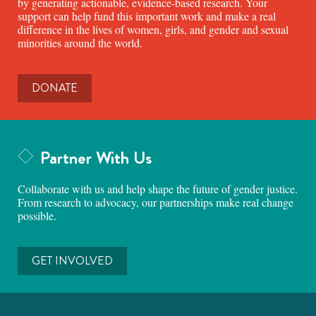
by generating actionable, evidence-based research. Your
support can help fund this important work and make a real
difference in the lives of women, girls, and gender and sexual
minorities around the world.
DONATE
Partner With Us
Collaborate with us and help shape the future of gender justice.
From research to advocacy, our partnerships make real change
possible.
GET INVOLVED