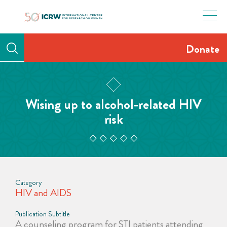
Skip
to
content
Donate
Wising up to alcohol-related HIV
risk
Category
HIV and AIDS
Publication Subtitle
A counseling program for STI patients attending