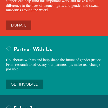
support can help fund this important work and make a real
difference in the lives of women, girls, and gender and sexual
minorities around the world.
DONATE
Partner With Us
Collaborate with us and help shape the future of gender justice.
From research to advocacy, our partnerships make real change
possible.
GET INVOLVED