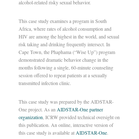
alcohol-related risky sexual behavior.
This case study examines a program in South
Africa, where rates of alcohol consumption and
HIV are among the highest in the world, and sexual
risk taking and drinking frequently intersect. In
Cape Town, the Phaphama (“Wise Up”) program
demonstrated dramatic behavior change in the
months following a single, 60-minute counseling
session offered to repeat patients at a sexually
transmitted infection clinic.
This case study was prepared by the AIDSTAR-
One project. As an
AIDSTAR-One partner
organization
, ICRW provided technical oversight on
this publication. An online, interactive version of
this case study is available at
AIDSTAR-One
.