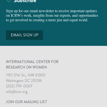
Subscribe
Sign up for our email newsletter to receive important updates
on ICRW's work, insights from our experts, and opportunities
to get involved in creating a more just and equal world.
EMAIL SIGN UP
INTERNATIONAL CENTER FOR
RESEARCH ON WOMEN
1101 17th St., NW #1300
Washington DC 20036
(202) 797-0007
info@icrw.org
JOIN OUR MAILING LIST