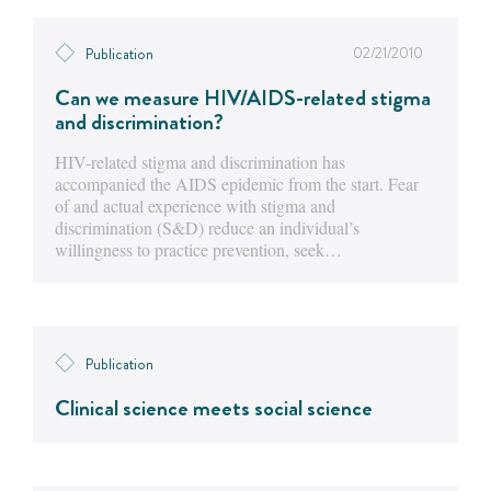
02/21/2010
Publication
Can we measure HIV/AIDS-related stigma
and discrimination?
HIV-related stigma and discrimination has
accompanied the AIDS epidemic from the start. Fear
of and actual experience with stigma and
discrimination (S&D) reduce an individual’s
willingness to practice prevention, seek…
Publication
Clinical science meets social science