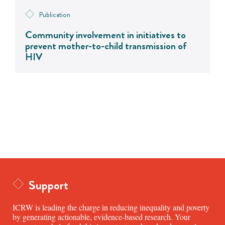
Publication
Community involvement in initiatives to
prevent mother-to-child transmission of
HIV
Support
ICRW is leading the charge in reducing inequality and poverty
by generating actionable, evidence-based research. Your