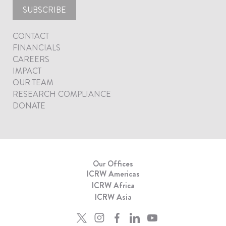
SUBSCRIBE
CONTACT
FINANCIALS
CAREERS
IMPACT
OUR TEAM
RESEARCH COMPLIANCE
DONATE
Our Offices
ICRW Americas
ICRW Africa
ICRW Asia