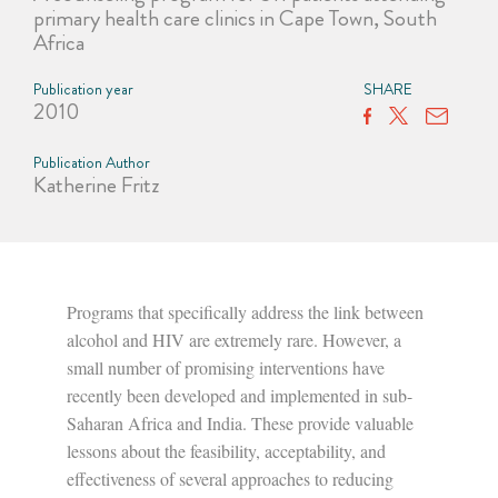
primary health care clinics in Cape Town, South
Africa
Publication year
SHARE
2010
Publication Author
Katherine Fritz
Programs that specifically address the link between
alcohol and HIV are extremely rare. However, a
small number of promising interventions have
recently been developed and implemented in sub-
Saharan Africa and India. These provide valuable
lessons about the feasibility, acceptability, and
effectiveness of several approaches to reducing