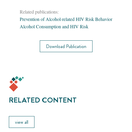
Related publications:
Prevention of Alcohol-related HIV Risk Behavior
Alcohol Consumption and HIV Risk
Download Publication
RELATED CONTENT
view all