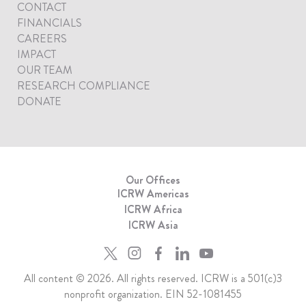
CONTACT
FINANCIALS
CAREERS
IMPACT
OUR TEAM
RESEARCH COMPLIANCE
DONATE
Our Offices
ICRW Americas
ICRW Africa
ICRW Asia
All content © 2026. All rights reserved. ICRW is a 501(c)3
nonprofit organization. EIN 52-1081455