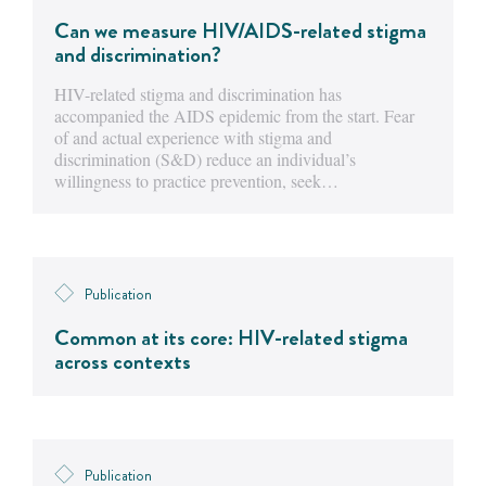
Can we measure HIV/AIDS-related stigma
and discrimination?
HIV-related stigma and discrimination has
accompanied the AIDS epidemic from the start. Fear
of and actual experience with stigma and
discrimination (S&D) reduce an individual’s
willingness to practice prevention, seek…
Publication
Common at its core: HIV-related stigma
across contexts
Publication