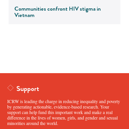
Communities confront HIV stigma in
Vietnam
Support
ICRW is leading the charge in reducing inequality and poverty
by generating actionable, evidence-based research. Your
support can help fund this important work and make a real
difference in the lives of women, girls, and gender and sexual
minorities around the world.