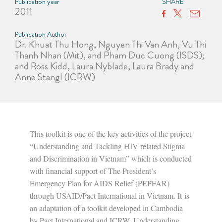
Publication year
SHARE
2011
Publication Author
Dr. Khuat Thu Hong, Nguyen Thi Van Anh, Vu Thi
Thanh Nhan (Mit), and Pham Duc Cuong (ISDS);
and Ross Kidd, Laura Nyblade, Laura Brady and
Anne Stangl (ICRW)
This toolkit is one of the key activities of the project
“Understanding and Tackling HIV related Stigma
and Discrimination in Vietnam” which is conducted
with financial support of The President’s
Emergency Plan for AIDS Relief (PEPFAR)
through USAID/Pact International in Vietnam. It is
an adaptation of a toolkit developed in Cambodia
by Pact International and ICRW, Understanding