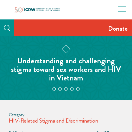
Skip
to
content
Donate
Understanding and challenging
stigma toward sex workers and HIV
in Vietnam
Category
HIV-Related Stigma and Discrimination