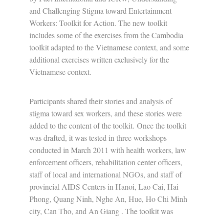
and Challenging Stigma toward Entertainment
Workers: Toolkit for Action. The new toolkit
includes some of the exercises from the Cambodia
toolkit adapted to the Vietnamese context, and some
additional exercises written exclusively for the
Vietnamese context.
Participants shared their stories and analysis of
stigma toward sex workers, and these stories were
added to the content of the toolkit. Once the toolkit
was drafted, it was tested in three workshops
conducted in March 2011 with health workers, law
enforcement officers, rehabilitation center officers,
staff of local and international NGOs, and staff of
provincial AIDS Centers in Hanoi, Lao Cai, Hai
Phong, Quang Ninh, Nghe An, Hue, Ho Chi Minh
city, Can Tho, and An Giang . The toolkit was