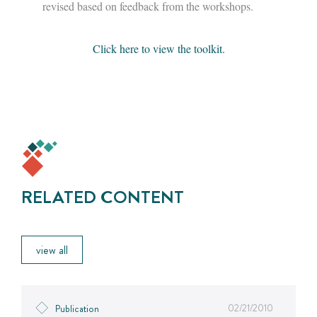
revised based on feedback from the workshops.
Click here to view the toolkit.
RELATED CONTENT
view all
02/21/2010
Publication