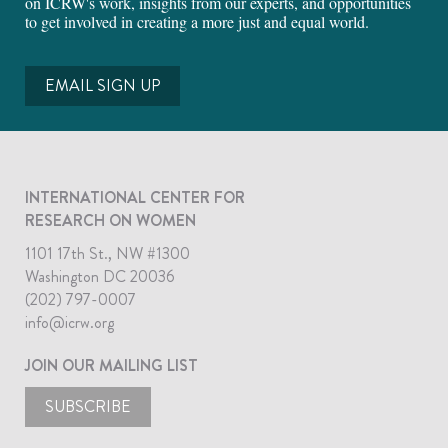
on ICRW's work, insights from our experts, and opportunities
to get involved in creating a more just and equal world.
EMAIL SIGN UP
INTERNATIONAL CENTER FOR
RESEARCH ON WOMEN
1101 17th St., NW #1300
Washington DC 20036
(202) 797-0007
info@icrw.org
JOIN OUR MAILING LIST
SUBSCRIBE