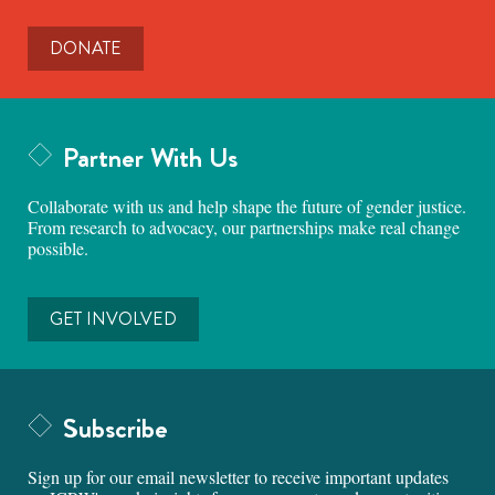
DONATE
Partner With Us
Collaborate with us and help shape the future of gender justice.
From research to advocacy, our partnerships make real change
possible.
GET INVOLVED
Subscribe
Sign up for our email newsletter to receive important updates