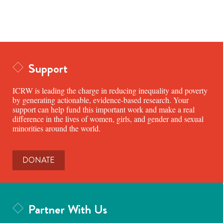
Support
ICRW is leading the charge in reducing inequality and poverty
by generating actionable, evidence-based research. Your
support can help fund this important work and make a real
difference in the lives of women, girls, and gender and sexual
minorities around the world.
DONATE
Partner With Us