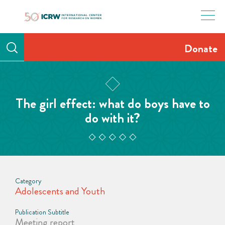
Skip
to
content
Donate
The girl effect: what do boys have to
do with it?
Category
Adolescents and Youth
Publication Subtitle
Meeting report