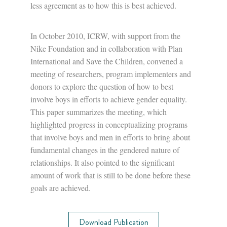
less agreement as to how this is best achieved.
In October 2010, ICRW, with support from the
Nike Foundation and in collaboration with Plan
International and Save the Children, convened a
meeting of researchers, program implementers and
donors to explore the question of how to best
involve boys in efforts to achieve gender equality.
This paper summarizes the meeting, which
highlighted progress in conceptualizing programs
that involve boys and men in efforts to bring about
fundamental changes in the gendered nature of
relationships. It also pointed to the significant
amount of work that is still to be done before these
goals are achieved.
Download Publication