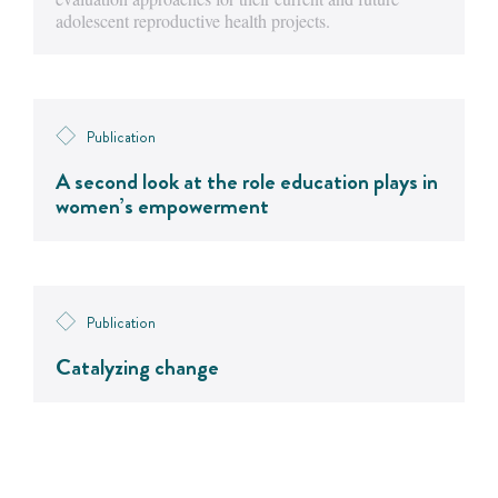
adolescent reproductive health projects.
Publication
A second look at the role education plays in
women’s empowerment
Publication
Catalyzing change