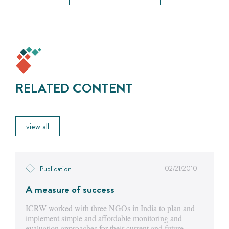
RELATED CONTENT
view all
02/21/2010
Publication
A measure of success
ICRW worked with three NGOs in India to plan and
implement simple and affordable monitoring and
evaluation approaches for their current and future