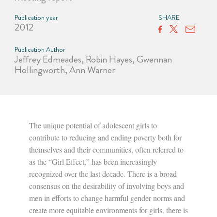
Publication year
SHARE
2012
Publication Author
Jeffrey Edmeades, Robin Hayes, Gwennan
Hollingworth, Ann Warner
The unique potential of adolescent girls to
contribute to reducing and ending poverty both for
themselves and their communities, often referred to
as the “Girl Effect,” has been increasingly
recognized over the last decade. There is a broad
consensus on the desirability of involving boys and
men in efforts to change harmful gender norms and
create more equitable environments for girls, there is