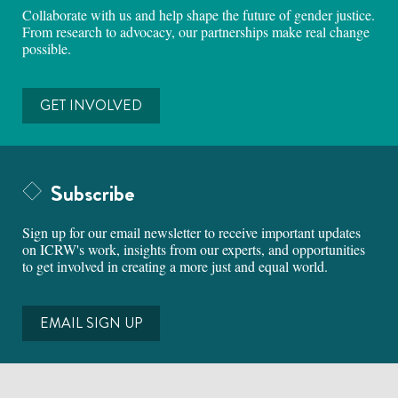
Collaborate with us and help shape the future of gender justice.
From research to advocacy, our partnerships make real change
possible.
GET INVOLVED
Subscribe
Sign up for our email newsletter to receive important updates
on ICRW's work, insights from our experts, and opportunities
to get involved in creating a more just and equal world.
EMAIL SIGN UP