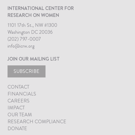
INTERNATIONAL CENTER FOR
RESEARCH ON WOMEN
1101 17th St., NW #1300
Washington DC 20036
(202) 797-0007
info@icrw.org
JOIN OUR MAILING LIST
SUBSCRIBE
CONTACT
FINANCIALS
CAREERS
IMPACT
OUR TEAM
RESEARCH COMPLIANCE
DONATE