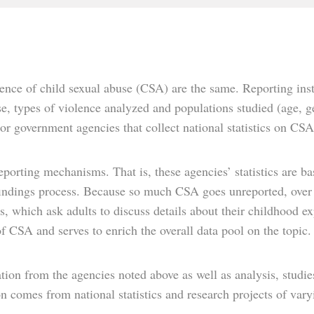
nce of child sexual abuse (CSA) are the same. Reporting insti
e, types of violence analyzed and populations studied (age, gen
or government agencies that collect national statistics on CSA
eporting mechanisms. That is, these agencies’ statistics are ba
findings process. Because so much CSA goes unreported, over 
es, which ask adults to discuss details about their childhood 
 of CSA and serves to enrich the overall data pool on the topic.
tion from the agencies noted above as well as analysis, studies
 comes from national statistics and research projects of vary