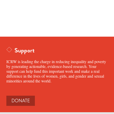
Support
ICRW is leading the charge in reducing inequality and poverty
by generating actionable, evidence-based research. Your
support can help fund this important work and make a real
difference in the lives of women, girls, and gender and sexual
minorities around the world.
DONATE