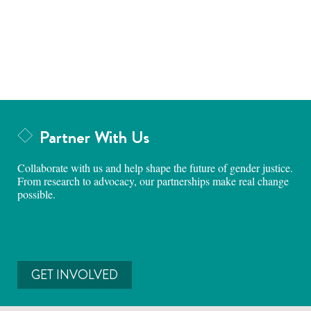
Partner With Us
Collaborate with us and help shape the future of gender justice.
From research to advocacy, our partnerships make real change
possible.
GET INVOLVED