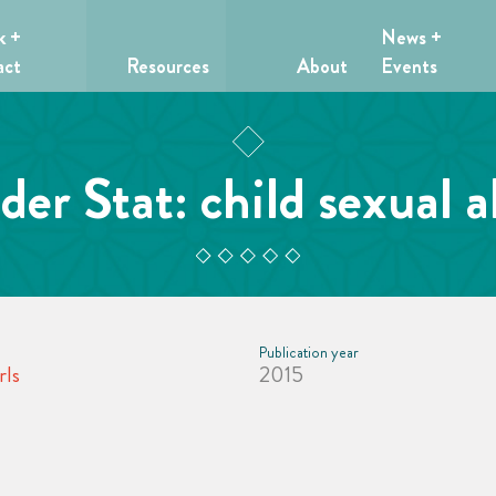
k +
News +
act
Resources
About
Events
er Stat: child sexual 
Publication year
rls
2015