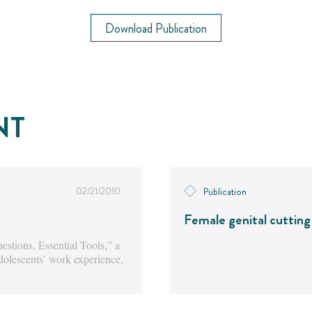
Download Publication
NT
02/21/2010
Publication
Female genital cutting
stions, Essential Tools,” a
dolescents’ work experience,