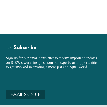
Subscribe
Sign up for our email newsletter to receive important updates
on ICRW's work, insights from our experts, and opportunities
to get involved in creating a more just and equal world.
EMAIL SIGN UP