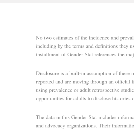
No two estimates of the incidence and prevale
including by the terms and definitions they us
installment of Gender Stat references the maj
Disclosure is a built-in assumption of these r
reported and are moving through an official 
using prevalence or adult retrospective studi
opportunities for adults to disclose histories
The data in this Gender Stat includes informa
and advocacy organizations. Their information