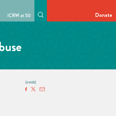
Donate
ICRW at 50
abuse
SHARE