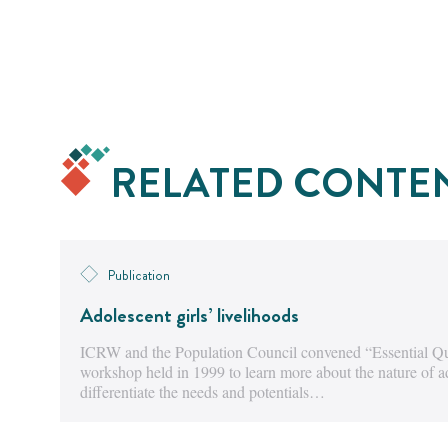
RELATED CONTE
Publication
Adolescent girls’ livelihoods
ICRW and the Population Council convened “Essential Que
workshop held in 1999 to learn more about the nature of a
differentiate the needs and potentials…