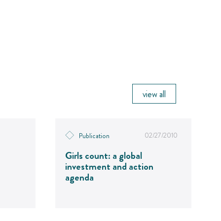
view all
02/27/2010
Publication
Girls count: a global
investment and action
agenda