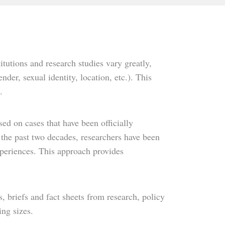
tutions and research studies vary greatly,
der, sexual identity, location, etc.). This
.
sed on cases that have been officially
the past two decades, researchers have been
experiences. This approach provides
, briefs and fact sheets from research, policy
ing sizes.