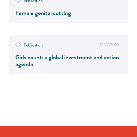
Publication
Female genital cutting
02/27/2010
Publication
Girls count: a global investment and action
agenda