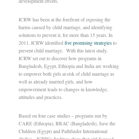
development efforts.
ICRW has been at the forefront of exposing the
harms caused by child marriage, and identifying
solutions to prevent it, for more than 15 years. In
2011, ICRW identified
five promising strategies
to
prevent child marriage. With this latest study,
ICRW set out to discover how programs in
Bangladesh, Egypt, Ethiopia and India are working
to empower both girls at-risk of child marriage as
well as already married girls, and how
empowerment leads to changes in knowledge,
attitudes and practices.
Based on four case studies – programs run by
CARE (Ethiopia), BRAC (Bangladesh), Save the
Children (Egypt) and Pathfinder International
(India) – ICRW’s findings show that girl-focused