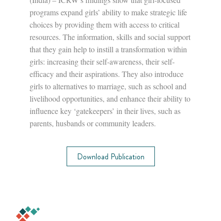
programs expand girls’ ability to make strategic life
choices by providing them with access to critical
resources. The information, skills and social support
that they gain help to instill a transformation within
girls: increasing their self-awareness, their self-
efficacy and their aspirations. They also introduce
girls to alternatives to marriage, such as school and
livelihood opportunities, and enhance their ability to
influence key ‘gatekeepers’ in their lives, such as
parents, husbands or community leaders.
Download Publication