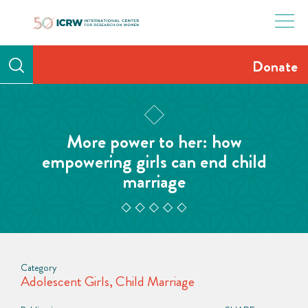
Skip
to
content
Donate
More power to her: how
empowering girls can end child
marriage
Category
Adolescent Girls
,
Child Marriage