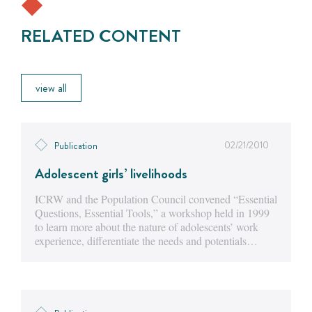
RELATED CONTENT
view all
02/21/2010
Publication
Adolescent girls’ livelihoods
ICRW and the Population Council convened “Essential
Questions, Essential Tools,” a workshop held in 1999
to learn more about the nature of adolescents’ work
experience, differentiate the needs and potentials…