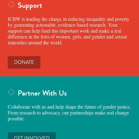
Support
ICRW is leading the charge in reducing inequality and poverty
by generating actionable, evidence-based research. Your
support can help fund this important work and make a real
difference in the lives of women, girls, and gender and sexual
minorities around the world.
DONATE
Partner With Us
Collaborate with us and help shape the future of gender justice.
From research to advocacy, our partnerships make real change
possible.
GET INVOLVED