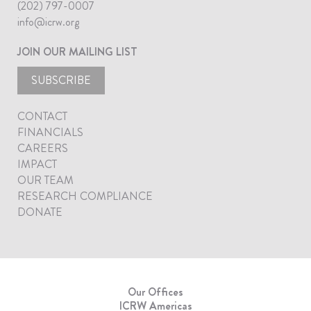
(202) 797-0007
info@icrw.org
JOIN OUR MAILING LIST
SUBSCRIBE
CONTACT
FINANCIALS
CAREERS
IMPACT
OUR TEAM
RESEARCH COMPLIANCE
DONATE
Our Offices
ICRW Americas