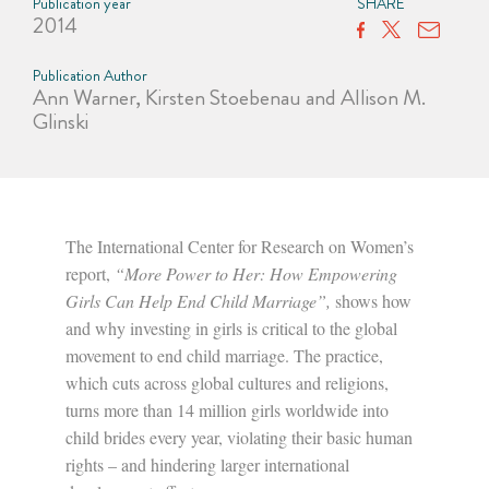
Publication year
SHARE
2014
Publication Author
Ann Warner, Kirsten Stoebenau and Allison M.
Glinski
The International Center for Research on Women’s
report,
“More Power to Her: How Empowering
Girls Can Help End Child Marriage”,
shows how
and why investing in girls is critical to the global
movement to end child marriage. The practice,
which cuts across global cultures and religions,
turns more than 14 million girls worldwide into
child brides every year, violating their basic human
rights – and hindering larger international