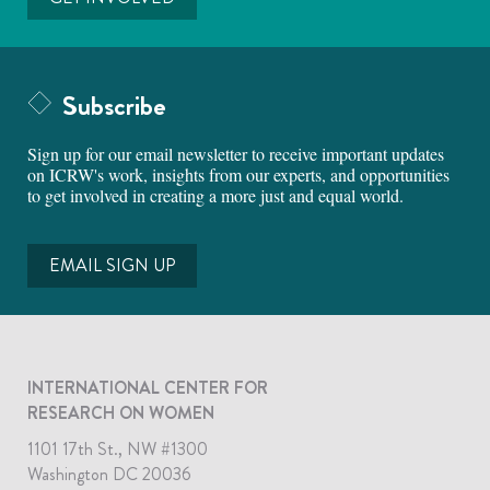
Subscribe
Sign up for our email newsletter to receive important updates
on ICRW's work, insights from our experts, and opportunities
to get involved in creating a more just and equal world.
EMAIL SIGN UP
INTERNATIONAL CENTER FOR
RESEARCH ON WOMEN
1101 17th St., NW #1300
Washington DC 20036